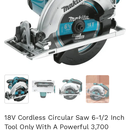
Folie 1 anzeigen
Folie 2 anzeigen
Folie 3 anzeigen
Folie 4 anzeigen
18V Cordless Circular Saw 6-1/2 Inch
Tool Only With A Powerful 3,700