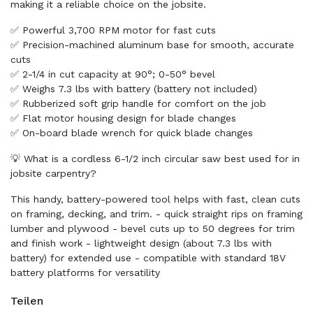
making it a reliable choice on the jobsite.
✅ Powerful 3,700 RPM motor for fast cuts
✅ Precision-machined aluminum base for smooth, accurate
cuts
✅ 2-1/4 in cut capacity at 90°; 0-50° bevel
✅ Weighs 7.3 lbs with battery (battery not included)
✅ Rubberized soft grip handle for comfort on the job
✅ Flat motor housing design for blade changes
✅ On-board blade wrench for quick blade changes
💡 What is a cordless 6-1/2 inch circular saw best used for in
jobsite carpentry?
This handy, battery-powered tool helps with fast, clean cuts
on framing, decking, and trim. - quick straight rips on framing
lumber and plywood - bevel cuts up to 50 degrees for trim
and finish work - lightweight design (about 7.3 lbs with
battery) for extended use - compatible with standard 18V
battery platforms for versatility
Teilen