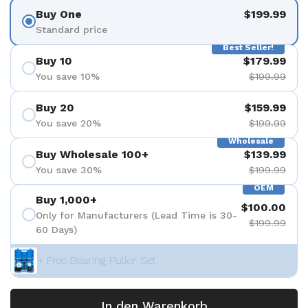
Buy One
$199.99
Standard price
Best Seller!
Buy 10
$179.99
You save 10%
$199.99
Buy 20
$159.99
You save 20%
$199.99
Wholesale
Buy Wholesale 100+
$139.99
You save 30%
$199.99
OEM
Buy 1,000+
$100.00
Only for Manufacturers (Lead Time is 30-
$199.99
60 Days)
+ Free Bearing Puller Set
In den Warenkorb