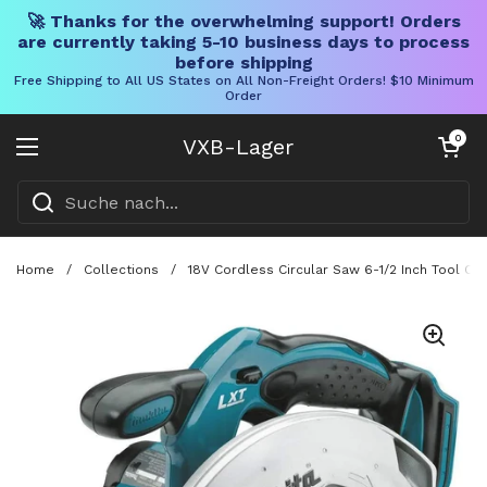
🚀 Thanks for the overwhelming support! Orders
are currently taking 5-10 business days to process
before shipping
Free Shipping to All US States on All Non-Freight Orders! $10 Minimum
Order
Direkt zum Inhalt
Warenkorb öff
0
VXB-Lager
Menü öffnen
Home
/
Collections
/
18V Cordless Circular Saw 6-1/2 Inch Tool On