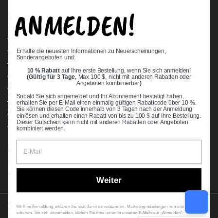
ANMELDEN!
Quick links
Bearing Knowledge Center
Privacy Policy
Erhalte die neuesten Informationen zu Neuerscheinungen,
Sonderangeboten und:
Terms & Conditions
10 % Rabatt
auf Ihre erste Bestellung, wenn Sie sich anmelden!
Return & Refund Policy
(Gültig für 3 Tage,
Max 100 $, nicht mit anderen Rabatten oder
Shipping Policy
Angeboten kombinierbar
)
Open Cookie Banner
Sobald Sie sich angemeldet und Ihr Abonnement bestätigt haben,
erhalten Sie per E-Mail einen einmalig gültigen Rabattcode über 10 %.
Comprehensive Guide to Ball Bearings
Sie können diesen Code innerhalb von 3 Tagen nach der Anmeldung
einlösen und erhalten einen Rabatt von bis zu 100 $ auf Ihre Bestellung.
Track your Order
Dieser Gutschein kann nicht mit anderen Rabatten oder Angeboten
kombiniert werden.
Supported payment methods
Weiter
Copyright © 2026
VXB Bearings
.
Mit Ihrer Anmeldung erklären Sie sich damit einverstanden, Marketingmitteilungen von uns zu
erhalten. Um sich abzumelden, klicken Sie bitte unten in unseren E-Mails auf „Abmelden“.