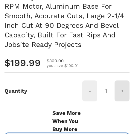
RPM Motor, Aluminum Base For
Smooth, Accurate Cuts, Large 2-1/4
Inch Cut At 90 Degrees And Bevel
Capacity, Built For Fast Rips And
Jobsite Ready Projects
Regular price
$199.99
Sale price
$300.00
you save $100.01
Quantity
-
+
Save More
When You
Buy More