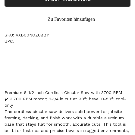
Zu Favoriten hinzufügen
SKU: VXB00NOZ08BY
UPC:
Premium 6-1/2 inch Cordless Circular Saw with 3700 RPM
✔️ 3,700 RPM motor; 2-1/4 in cut at 90°; bevel 0-50°; tool-
only
The cordless circular saw delivers solid power for jobsite
framing, decking, and finish work with a durable aluminum
base that stays flat for smooth, accurate cuts. This tool is
built for fast rips and precise bevels in rugged environments,