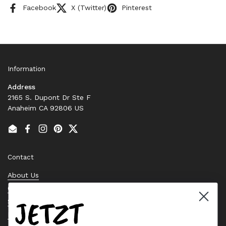
Facebook
X (Twitter)
Pinterest
Information
Address
2165 S. Dupont Dr Ste F
Anaheim CA 92806 US
Email
Facebook
Instagram
Pinterest
Twitter
Contact
About Us
Contact Us
JETZT
Stock Check
Request a Quote