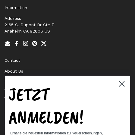
Information
Address
2165 S. Dupont Dr Ste F
Anaheim CA 92806 US
Email
Facebook
Instagram
Pinterest
Twitter
Contact
About Us
Contact Us
JETZT
Stock Check
Request a Quote
ANMELDEN!
Quick links
Bearing Knowledge Center
Privacy Policy
Erhalte die neuesten Informationen zu Neuerscheinungen,