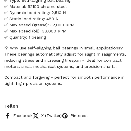
✅ Type: Self-aligning ball bearing
✅ Material: 52100 chrome steel
✅ Dynamic load rating: 2,510 N
✅ Static load rating: 480 N
✅ Max speed (grease): 32,000 RPM
✅ Max speed (oil): 38,000 RPM
✅ Quantity: 1 bearing
💡 Why use self-aligning ball bearings in small applications?
These bearings automatically adjust for slight misalignments,
reducing stress and increasing lifespan - ideal for compact
motors, small mechanical systems, and precision shafts.
Compact and forgiving - perfect for smooth performance in
tight, high-precision systems.
Teilen
Facebook
X (Twitter)
Pinterest