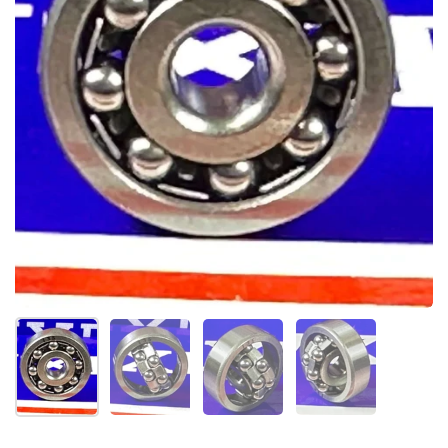
Folie 1 anzeigen
Folie 2 anzeigen
Folie 3 anzeigen
Folie 4 anzeigen