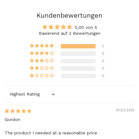
Kundenbewertungen
5,00 von 5
Basierend auf 2 Bewertungen
2
0
0
0
0
Sort by
11/20/2015
Gordon
The product I needed at a reasonable price