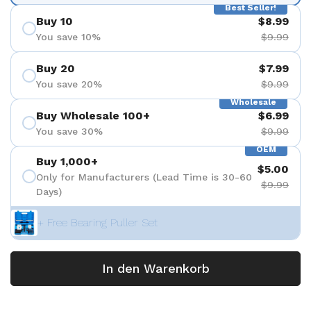
Best Seller!
Buy 10
$8.99
You save 10%
$9.99
Buy 20
$7.99
You save 20%
$9.99
Wholesale
Buy Wholesale 100+
$6.99
You save 30%
$9.99
OEM
Buy 1,000+
$5.00
Only for Manufacturers (Lead Time is 30-60
$9.99
Days)
+ Free Bearing Puller Set
In den Warenkorb