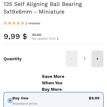
135 Self Aligning Ball Bearing
5x19x6mm - Miniature
2 reviews
Normalpreis
9,99 $
Aktionspreis
20,00
Sie sparen 10,01 $
Quantity
-
+
Save More
When You
Buy More
Buy One
$9.99
Standard price