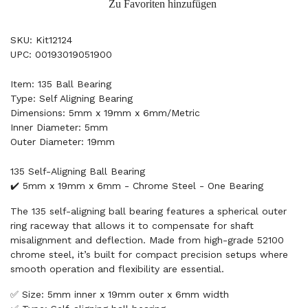
Zu Favoriten hinzufügen
SKU: Kit12124
UPC: 00193019051900
Item: 135 Ball Bearing
Type: Self Aligning Bearing
Dimensions: 5mm x 19mm x 6mm/Metric
Inner Diameter: 5mm
Outer Diameter: 19mm
135 Self-Aligning Ball Bearing
✔️ 5mm x 19mm x 6mm - Chrome Steel - One Bearing
The 135 self-aligning ball bearing features a spherical outer
ring raceway that allows it to compensate for shaft
misalignment and deflection. Made from high-grade 52100
chrome steel, it’s built for compact precision setups where
smooth operation and flexibility are essential.
✅ Size: 5mm inner x 19mm outer x 6mm width