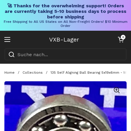
🚀 Thanks for the overwhelming support! Orders
are currently taking 5-10 business days to process
before shipping
Free Shipping to All US States on All Non-Freight Orders! $10 Minimum
Order
Direkt zum Inhalt
Warenkorb öff
0
VXB-Lager
Menü öffnen
Home
/
Collections
/
135 Self Aligning Ball Bearing 5x19x6mm - Mini