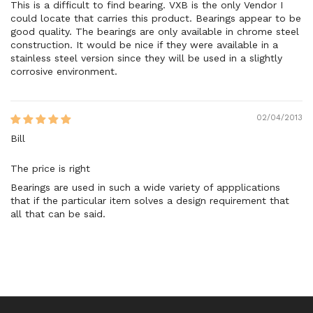
This is a difficult to find bearing. VXB is the only Vendor I
could locate that carries this product. Bearings appear to be
good quality. The bearings are only available in chrome steel
construction. It would be nice if they were available in a
stainless steel version since they will be used in a slightly
corrosive environment.
02/04/2013
Bill
The price is right
Bearings are used in such a wide variety of appplications
that if the particular item solves a design requirement that
all that can be said.