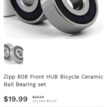
Show slide 1
Zipp 808 Front HUB Bicycle Ceramic
Ball Bearing set
Regular price
$19.99
Sale price
$29.99
you save $10.00