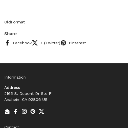
OldFormat
Share
Facebook
X (Twitter)
Pinterest
Information
Address
2165 S. Dupont Dr Ste F
Anaheim CA 92806 US
Email
Facebook
Instagram
Pinterest
Twitter
Contact