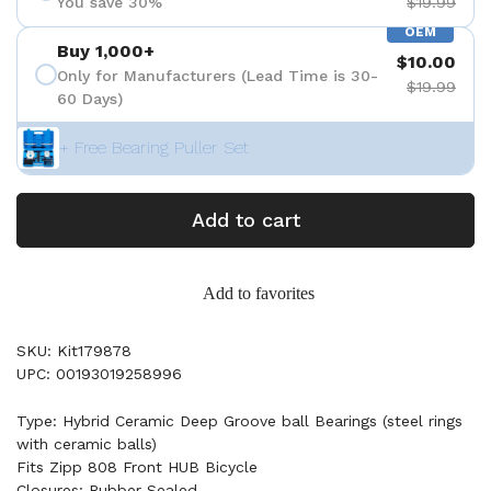
You save 30%
$19.99
OEM
Buy 1,000+
$10.00
Only for Manufacturers (Lead Time is 30-
$19.99
60 Days)
+ Free Bearing Puller Set
Add to cart
Add to favorites
SKU: Kit179878
UPC: 00193019258996
Type: Hybrid Ceramic Deep Groove ball Bearings (steel rings
with ceramic balls)
Fits Zipp 808 Front HUB Bicycle
Closures: Rubber Sealed