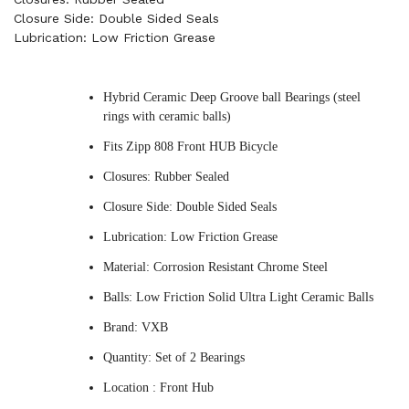
Closure Side: Double Sided Seals
Lubrication: Low Friction Grease
Hybrid Ceramic Deep Groove ball Bearings (steel
rings with ceramic balls)
Fits Zipp 808 Front HUB Bicycle
Closures: Rubber Sealed
Closure Side: Double Sided Seals
Lubrication: Low Friction Grease
Material: Corrosion Resistant Chrome Steel
Balls: Low Friction Solid Ultra Light Ceramic Balls
Brand: VXB
Quantity: Set of 2 Bearings
Location : Front Hub