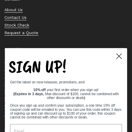
About Us
Contact Us
Stock Check
Request a Quote
Quick links
SIGN UP!
Bearing Knowledge Center
Privacy Policy
Terms & Conditions
Get the latest on new releases, promotions, and:
Return & Refund Policy
10% off
your first order when you sign up!
Shipping Policy
(Expires in 3 days,
Max discount of $100, cannot be combined with
Open Cookie Banner
other discounts or deals
)
Comprehensive Guide to Ball Bearings
Once you sign up and confirm your subscription, a one time 10% off
coupon code will be emailed to you. You can use this code within 3 days
Track your Order
of signing up and can discount up to $100 of your order, this coupon
cannot be combined with other discounts or deals.
Supported payment methods