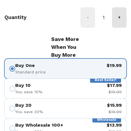
Quantity
-
+
Save More
When You
Buy More
Buy One
$19.99
Standard price
Best Seller!
Buy 10
$17.99
You save 10%
$19.99
Buy 20
$15.99
You save 20%
$19.99
Wholesale
Buy Wholesale 100+
$13.99