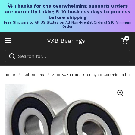
🚀 Thanks for the overwhelming support! Orders
are currently taking 5-10 business days to process
before shipping
Free Shipping to All US States on All Non-Freight Orders! $10 Minimum
Order
Skip to content
Open cart
0
VXB Bearings
Open menu
Home
/
Collections
/
Zipp 808 Front HUB Bicycle Ceramic Ball Bear