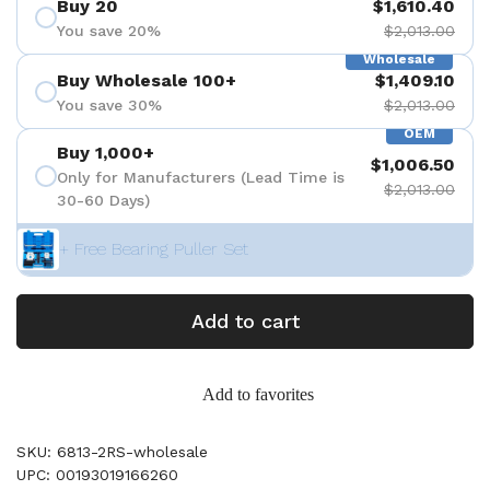
Buy 20
$1,610.40
You save 20%
$2,013.00
Wholesale
Buy Wholesale 100+
$1,409.10
You save 30%
$2,013.00
OEM
Buy 1,000+
$1,006.50
Only for Manufacturers (Lead Time is
$2,013.00
30-60 Days)
+ Free Bearing Puller Set
Add to cart
Add to favorites
SKU: 6813-2RS-wholesale
UPC: 00193019166260