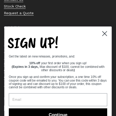
Stock Check
Request a Quote
Quick links
SIGN UP!
Bearing Knowledge Center
Privacy Policy
Terms & Conditions
Get the latest on new releases, promotions, and:
Return & Refund Policy
Shipping Policy
10% off
your first order when you sign up!
(Expires in 3 days,
Max discount of $100, cannot be combined with
Open Cookie Banner
other discounts or deals
)
Comprehensive Guide to Ball Bearings
Once you sign up and confirm your subscription, a one time 10% off
coupon code will be emailed to you. You can use this code within 3 days
Track your Order
of signing up and can discount up to $100 of your order, this coupon
cannot be combined with other discounts or deals.
Supported payment methods
Continue