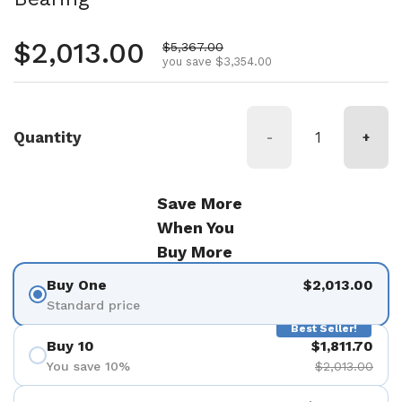
Regular price
$2,013.00
Sale price
$5,367.00
you save $3,354.00
Quantity
-
+
Save More
When You
Buy More
Buy One
$2,013.00
Standard price
Best Seller!
Buy 10
$1,811.70
You save 10%
$2,013.00