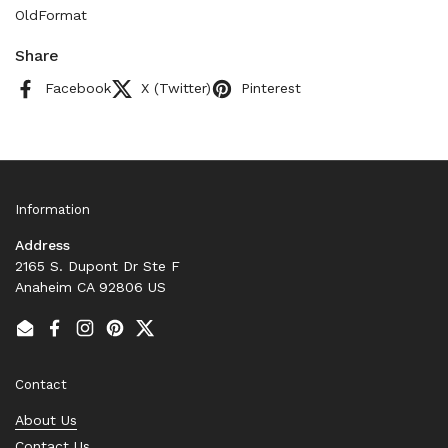
OldFormat
Share
Facebook
X (Twitter)
Pinterest
Information
Address
2165 S. Dupont Dr Ste F
Anaheim CA 92806 US
Email
Facebook
Instagram
Pinterest
Twitter
Contact
About Us
Contact Us