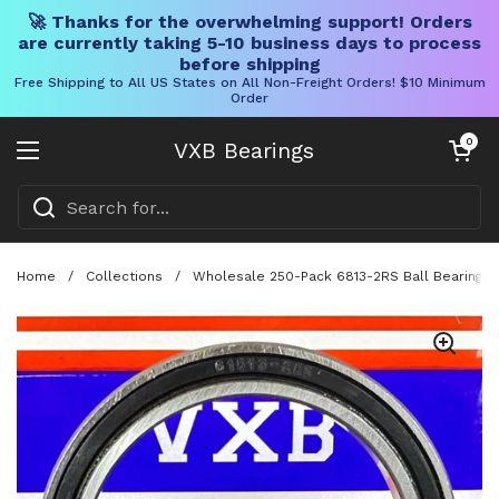
🚀 Thanks for the overwhelming support! Orders
are currently taking 5-10 business days to process
before shipping
Free Shipping to All US States on All Non-Freight Orders! $10 Minimum
Order
Skip to content
Open cart
0
VXB Bearings
Open menu
Home
/
Collections
/
Wholesale 250-Pack 6813-2RS Ball Bearing