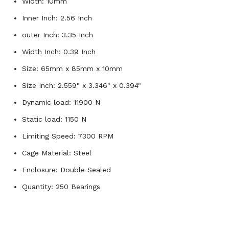
Width: 10mm
Inner Inch: 2.56 Inch
outer Inch: 3.35 Inch
Width Inch: 0.39 Inch
Size: 65mm x 85mm x 10mm
Size Inch: 2.559" x 3.346" x 0.394"
Dynamic load: 11900 N
Static load: 1150 N
Limiting Speed: 7300 RPM
Cage Material: Steel
Enclosure: Double Sealed
Quantity: 250 Bearings