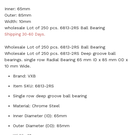
Inner: 65mm
Outer: 85mm
Width: 10mm
wholesale Lot of 250 pcs. 6813-2RS Ball Bearing
Shipping 30-60 Days.
Wholesale Lot of 250 pcs. 6813-2RS Ball Bearing
Wholesale Lot of 250 pcs. 6813-2RS Deep groove ball
bearings. single row Radial Bearing 65 mm ID x 85 mm OD x
10 mm Wide.
Brand: VXB
Item SKU: 6813-2RS
Single row deep groove ball bearing
Material: Chrome Steel
Inner Diameter (ID): 65mm
Outer Diameter (OD): 85mm