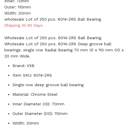
Inner: 70mm
Outer: 110mm
Width: 20mm
wholesale Lot of 250 pcs. 6014-2RS Ball Bearing
Shipping 30-60 Days.
Wholesale Lot of 250 pcs. 6014-2RS Ball Bearing
Wholesale Lot of 250 pcs. 6014-2RS Deep groove ball
bearings. single row Radial Bearing 70 mm ID x 110 mm OD x
20 mm Wide.
Brand: VXB
Item SKU: 6014-2RS
Single row deep groove ball bearing
Material: Chrome Steel
Inner Diameter (ID): 70mm
Outer Diameter (OD): 110mm
Width: 20mm