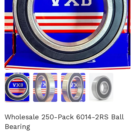
Show slide 1
Show slide 2
Show slide 3
Show slide 4
Wholesale 250-Pack 6014-2RS Ball
Bearing