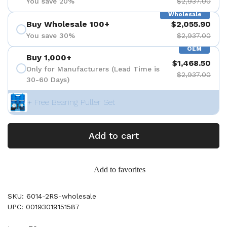
You save 20%
$2,937.00
Wholesale
Buy Wholesale 100+
$2,055.90
You save 30%
$2,937.00
OEM
Buy 1,000+
$1,468.50
Only for Manufacturers (Lead Time is
$2,937.00
30-60 Days)
+ Free Bearing Puller Set
Add to cart
Add to favorites
SKU: 6014-2RS-wholesale
UPC: 00193019151587