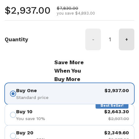
Regular price
$2,937.00
Sale price
$7,830.00
you save $4,893.00
Quantity
-
+
Save More
When You
Buy More
Buy One
$2,937.00
Standard price
Best Seller!
Buy 10
$2,643.30
You save 10%
$2,937.00
Buy 20
$2,349.60