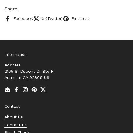
Share
Facebook
X (Twitter)
Pinterest
Information
Address
2165 S. Dupont Dr Ste F
Anaheim CA 92806 US
Email
Facebook
Instagram
Pinterest
Twitter
Contact
About Us
Contact Us
Stock Check