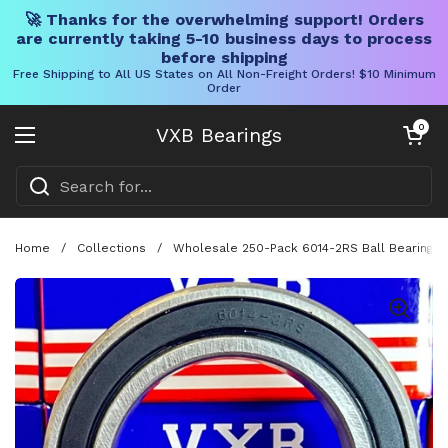
🚀 Thanks for the overwhelming support! Orders
are currently taking 5-10 business days to process
before shipping
Free Shipping to All US States on All Non-Freight Orders! $10 Minimum
Order
Skip to content
Open cart
0
VXB Bearings
Open menu
Home
/
Collections
/
Wholesale 250-Pack 6014-2RS Ball Bearing