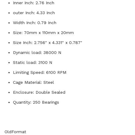
Inner Inch: 2.76 Inch
outer Inch: 4.33 Inch
Width Inch: 0.79 Inch
Size: 70mm x 110mm x 20mm
Size Inch: 2.756" x 4.331" x 0.787"
Dynamic load: 38000 N
Static load: 3100 N
Limiting Speed: 6100 RPM
Cage Material: Steel
Enclosure: Double Sealed
Quantity: 250 Bearings
OldFormat