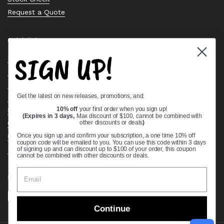
Request a Quote
Quick links
SIGN UP!
Bearing Knowledge Center
Privacy Policy
Terms & Conditions
Get the latest on new releases, promotions, and:
Return & Refund Policy
Shipping Policy
10% off
your first order when you sign up!
(Expires in 3 days,
Max discount of $100, cannot be combined with
Open Cookie Banner
other discounts or deals
)
Comprehensive Guide to Ball Bearings
Once you sign up and confirm your subscription, a one time 10% off
coupon code will be emailed to you. You can use this code within 3 days
Track your Order
of signing up and can discount up to $100 of your order, this coupon
cannot be combined with other discounts or deals.
Supported payment methods
Continue