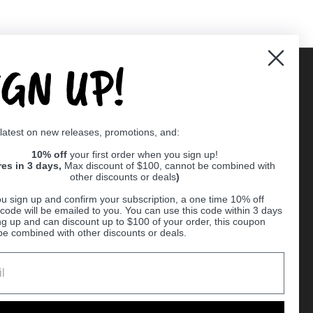
IGN UP!
Supported payment methods
 latest on new releases, promotions, and:
er
10% off
your first order when you sign up!
res in 3 days,
Max discount of $100, cannot be combined with
other discounts or deals
)
u sign up and confirm your subscription, a one time 10% off
code will be emailed to you. You can use this code within 3 days
ng up and can discount up to $100 of your order, this coupon
be combined with other discounts or deals.
Ball