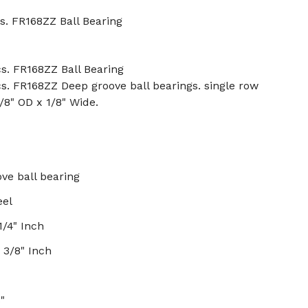
s. FR168ZZ Ball Bearing
s. FR168ZZ Ball Bearing
s. FR168ZZ Deep groove ball bearings. single row
3/8" OD x 1/8" Wide.
ve ball bearing
eel
1/4" Inch
 3/8" Inch
8"