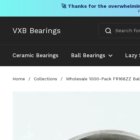
🚀 Thanks for the overwhelmin
F
Skip to content
VXB Bearings
Ceramic Bearings
Ball Bearings
Lazy 
Home
/
Collections
/
Wholesale 1000-Pack FR168ZZ Ball