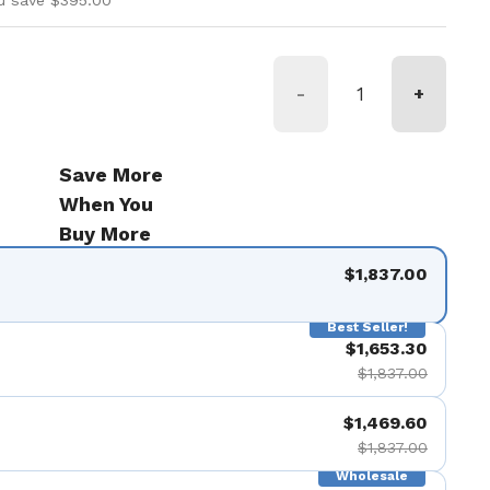
u save $395.00
-
+
Save More
When You
Buy More
$1,837.00
Best Seller!
$1,653.30
$1,837.00
$1,469.60
$1,837.00
Wholesale