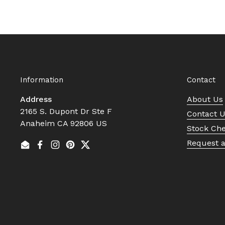
Information
Contact
Address
About Us
2165 S. Dupont Dr Ste F
Contact 
Anaheim CA 92806 US
Stock Ch
Request 
Email
Facebook
Instagram
Pinterest
Twitter