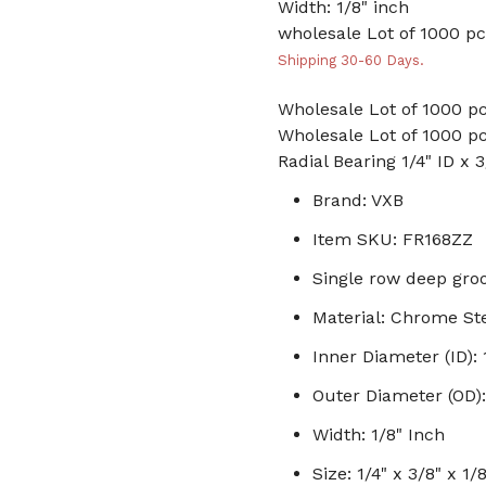
Width: 1/8" inch
wholesale Lot of 1000 pc
Shipping 30-60 Days.
Wholesale Lot of 1000 pc
Wholesale Lot of 1000 pc
Radial Bearing 1/4" ID x 
Brand: VXB
Item SKU: FR168ZZ
Single row deep groo
Material: Chrome St
Inner Diameter (ID): 
Outer Diameter (OD):
Width: 1/8" Inch
Size: 1/4" x 3/8" x 1/