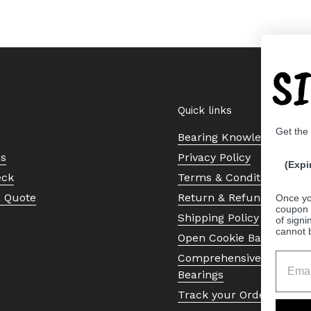
S
Quick links
Get the
Bearing Knowledge Cent
Us
Privacy Policy
(Expi
eck
Terms & Conditions
a Quote
Return & Refund Policy
Once yo
coupon 
Shipping Policy
of signi
cannot 
Open Cookie Banner
Comprehensive Guide to 
Bearings
Track your Order