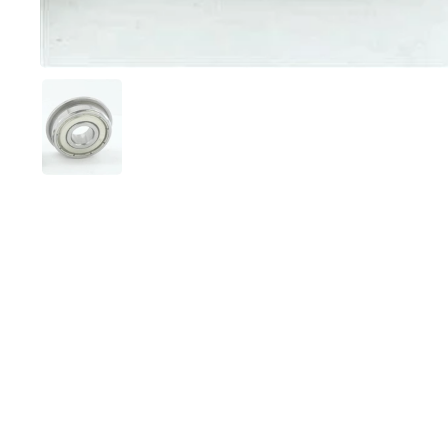
Show slide 1