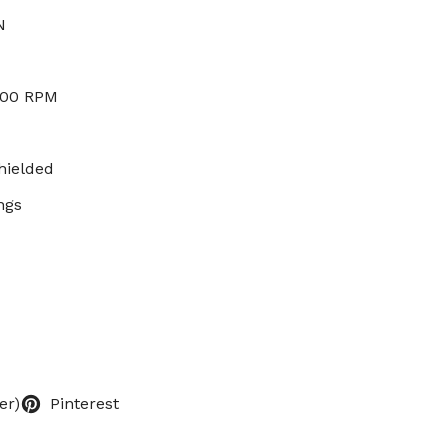
N
000 RPM
hielded
ngs
er)
Pinterest