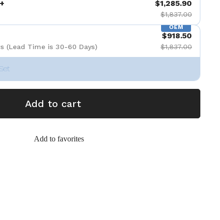
+
$1,285.90
$1,837.00
OEM
$918.50
s (Lead Time is 30-60 Days)
$1,837.00
Set
Add to cart
Add to favorites