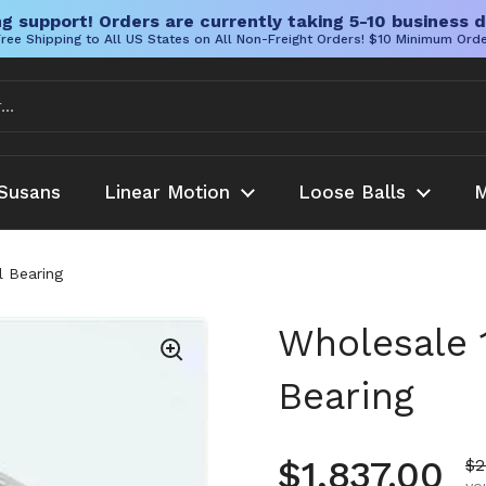
g support! Orders are currently taking 5-10 business d
ree Shipping to All US States on All Non-Freight Orders! $10 Minimum Ord
Susans
Linear Motion
Loose Balls
M
 Bearing
Wholesale 
Bearing
Regular pr
$1,837.00
Sa
$2