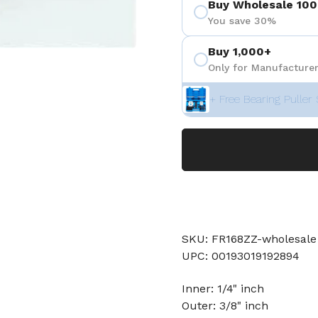
Buy Wholesale 100
You save 30%
Buy 1,000+
Only for Manufacturer
+ Free Bearing Puller 
SKU: FR168ZZ-wholesale
UPC: 00193019192894
Inner: 1/4" inch
Outer: 3/8" inch