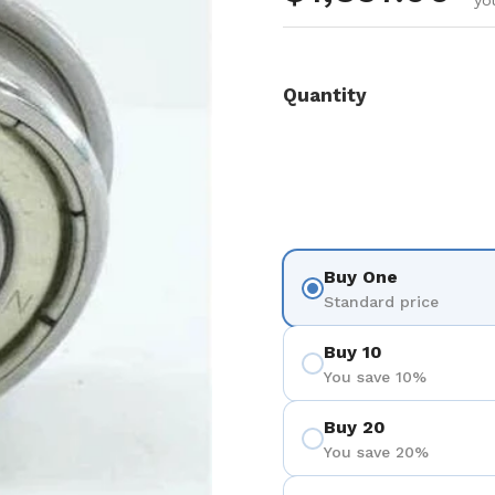
yo
Quantity
Buy One
Standard price
Buy 10
You save 10%
Buy 20
You save 20%