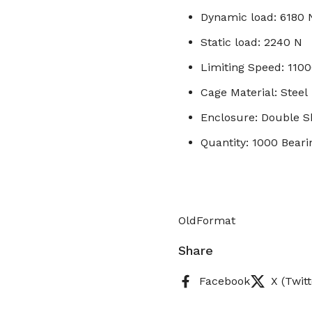
Dynamic load: 6180 
Static load: 2240 N
Limiting Speed: 110
Cage Material: Steel
Enclosure: Double S
Quantity: 1000 Beari
OldFormat
Share
Facebook
X (Twitt