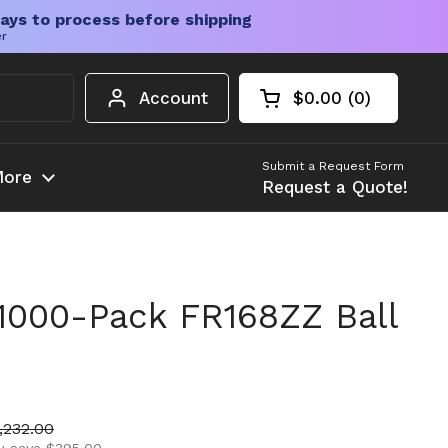
ays to process before shipping
er
Account
$0.00
0
Open cart
Shopping Cart Tota
products in your c
Submit a Request Form
ore
Request a Quote!
1000-Pack FR168ZZ Ball
ice
le price
,232.00