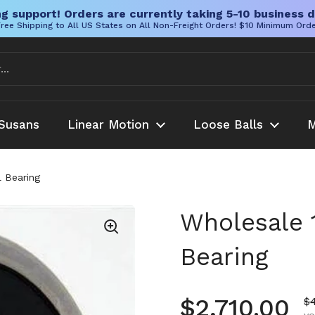
g support! Orders are currently taking 5-10 business d
ree Shipping to All US States on All Non-Freight Orders! $10 Minimum Ord
Susans
Linear Motion
Loose Balls
M
 Bearing
Wholesale 
Bearing
Regular pr
$2,710.00
Sa
$