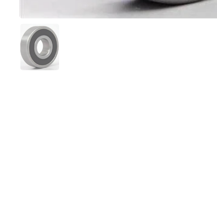
Show slide 1