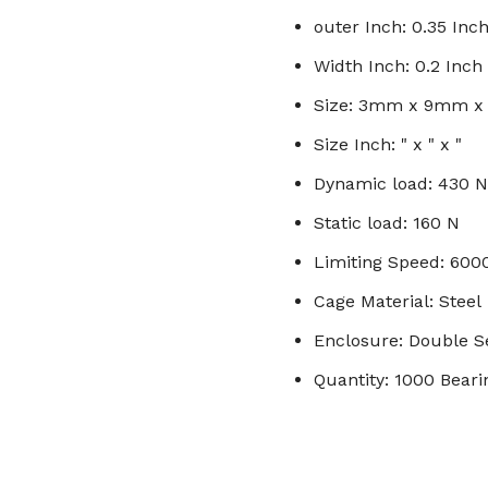
outer Inch: 0.35 Inc
Width Inch: 0.2 Inch
Size: 3mm x 9mm 
Size Inch: " x " x "
Dynamic load: 430 N
Static load: 160 N
Limiting Speed: 60
Cage Material: Steel
Enclosure: Double S
Quantity: 1000 Beari