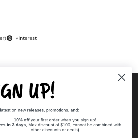
er)
Pinterest
IGN UP!
Supported payment methods
 latest on new releases, promotions, and:
er
10% off
your first order when you sign up!
res in 3 days,
Max discount of $100, cannot be combined with
other discounts or deals
)