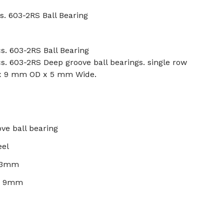
s. 603-2RS Ball Bearing
s. 603-2RS Ball Bearing
s. 603-2RS Deep groove ball bearings. single row
 x 9 mm OD x 5 mm Wide.
ve ball bearing
eel
: 3mm
): 9mm