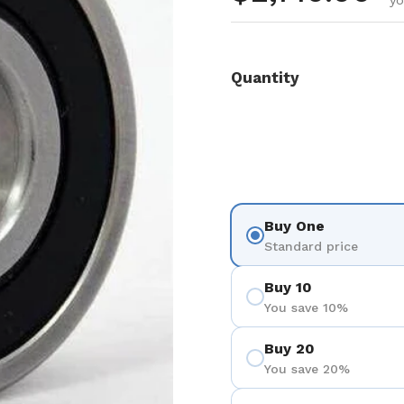
yo
Quantity
Buy One
Standard price
Buy 10
You save 10%
Buy 20
You save 20%