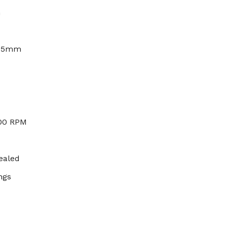
h
x 5mm
000 RPM
ealed
ngs