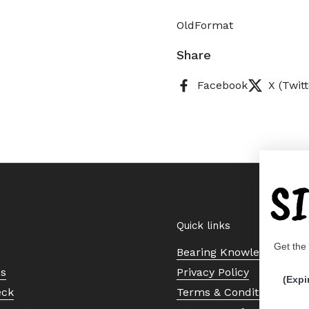
OldFormat
Share
Facebook
X (Twitt
S
Quick links
Get the
Bearing Knowledge Cent
Us
Privacy Policy
(Expi
eck
Terms & Conditions