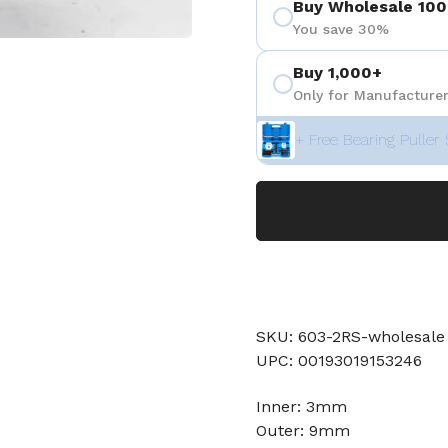
Buy Wholesale 100
You save 30%
Buy 1,000+
Only for Manufacturer
+ Free Bearing Puller 
SKU: 603-2RS-wholesale
UPC: 00193019153246
Inner: 3mm
Outer: 9mm