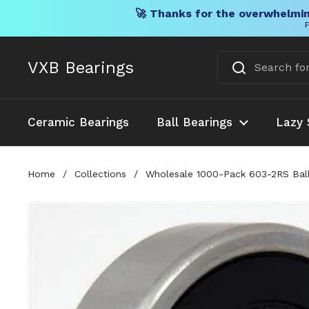
🚀 Thanks for the overwhelmin
F
Skip to content
VXB Bearings
Ceramic Bearings
Ball Bearings
Lazy 
Home
/
Collections
/
Wholesale 1000-Pack 603-2RS Ball