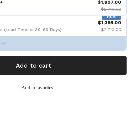
+
$1,897.00
$2,710.00
OEM
$1,355.00
s (Lead Time is 30-60 Days)
$2,710.00
Set
Add to cart
Add to favorites