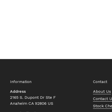
Information
Contact
Address
About Us
2165 S. Dupont Dr Ste F
Contact 
Anaheim CA 92806 US
Stock Ch