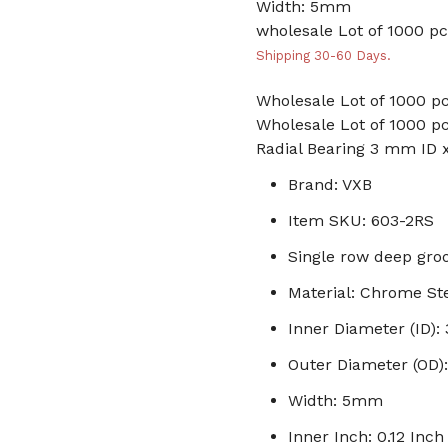
Width: 5mm
wholesale Lot of 1000 pc
Shipping 30-60 Days.
Wholesale Lot of 1000 pc
Wholesale Lot of 1000 pc
Radial Bearing 3 mm ID
Brand: VXB
Item SKU: 603-2RS
Single row deep groo
Material: Chrome St
Inner Diameter (ID)
Outer Diameter (OD
Width: 5mm
Inner Inch: 0.12 Inch