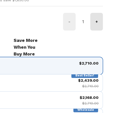
u save $1,850.00
-
+
Save More
When You
Buy More
$2,710.00
Best Seller!
$2,439.00
$2,710.00
$2,168.00
$2,710.00
Wholesale