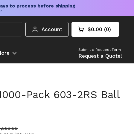
ays to process before shipping
er
Account
$0.00
0
Open cart
Shopping Cart Tota
products in your c
Submit a Request Form
ore
Request a Quote!
1000-Pack 603-2RS Ball
ice
le price
4,560.00