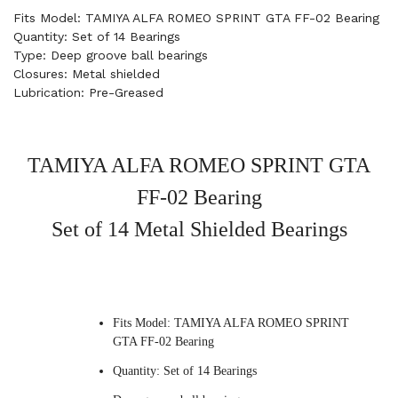
Fits Model: TAMIYA ALFA ROMEO SPRINT GTA FF-02 Bearing
Quantity: Set of 14 Bearings
Type: Deep groove ball bearings
Closures: Metal shielded
Lubrication: Pre-Greased
TAMIYA ALFA ROMEO SPRINT GTA
FF-02 Bearing
Set of 14 Metal Shielded Bearings
Fits Model: TAMIYA ALFA ROMEO SPRINT
GTA FF-02 Bearing
Quantity: Set of 14 Bearings