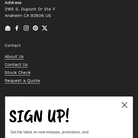
Address
2165 S. Dupont Dr Ste F
Anaheim CA 92806 US
Email
Facebook
Instagram
Pinterest
Twitter
Contact
About Us
Contact Us
Stock Check
Request a Quote
Quick links
SIGN UP!
Bearing Knowledge Center
Privacy Policy
Terms & Conditions
Get the latest on new releases, promotions, and:
Return & Refund Policy