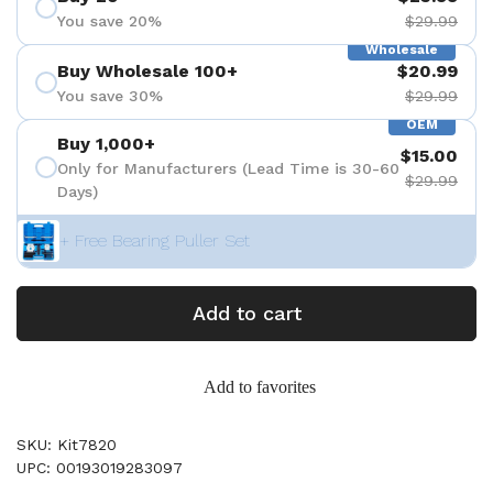
You save 20%
$29.99
Wholesale
Buy Wholesale 100+
$20.99
You save 30%
$29.99
OEM
Buy 1,000+
$15.00
Only for Manufacturers (Lead Time is 30-60
$29.99
Days)
+ Free Bearing Puller Set
Add to cart
Add to favorites
SKU: Kit7820
UPC: 00193019283097