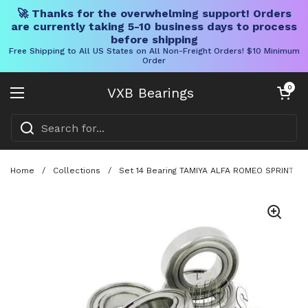
🚀 Thanks for the overwhelming support! Orders
are currently taking 5-10 business days to process
before shipping
Free Shipping to All US States on All Non-Freight Orders! $10 Minimum
Order
Skip to content
Open cart
0
VXB Bearings
Open menu
Home
/
Collections
/
Set 14 Bearing TAMIYA ALFA ROMEO SPRINT GT