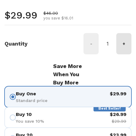
Regular price
$29.99
Sale price
$46.00
you save $16.01
Quantity
-
+
Save More
When You
Buy More
Buy One
$29.99
Standard price
Best Seller!
Buy 10
$26.99
You save 10%
$29.99
Buy 20
$23.99