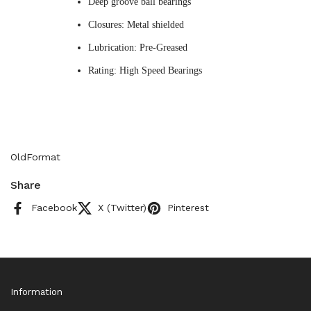
Deep groove ball bearings
Closures: Metal shielded
Lubrication: Pre-Greased
Rating: High Speed Bearings
OldFormat
Share
Facebook
X (Twitter)
Pinterest
Information