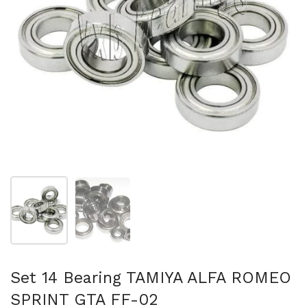
Show slide 1
Show slide 2
Set 14 Bearing TAMIYA ALFA ROMEO
SPRINT GTA FF-02