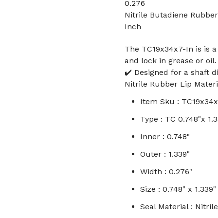
0.276
Nitrile Butadiene Rubber
Inch
The TC19x34x7-In is is a 
and lock in grease or oil.
✔️ Designed for a shaft d
Nitrile Rubber Lip Materi
Item Sku : TC19x34x
Type : TC 0.748"x 1.
Inner : 0.748"
Outer : 1.339"
Width : 0.276"
Size : 0.748" x 1.339"
Seal Material : Nitr