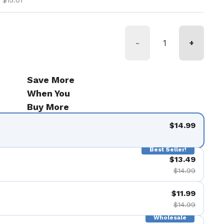
 $15.01
-
+
Save More
When You
Buy More
$14.99
Best Seller!
$13.49
$14.99
$11.99
$14.99
Wholesale