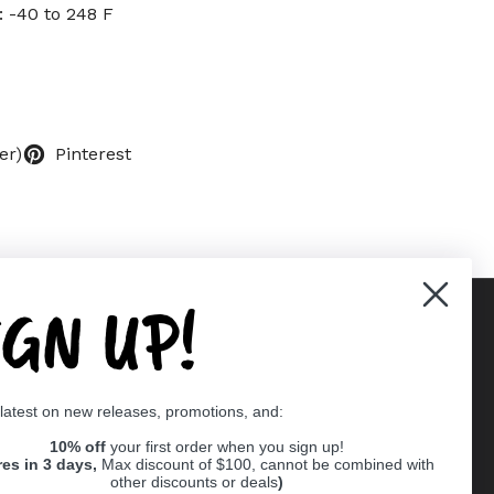
 -40 to 248 F
er)
Pinterest
IGN UP!
Supported payment methods
 latest on new releases, promotions, and:
er
10% off
your first order when you sign up!
res in 3 days,
Max discount of $100, cannot be combined with
other discounts or deals
)