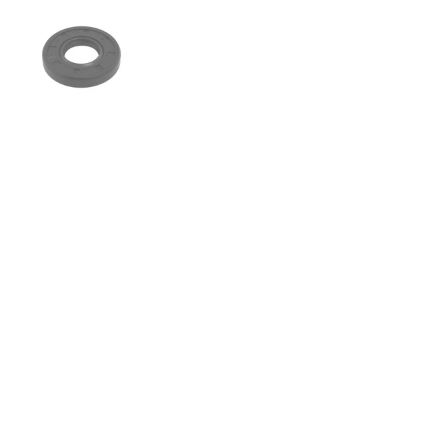
Show slide 1