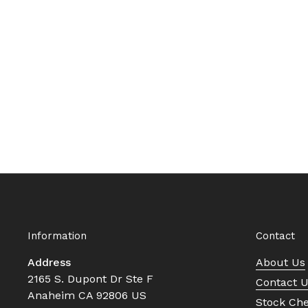
Information
Contact
Address
About Us
2165 S. Dupont Dr Ste F
Contact 
Anaheim CA 92806 US
Stock Ch