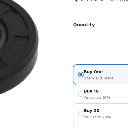
you save
Quantity
Buy One
Standard price
Buy 10
You save 10%
Buy 20
You save 20%