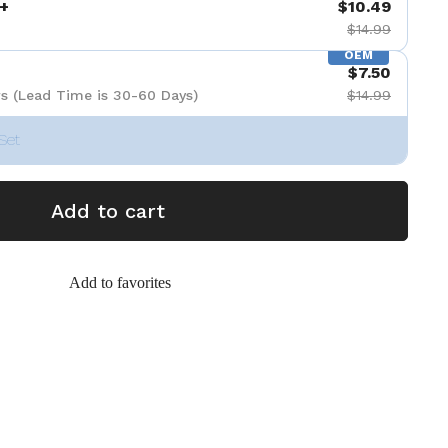
+
$10.49
$14.99
OEM
$7.50
s (Lead Time is 30-60 Days)
$14.99
Set
Add to cart
Add to favorites