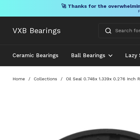
🚀 Thanks for the overwhelmin
F
Skip to content
VXB Bearings
Ceramic Bearings
Ball Bearings
Lazy 
Home
/
Collections
/
Oil Seal 0.748x 1.339x 0.276 Inch 