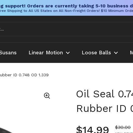
g support! Orders are currently taking 5-10 business d
ree Shipping to All US States on All Non-Freight Orders! $10 Minimum Ord
Susans
Linear Motion
Loose Balls
M
Rubber ID 0.748 OD 1.339
Oil Seal 0.
Rubber ID 
Regular pr
$14.99
Sale pr
$30.00