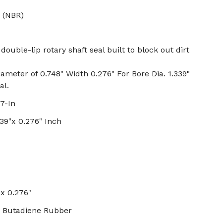
 (NBR)
double-lip rotary shaft seal built to block out dirt
iameter of 0.748" Width 0.276" For Bore Dia. 1.339"
al.
7-In
339"x 0.276" Inch
 x 0.276"
ile Butadiene Rubber