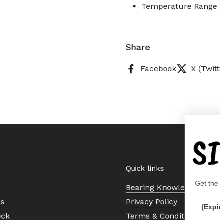
Temperature Range :
Share
Facebook
X (Twitt
S
Quick links
Get the
Bearing Knowledge Cent
Us
Privacy Policy
(Expi
eck
Terms & Conditions