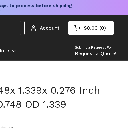
ays to process before shipping
er
Account
$0.00
0
Open cart
Shopping Cart Tota
products in your c
Submit a Request Form
ore
Request a Quote!
748x 1.339x 0.276 Inch
0.748 OD 1.339
ice
ice