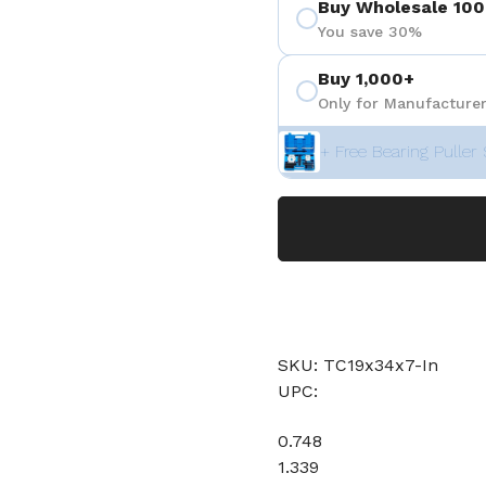
Buy Wholesale 100
You save 30%
Buy 1,000+
Only for Manufacturer
+ Free Bearing Puller 
SKU: TC19x34x7-In
UPC:
0.748
1.339