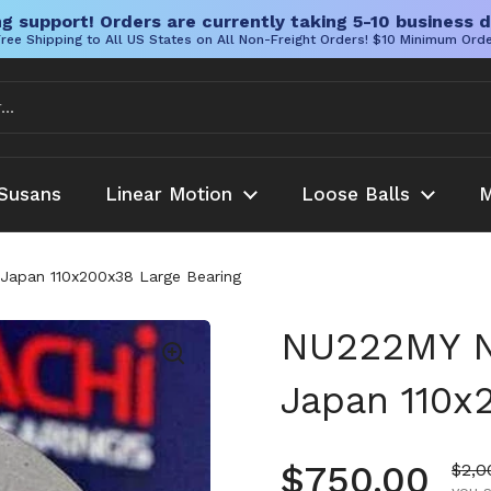
g support! Orders are currently taking 5-10 business d
ree Shipping to All US States on All Non-Freight Orders! $10 Minimum Ord
Susans
Linear Motion
Loose Balls
M
 Japan 110x200x38 Large Bearing
NU222MY Na
Japan 110x
Regular pr
$750.00
Sale
$2,0