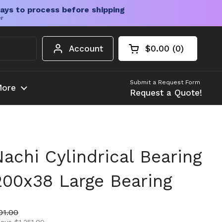
ays to process before shipping
er
Account
$0.00
0
Open cart
Shopping Cart Tota
products in your c
Submit a Request Form
ore
Request a Quote!
chi Cylindrical Bearing
200x38 Large Bearing
ice
 price
01.00