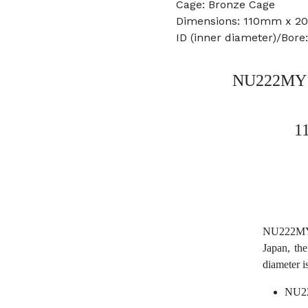
Cage: Bronze Cage
Dimensions: 110mm x 
ID (inner diameter)/Bor
NU222MY Na
1
NU222MY 
Japan, t
diameter 
NU22