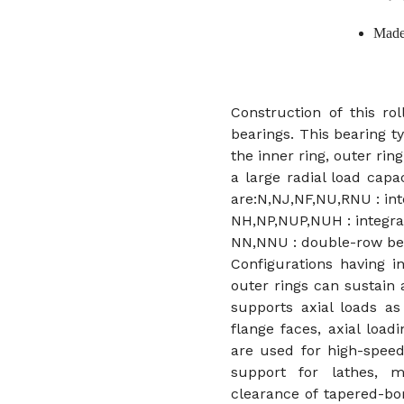
Made
Construction of this rol
bearings. This bearing t
the inner ring, outer ring
a large radial load capac
are:N,NJ,NF,NU,RNU : inte
NH,NP,NUP,NUH : integral
NN,NNU : double-row be
Configurations having i
outer rings can sustain 
supports axial loads as
flange faces, axial load
are used for high-speed
support for lathes, m
clearance of tapered-bo