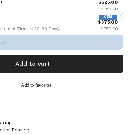
+
$525.00
$750.00
OEM
$375.00
s (Lead Time is 30-60 Days)
$750.00
Set
Add to cart
Add to favorites
aring
oller Bearing