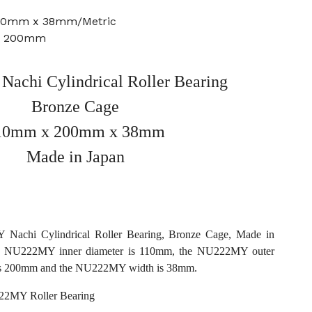
200mm x 38mm/Metric
e: 200mm
chi Cylindrical Roller Bearing
Bronze Cage
10mm x 200mm x 38mm
Made in Japan
Nachi Cylindrical Roller Bearing, Bronze Cage, Made in
he NU222MY inner diameter is 110mm, the NU222MY outer
is 200mm and the NU222MY width is 38mm.
2MY Roller Bearing