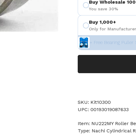
Buy Wholesale 100
You save 30%
Buy 1,000+
Only for Manufacturer
+ Free Bearing Puller 
SKU: Kit10300
UPC: 00193019087633
Item: NU222MY Roller Be
Type: Nachi Cylindrical R