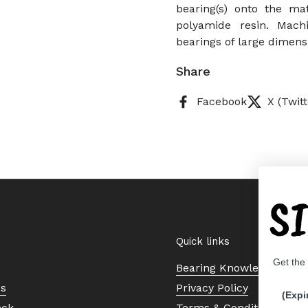
bearing(s) onto the ma
polyamide resin. Mach
bearings of large dimens
Share
Facebook
X (Twitt
S
Quick links
Get the
Bearing Knowledge Cent
Us
Privacy Policy
(Expi
eck
Terms & Conditions