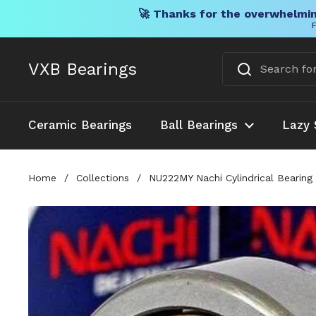
🚀 Thanks for the overwhelmin
F
Skip to content
VXB Bearings
Ceramic Bearings
Ball Bearings
Lazy 
Home
/
Collections
/
NU222MY Nachi Cylindrical Bearing