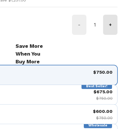
ave $1,251.00
-
+
Save More
When You
Buy More
$750.00
Best Seller!
$675.00
$750.00
$600.00
$750.00
Wholesale