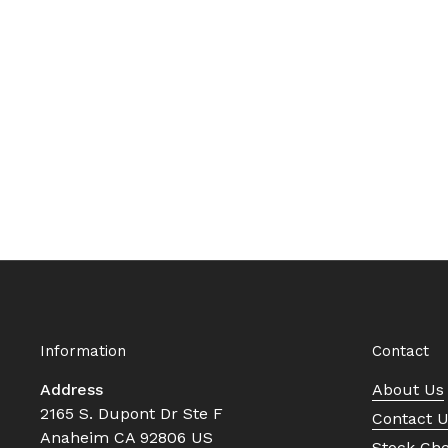
Information
Contact
Address
About Us
2165 S. Dupont Dr Ste F
Contact 
Anaheim CA 92806 US
Stock Ch