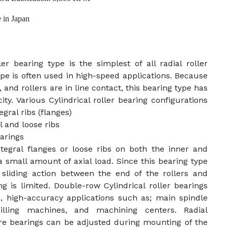
 in Japan
ler bearing type is the simplest of all radial roller
ype is often used in high-speed applications. Because
, and rollers are in line contact, this bearing type has
ity. Various Cylindrical roller bearing configurations
gral ribs (flanges)
 and loose ribs
arings
ntegral flanges or loose ribs on both the inner and
a small amount of axial load. Since this bearing type
 sliding action between the end of the rollers and
ing is limited. Double-row Cylindrical roller bearings
, high-accuracy applications such as; main spindle
illing machines, and machining centers. Radial
re bearings can be adjusted during mounting of the