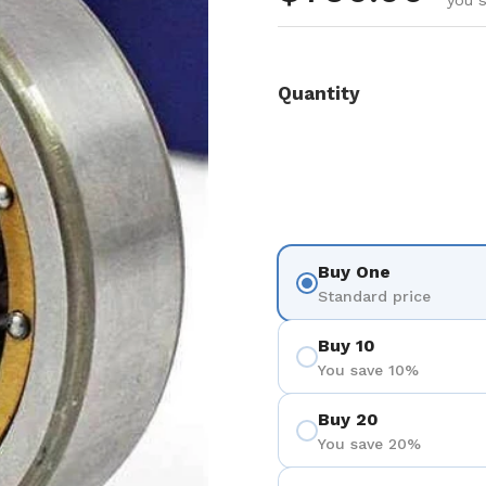
you s
Quantity
Buy One
Standard price
Buy 10
You save 10%
Buy 20
You save 20%