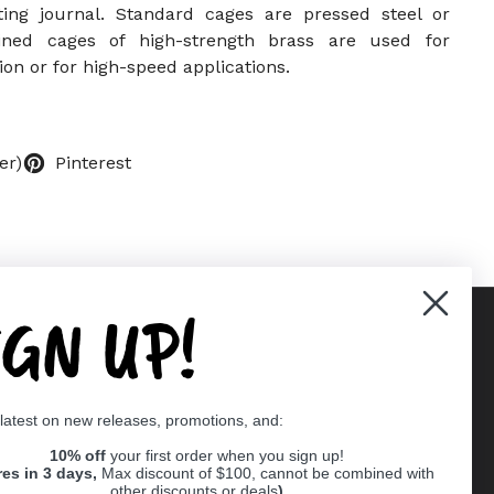
ting journal. Standard cages are pressed steel or
ined cages of high-strength brass are used for
ion or for high-speed applications.
er)
Pinterest
IGN UP!
Supported payment methods
 latest on new releases, promotions, and:
er
10% off
your first order when you sign up!
res in 3 days,
Max discount of $100, cannot be combined with
other discounts or deals
)