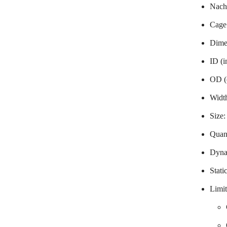
Nachi
Cage
Dime
ID (
OD (
Widt
Size
Quant
Dyna
Stati
Limit