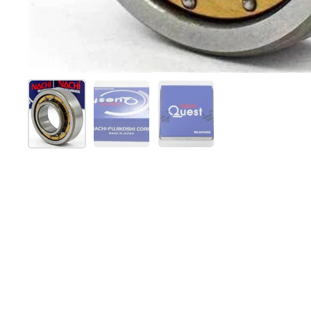
Show slide 1
Show slide 2
Show slide 3