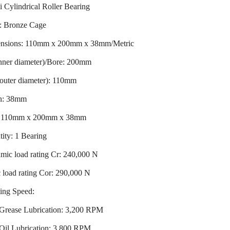
 Cylindrical Roller Bearing
: Bronze Cage
nsions: 110mm x 200mm x 38mm/Metric
inner diameter)/Bore: 200mm
outer diameter): 110mm
h: 38mm
: 110mm x 200mm x 38mm
ity: 1 Bearing
mic load rating Cr: 240,000 N
c load rating Cor: 290,000 N
ing Speed:
Grease Lubrication: 3,200 RPM
Oil Lubrication: 3,800 RPM