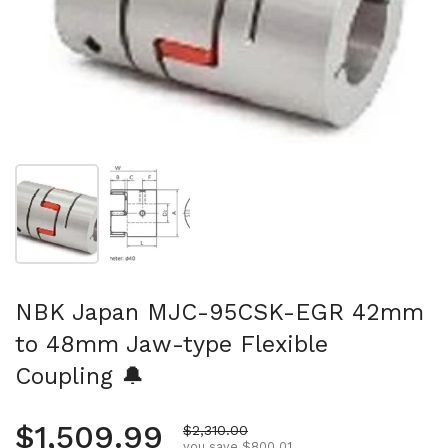
Show slide 1
Show slide 2
NBK Japan MJC-95CSK-EGR 42mm
to 48mm Jaw-type Flexible
Coupling 🔔
Regular price
$1,509.99
Sale price
$2,310.00
you save $800.01