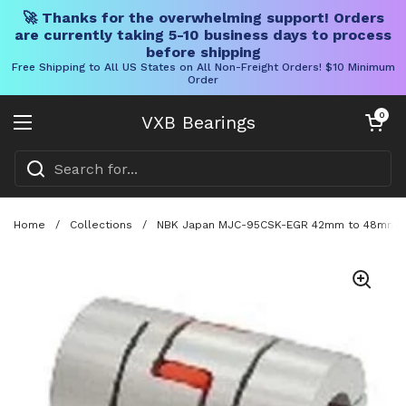
🚀 Thanks for the overwhelming support! Orders
are currently taking 5-10 business days to process
before shipping
Free Shipping to All US States on All Non-Freight Orders! $10 Minimum
Order
Skip to content
Open cart
0
VXB Bearings
Open menu
Home
/
Collections
/
NBK Japan MJC-95CSK-EGR 42mm to 48mm Jaw