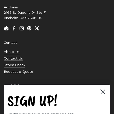
Address
2165 S. Dupont Dr Ste F
Anaheim CA 92806 US
Email
Facebook
Instagram
Pinterest
Twitter
Contact
About Us
Contact Us
Stock Check
Request a Quote
Quick links
SIGN UP!
Bearing Knowledge Center
Privacy Policy
Terms & Conditions