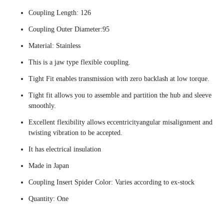
Coupling Length: 126
Coupling Outer Diameter:95
Material: Stainless
This is a jaw type flexible coupling.
Tight Fit enables transmission with zero backlash at low torque.
Tight fit allows you to assemble and partition the hub and sleeve
smoothly.
Excellent flexibility allows eccentricityangular misalignment and
twisting vibration to be accepted.
It has electrical insulation
Made in Japan
Coupling Insert Spider Color: Varies according to ex-stock
Quantity: One