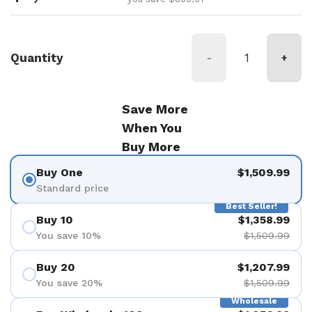
Quantity
-
+
Save More
When You
Buy More
Buy One
$1,509.99
Standard price
Best Seller!
Buy 10
$1,358.99
You save 10%
$1,509.99
Buy 20
$1,207.99
You save 20%
$1,509.99
Wholesale