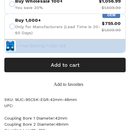
Buy Wholesale 100+
$1,056.99
You save 30%
$1,509.99
OEM
Buy 1,000+
$755.00
Only for Manufacturers (Lead Time is 30-
$1,509.99
60 Days)
+ Free Bearing Puller Set
Add to cart
Add to favorites
SKU: MJC-95CSK-EGR-42mm-48mm
UPC:
Coupling Bore 1 Diameter:42mm
Coupling Bore 2 Diameter:48mm