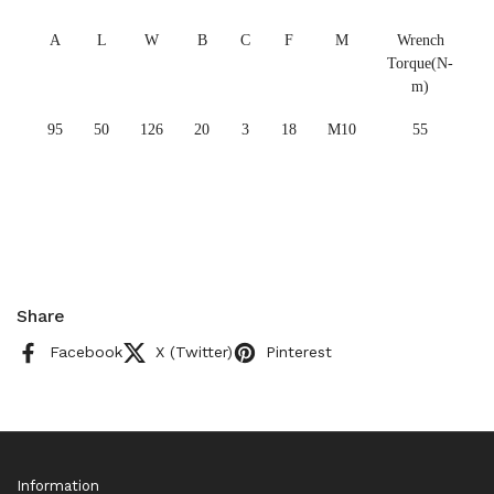
A
L
W
B
C
F
M
Wrench
Torque(N-
m)
95
50
126
20
3
18
M10
55
Share
Facebook
X (Twitter)
Pinterest
Information