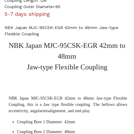
Coupling Length: 126
Coupling Outer Diameter:95
5-7 days shipping
NBK Japan MJC-95CSK-EGR 42mm to 48mm Jaw-type
Flexible Coupling
NBK Japan MJC-95CSK-EGR 42mm to
48mm
Jaw-type Flexible Coupling
NBK Japan MJC-95CSK-EGR 42mm to 48mm Jaw-type Flexible
Coupling, this is a Jaw type flexible coupling. The bellows allows
eccentricity, angularmisalignment, and end-play.
Coupling Bore 1 Diameter: 42mm
Coupling Bore 2 Diameter: 48mm