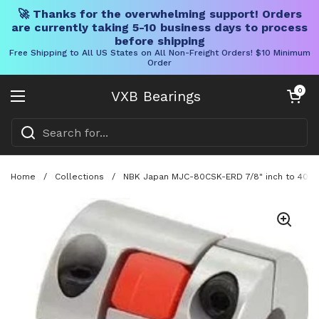
🚀 Thanks for the overwhelming support! Orders
are currently taking 5-10 business days to process
before shipping
Free Shipping to All US States on All Non-Freight Orders! $10 Minimum
Order
Skip to content
Open cart
0
VXB Bearings
Open menu
Home
/
Collections
/
NBK Japan MJC-80CSK-ERD 7/8" inch to 40mm