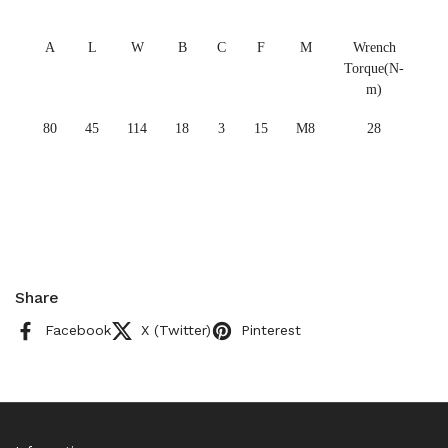
A
L
W
B
C
F
M
Wrench
Torque(N-
m)
80
45
114
18
3
15
M8
28
Share
Facebook
X (Twitter)
Pinterest