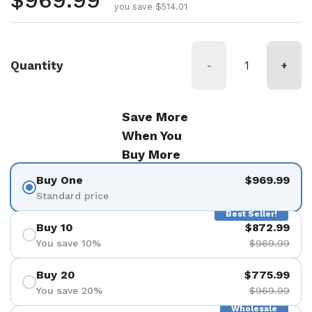
Regular price
$969.99
you save $514.01
Quantity
-
+
Save More
When You
Buy More
Buy One
$969.99
Standard price
Best Seller!
Buy 10
$872.99
You save 10%
$969.99
Buy 20
$775.99
You save 20%
$969.99
Wholesale