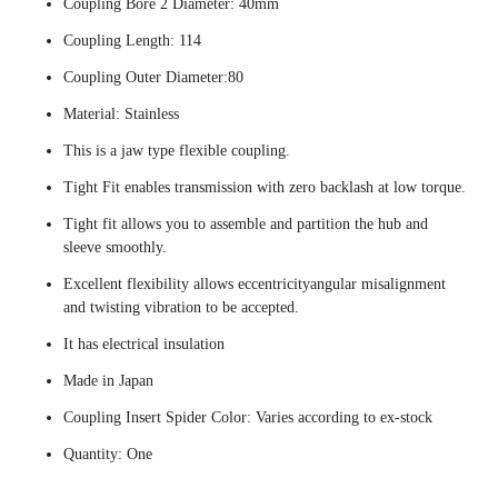
Coupling Bore 2 Diameter: 40mm
Coupling Length: 114
Coupling Outer Diameter:80
Material: Stainless
This is a jaw type flexible coupling.
Tight Fit enables transmission with zero backlash at low torque.
Tight fit allows you to assemble and partition the hub and
sleeve smoothly.
Excellent flexibility allows eccentricityangular misalignment
and twisting vibration to be accepted.
It has electrical insulation
Made in Japan
Coupling Insert Spider Color: Varies according to ex-stock
Quantity: One