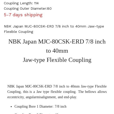
Coupling Length: 114
Coupling Outer Diameter:80
5-7 days shipping
NBK Japan MJC-80CSK-ERD 7/8 inch to 40mm Jaw-type
Flexible Coupling
NBK Japan MJC-80CSK-ERD 7/8 inch
to 40mm
Jaw-type Flexible Coupling
NBK Japan MJC-80CSK-ERD 7/8 inch to 40mm Jaw-type Flexible
Coupling, this is a Jaw type flexible coupling. The bellows allows
eccentricity, angularmisalignment, and end-play.
Coupling Bore 1 Diameter: 7/8 inch