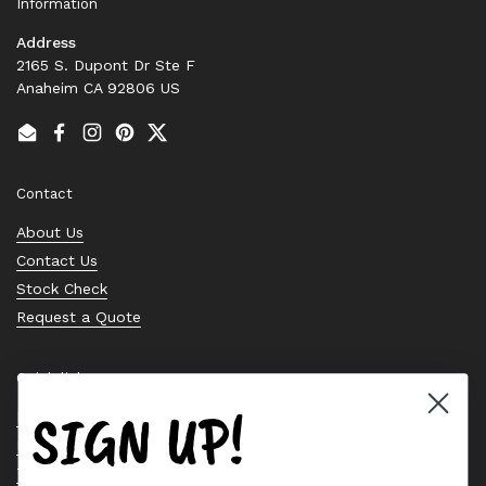
Information
Address
2165 S. Dupont Dr Ste F
Anaheim CA 92806 US
Email
Facebook
Instagram
Pinterest
Twitter
Contact
About Us
Contact Us
Stock Check
Request a Quote
Quick links
SIGN UP!
Bearing Knowledge Center
Privacy Policy
Terms & Conditions