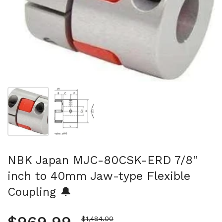
Show slide 1
Show slide 2
NBK Japan MJC-80CSK-ERD 7/8"
inch to 40mm Jaw-type Flexible
Coupling 🔔
Sale price
$1,484.00