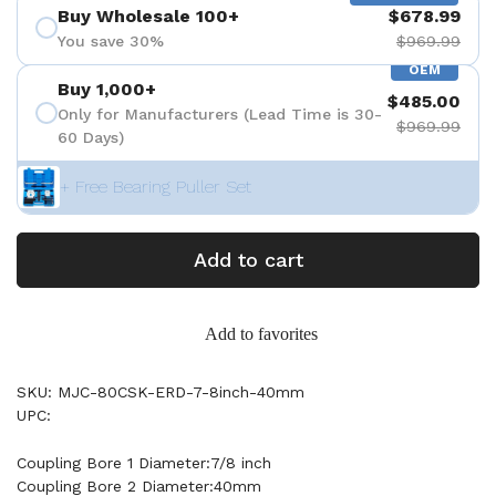
Buy Wholesale 100+
$678.99
You save 30%
$969.99
OEM
Buy 1,000+
$485.00
Only for Manufacturers (Lead Time is 30-
$969.99
60 Days)
+ Free Bearing Puller Set
Add to cart
Add to favorites
SKU: MJC-80CSK-ERD-7-8inch-40mm
UPC:
Coupling Bore 1 Diameter:7/8 inch
Coupling Bore 2 Diameter:40mm