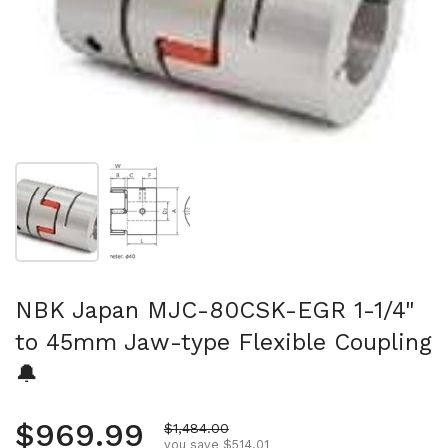
Show slide 1
Show slide 2
NBK Japan MJC-80CSK-EGR 1-1/4"
to 45mm Jaw-type Flexible Coupling
🔔
Regular price
$969.99
Sale price
$1,484.00
you save $514.01