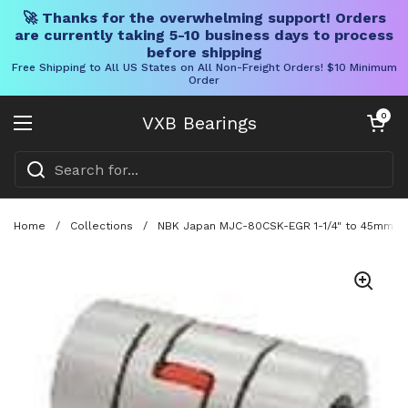
🚀 Thanks for the overwhelming support! Orders
are currently taking 5-10 business days to process
before shipping
Free Shipping to All US States on All Non-Freight Orders! $10 Minimum
Order
Skip to content
Open cart
0
VXB Bearings
Open menu
Home
/
Collections
/
NBK Japan MJC-80CSK-EGR 1-1/4" to 45mm Jaw