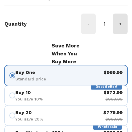
Quantity
-
+
Save More
When You
Buy More
Buy One
$969.99
Standard price
Best Seller!
Buy 10
$872.99
You save 10%
$969.99
Buy 20
$775.99
You save 20%
$969.99
Wholesale