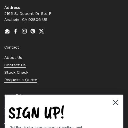
Address
2165 S. Dupont Dr Ste F
Anaheim CA 92806 US
Email
Facebook
Instagram
Pinterest
Twitter
Contact
About Us
Contact Us
Stock Check
Request a Quote
Quick links
SIGN UP!
Bearing Knowledge Center
Privacy Policy
Terms & Conditions
Get the latest on new releases, promotions, and: