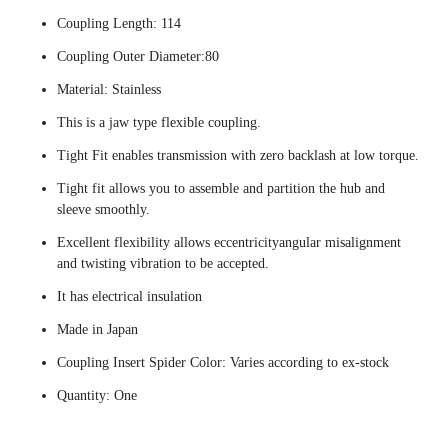
Coupling Length: 114
Coupling Outer Diameter:80
Material: Stainless
This is a jaw type flexible coupling.
Tight Fit enables transmission with zero backlash at low torque.
Tight fit allows you to assemble and partition the hub and
sleeve smoothly.
Excellent flexibility allows eccentricityangular misalignment
and twisting vibration to be accepted.
It has electrical insulation
Made in Japan
Coupling Insert Spider Color: Varies according to ex-stock
Quantity: One