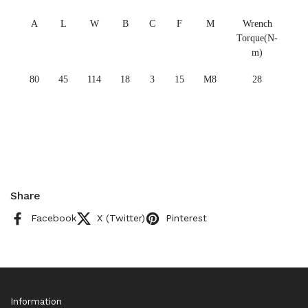
A
L
W
B
C
F
M
Wrench
Torque(N-
m)
80
45
114
18
3
15
M8
28
Share
Facebook
X (Twitter)
Pinterest
Information