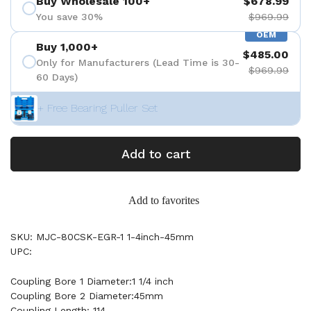
Buy Wholesale 100+
$678.99
You save 30%
$969.99
OEM
Buy 1,000+
$485.00
Only for Manufacturers (Lead Time is 30-
$969.99
60 Days)
+ Free Bearing Puller Set
Add to cart
Add to favorites
SKU: MJC-80CSK-EGR-1 1-4inch-45mm
UPC:
Coupling Bore 1 Diameter:1 1/4 inch
Coupling Bore 2 Diameter:45mm
Coupling Length: 114