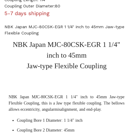
Coupling Outer Diameter:80
5-7 days shipping
NBK Japan MJC-80CSK-EGR 1 1/4" inch to 45mm Jaw-type
Flexible Coupling
NBK Japan MJC-80CSK-EGR 1 1/4"
inch to 45mm
Jaw-type Flexible Coupling
NBK Japan MJC-80CSK-EGR 1 1/4" inch to 45mm Jaw-type
Flexible Coupling, this is a Jaw type flexible coupling. The bellows
allows eccentricity, angularmisalignment, and end-play.
Coupling Bore 1 Diameter: 1 1/4" inch
Coupling Bore 2 Diameter: 45mm