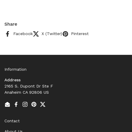
Share
Facebook
X (Twitter)
Pinterest
Information
Address
2165 S. Dupont Dr Ste F
Anaheim CA 92806 US
Email
Facebook
Instagram
Pinterest
Twitter
Contact
About Us