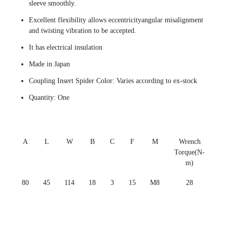
sleeve smoothly.
Excellent flexibility allows eccentricityangular misalignment
and twisting vibration to be accepted.
It has electrical insulation
Made in Japan
Coupling Insert Spider Color: Varies according to ex-stock
Quantity: One
A
L
W
B
C
F
M
Wrench
Torque(N-
m)
80
45
114
18
3
15
M8
28