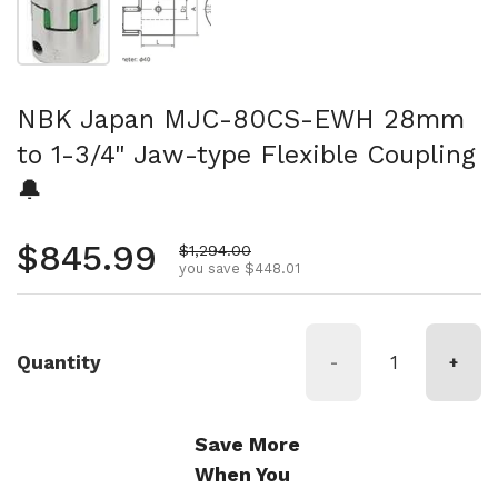
NBK Japan MJC-80CS-EWH 28mm
to 1-3/4" Jaw-type Flexible Coupling
🔔
Regular price
$845.99
Sale price
$1,294.00
you save $448.01
Quantity
-
+
Save More
When You