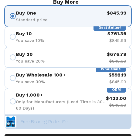
Buy More
Buy One
$845.99
Standard price
Best Seller!
Buy 10
$761.39
You save 10%
$845.99
Buy 20
$676.79
You save 20%
$845.99
Wholesale
Buy Wholesale 100+
$592.19
You save 30%
$845.99
OEM
Buy 1,000+
$423.00
Only for Manufacturers (Lead Time is 30-
$845.99
60 Days)
+ Free Bearing Puller Set