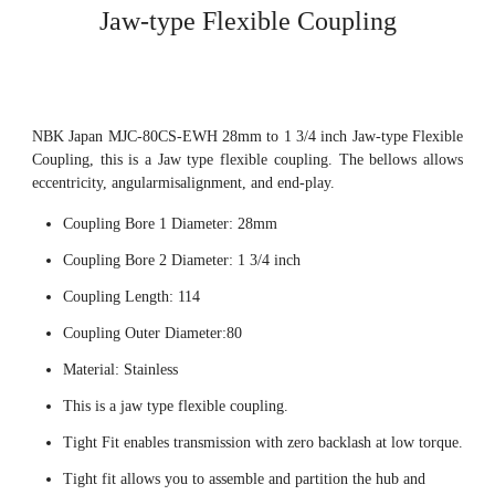
Jaw-type Flexible Coupling
NBK Japan MJC-80CS-EWH 28mm to 1 3/4 inch Jaw-type Flexible
Coupling, this is a Jaw type flexible coupling. The bellows allows
eccentricity, angularmisalignment, and end-play.
Coupling Bore 1 Diameter: 28mm
Coupling Bore 2 Diameter: 1 3/4 inch
Coupling Length: 114
Coupling Outer Diameter:80
Material: Stainless
This is a jaw type flexible coupling.
Tight Fit enables transmission with zero backlash at low torque.
Tight fit allows you to assemble and partition the hub and