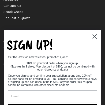
Contact Us
Stock Check
Request a Quote
Quick links
SIGN UP!
Bearing Knowledge Center
Privacy Policy
Terms & Conditions
Get the latest on new releases, promotions, and:
Return & Refund Policy
Shipping Policy
10% off
your first order when you sign up!
(Expires in 3 days,
Max discount of $100, cannot be combined with
Open Cookie Banner
other discounts or deals
)
Comprehensive Guide to Ball Bearings
Once you sign up and confirm your subscription, a one time 10% off
coupon code will be emailed to you. You can use this code within 3 days
Track your Order
of signing up and can discount up to $100 of your order, this coupon
cannot be combined with other discounts or deals.
Supported payment methods