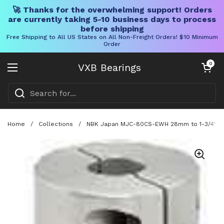
🚀 Thanks for the overwhelming support! Orders
are currently taking 5-10 business days to process
before shipping
Free Shipping to All US States on All Non-Freight Orders! $10 Minimum
Order
Skip to content
Open cart
0
VXB Bearings
Open menu
Home
/
Collections
/
NBK Japan MJC-80CS-EWH 28mm to 1-3/4" Jaw