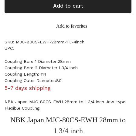
Add to cart
Add to favorites
SKU: MJC-80CS-EWH-28mm-1 3-4inch
UPC:
Coupling Bore 1 Diameter:28mm
Coupling Bore 2 Diameter:1 3/4 inch
Coupling Length: 114
Coupling Outer Diameter:80
5-7 days shipping
NBK Japan MJC-80CS-EWH 28mm to 1 3/4 inch Jaw-type
Flexible Coupling
NBK Japan MJC-80CS-EWH 28mm to
1 3/4 inch