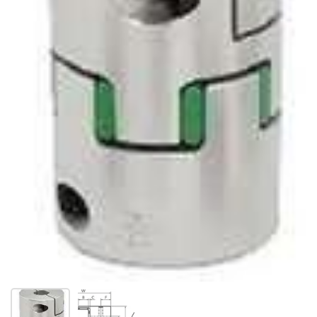
Show slide 1
Show slide 2