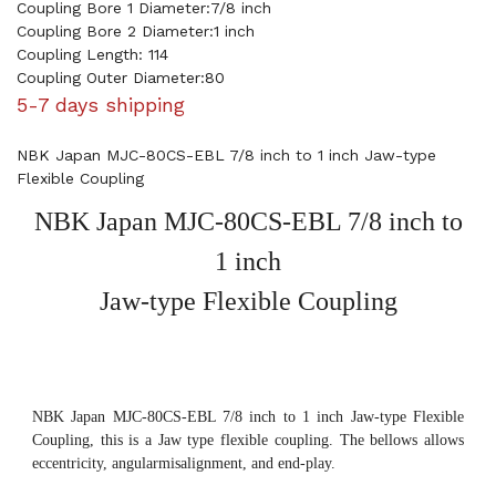
Coupling Bore 1 Diameter:7/8 inch
Coupling Bore 2 Diameter:1 inch
Coupling Length: 114
Coupling Outer Diameter:80
5-7 days shipping
NBK Japan MJC-80CS-EBL 7/8 inch to 1 inch Jaw-type
Flexible Coupling
NBK Japan MJC-80CS-EBL 7/8 inch to
1 inch
Jaw-type Flexible Coupling
NBK Japan MJC-80CS-EBL 7/8 inch to 1 inch Jaw-type Flexible
Coupling, this is a Jaw type flexible coupling. The bellows allows
eccentricity, angularmisalignment, and end-play.