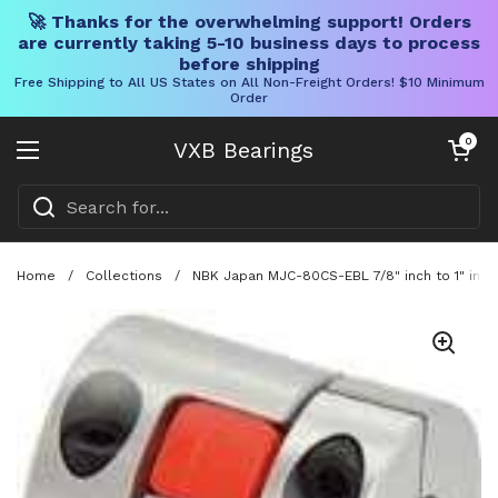
🚀 Thanks for the overwhelming support! Orders
are currently taking 5-10 business days to process
before shipping
Free Shipping to All US States on All Non-Freight Orders! $10 Minimum
Order
Skip to content
Open cart
0
VXB Bearings
Open menu
Home
/
Collections
/
NBK Japan MJC-80CS-EBL 7/8" inch to 1" inch