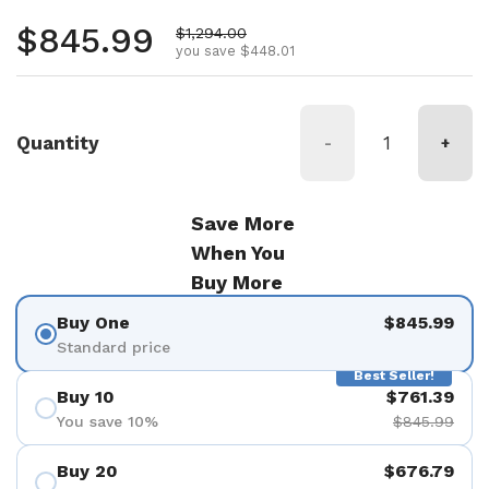
Regular price
$845.99
Sale price
$1,294.00
you save $448.01
Quantity
-
+
Save More
When You
Buy More
Buy One
$845.99
Standard price
Best Seller!
Buy 10
$761.39
You save 10%
$845.99
Buy 20
$676.79