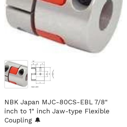
Show slide 1
Show slide 2
NBK Japan MJC-80CS-EBL 7/8"
inch to 1" inch Jaw-type Flexible
Coupling 🔔