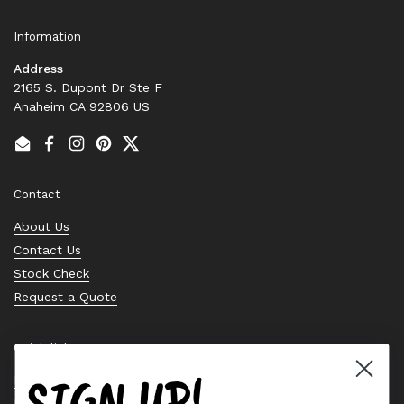
Information
Address
2165 S. Dupont Dr Ste F
Anaheim CA 92806 US
Email
Facebook
Instagram
Pinterest
Twitter
Contact
About Us
Contact Us
Stock Check
Request a Quote
Quick links
SIGN UP!
Bearing Knowledge Center
Privacy Policy