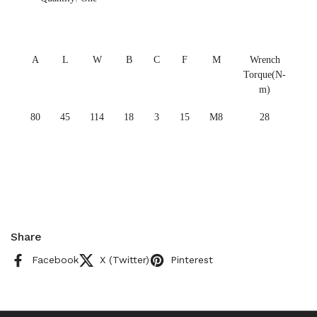
A
L
W
B
C
F
M
Wrench
Torque(N-
m)
80
45
114
18
3
15
M8
28
Share
Facebook
X (Twitter)
Pinterest