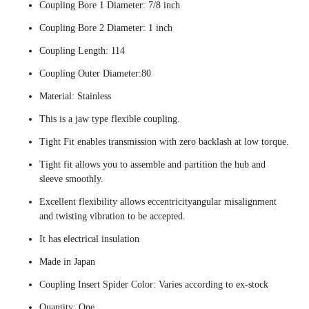
Coupling Bore 1 Diameter: 7/8 inch
Coupling Bore 2 Diameter: 1 inch
Coupling Length: 114
Coupling Outer Diameter:80
Material: Stainless
This is a jaw type flexible coupling.
Tight Fit enables transmission with zero backlash at low torque.
Tight fit allows you to assemble and partition the hub and
sleeve smoothly.
Excellent flexibility allows eccentricityangular misalignment
and twisting vibration to be accepted.
It has electrical insulation
Made in Japan
Coupling Insert Spider Color: Varies according to ex-stock
Quantity: One