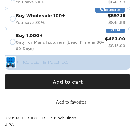
You save 20%
$845.99
Wholesale
Buy Wholesale 100+
$592.19
You save 30%
$845.99
OEM
Buy 1,000+
$423.00
Only for Manufacturers (Lead Time is 30-
$845.99
60 Days)
+ Free Bearing Puller Set
Add to cart
Add to favorites
SKU: MJC-80CS-EBL-7-8inch-1inch
UPC: