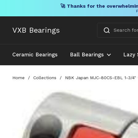
🚀 Thanks for the overwhelmin
F
Skip to content
VXB Bearings
Ceramic Bearings
Ball Bearings
Lazy 
Home
/
Collections
/
NBK Japan MJC-80CS-EBL 1-3/4" t