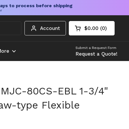
ays to process before shipping
er
Account
$0.00
0
Open cart
Shopping Cart Tota
products in your c
Submit a Request Form
ore
Request a Quote!
 MJC-80CS-EBL 1-3/4"
w-type Flexible
