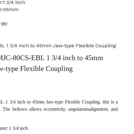
:1 3/4 inch
ter:45mm
:80
 1 3/4 inch to 45mm Jaw-type Flexible Coupling
JC-80CS-EBL 1 3/4 inch to 45mm
w-type Flexible Coupling
 3/4 inch to 45mm Jaw-type Flexible Coupling, this is a
. The bellows allows eccentricity, angularmisalignment, and
ter: 1 3/4 inch