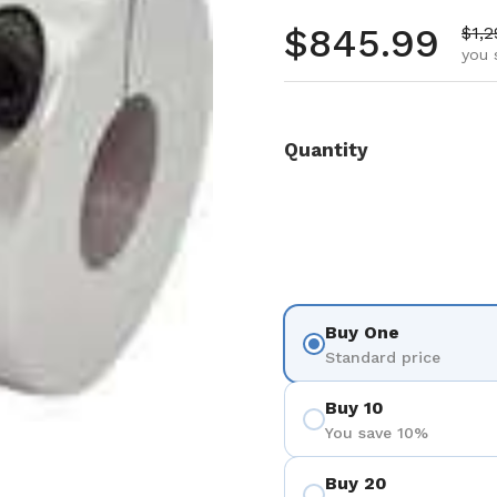
Regular pr
$845.99
Sale
$1,2
you 
Quantity
Buy One
Standard price
Buy 10
You save 10%
Buy 20