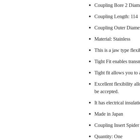
Coupling Bore 2 Diam
Coupling Length: 114
Coupling Outer Diame
Material: Stainless
This is a jaw type flexi
Tight Fit enables trans
Tight fit allows you to
Excellent flexibility a
be accepted.
It has electrical insulat
Made in Japan
Coupling Insert Spider
Quantity: One