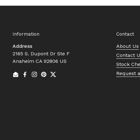
Information
Contact
Address
About Us
2165 S. Dupont Dr Ste F
Contact 
Anaheim CA 92806 US
Stock Ch
Request 
Email
Facebook
Instagram
Pinterest
Twitter