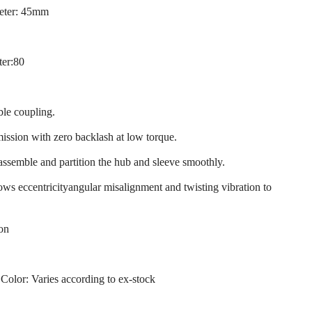
eter: 45mm
ter:80
ble coupling.
mission with zero backlash at low torque.
 assemble and partition the hub and sleeve smoothly.
llows eccentricityangular misalignment and twisting vibration to
ion
 Color: Varies according to ex-stock