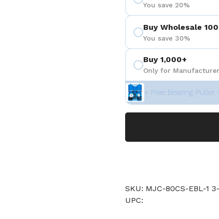
You save 20%
Buy Wholesale 100
You save 30%
Buy 1,000+
Only for Manufacturer
+ Free Bearing Puller 
SKU: MJC-80CS-EBL-1 
UPC: