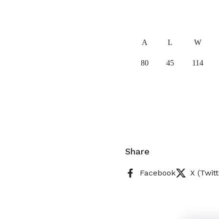
A
L
W
80
45
114
Share
Facebook
X (Twitt