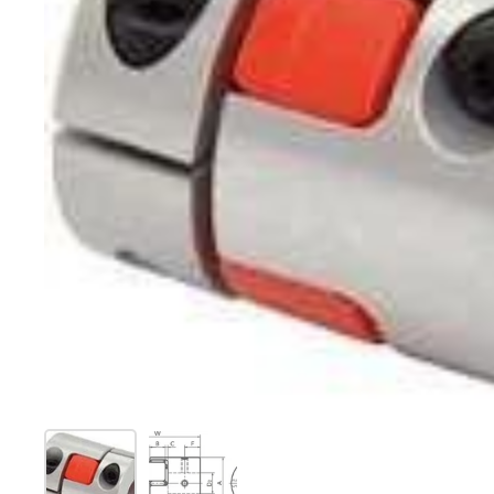
Show slide 1
Show slide 2