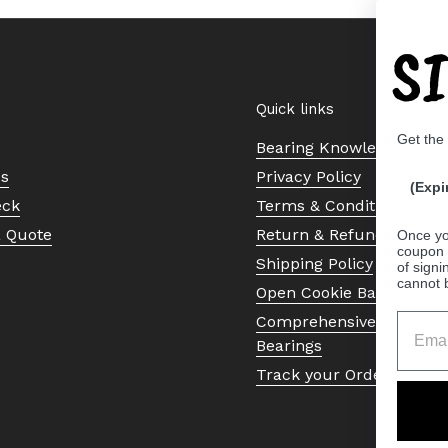
S
Quick links
Get the
Bearing Knowledge Cent
Us
Privacy Policy
(Expi
eck
Terms & Conditions
a Quote
Return & Refund Policy
Once yo
coupon 
Shipping Policy
of signi
cannot 
Open Cookie Banner
Comprehensive Guide to 
Bearings
Track your Order