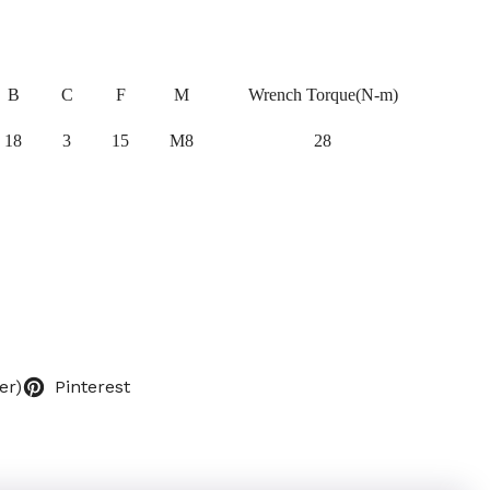
B
C
F
M
Wrench Torque(N-m)
18
3
15
M8
28
er)
Pinterest