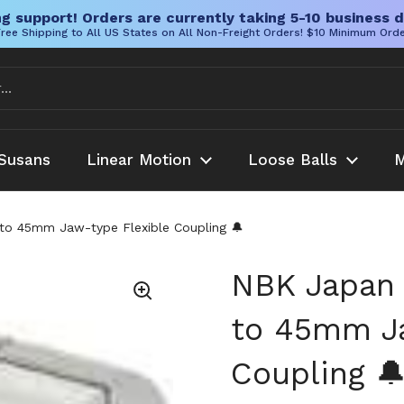
g support! Orders are currently taking 5-10 business d
ree Shipping to All US States on All Non-Freight Orders! $10 Minimum Ord
Susans
Linear Motion
Loose Balls
M
o 45mm Jaw-type Flexible Coupling 🔔
NBK Japan
to 45mm Ja
Coupling 