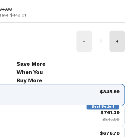
ice
 price
94.00
save $448.01
-
+
Save More
When You
Buy More
$845.99
Best Seller!
$761.39
$845.99
$676.79