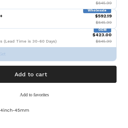
$845.99
Wholesale
+
$592.19
$845.99
OEM
$423.00
s (Lead Time is 30-60 Days)
$845.99
Set
Add to cart
Add to favorites
3-4inch-45mm