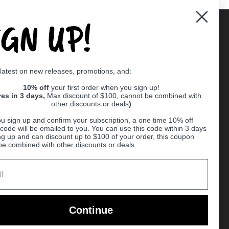
IGN UP!
Supported payment methods
 latest on new releases, promotions, and:
er
10% off
your first order when you sign up!
res in 3 days,
Max discount of $100, cannot be combined with
other discounts or deals
)
u sign up and confirm your subscription, a one time 10% off
code will be emailed to you. You can use this code within 3 days
ng up and can discount up to $100 of your order, this coupon
be combined with other discounts or deals.
Ball
Continue