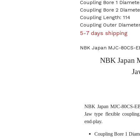
Coupling Bore 1 Diameter
Coupling Bore 2 Diame
Coupling Length: 114
Coupling Outer Diameter
5-7 days shipping
NBK Japan MJC-80CS-EBL
NBK Japan M
Ja
NBK Japan MJC-80CS-EBL 1
Jaw type flexible coupling
end-play.
Coupling Bore 1 Diame