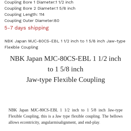
Coupling Bore 1 Diameter:1 1/2 inch
Coupling Bore 2 Diameter:1 5/8 inch
Coupling Length: 114
Coupling Outer Diameter:80
5-7 days shipping
NBK Japan MJC-80CS-EBL 1 1/2 inch to 1 5/8 inch Jaw-type
Flexible Coupling
NBK Japan MJC-80CS-EBL 1 1/2 inch
to 1 5/8 inch
Jaw-type Flexible Coupling
NBK Japan MJC-80CS-EBL 1 1/2 inch to 1 5/8 inch Jaw-type
Flexible Coupling, this is a Jaw type flexible coupling. The bellows
allows eccentricity, angularmisalignment, and end-play.