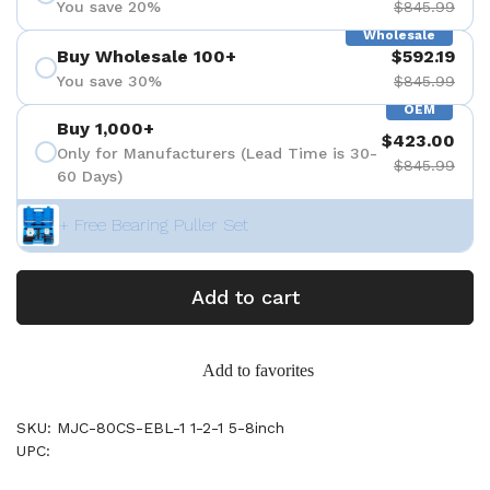
You save 20%
$845.99
Wholesale
Buy Wholesale 100+
$592.19
You save 30%
$845.99
OEM
Buy 1,000+
$423.00
Only for Manufacturers (Lead Time is 30-
$845.99
60 Days)
+ Free Bearing Puller Set
Add to cart
Add to favorites
SKU: MJC-80CS-EBL-1 1-2-1 5-8inch
UPC: