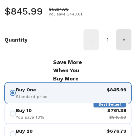
Regular price
$845.99
Sale price
$1,294.00
you save $448.01
Quantity
-
+
Save More
When You
Buy More
Buy One
$845.99
Standard price
Best Seller!
Buy 10
$761.39
You save 10%
$845.99
Buy 20
$676.79