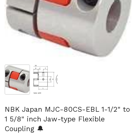
Show slide 1
Show slide 2
NBK Japan MJC-80CS-EBL 1-1/2" to
1 5/8" inch Jaw-type Flexible
Coupling 🔔