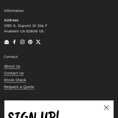
Information
Address
2165 S. Dupont Dr Ste F
Anaheim CA 92806 US
Email
Facebook
Instagram
Pinterest
Twitter
Contact
About Us
Contact Us
Stock Check
Request a Quote
Quick links
SIGN UP!
Bearing Knowledge Center
Privacy Policy