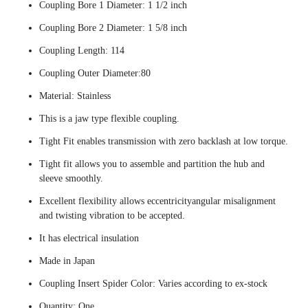
Coupling Bore 1 Diameter: 1 1/2 inch
Coupling Bore 2 Diameter: 1 5/8 inch
Coupling Length: 114
Coupling Outer Diameter:80
Material: Stainless
This is a jaw type flexible coupling.
Tight Fit enables transmission with zero backlash at low torque.
Tight fit allows you to assemble and partition the hub and
sleeve smoothly.
Excellent flexibility allows eccentricityangular misalignment
and twisting vibration to be accepted.
It has electrical insulation
Made in Japan
Coupling Insert Spider Color: Varies according to ex-stock
Quantity: One