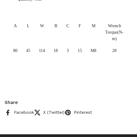
A
L
W
B
C
F
M
Wrench
Torque(N-
m)
80
45
114
18
3
15
M8
28
Share
Facebook
X (Twitter)
Pinterest