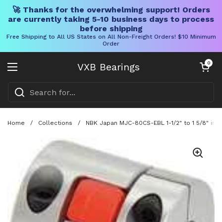
🚀 Thanks for the overwhelming support! Orders
are currently taking 5-10 business days to process
before shipping
Free Shipping to All US States on All Non-Freight Orders! $10 Minimum
Order
Skip to content
Open cart
0
VXB Bearings
Open menu
Home
/
Collections
/
NBK Japan MJC-80CS-EBL 1-1/2" to 1 5/8" inch