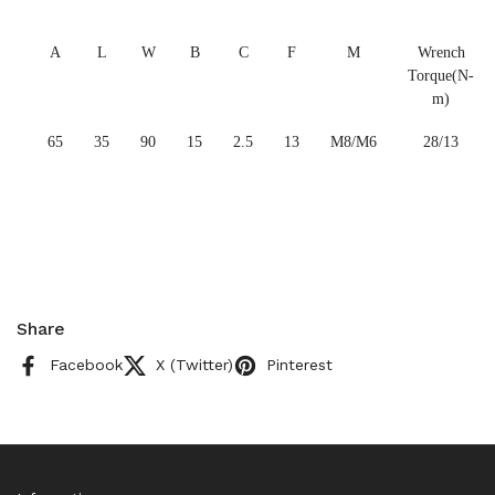
A
L
W
B
C
F
M
Wrench
Torque(N-
m)
65
35
90
15
2.5
13
M8/M6
28/13
Share
Facebook
X (Twitter)
Pinterest