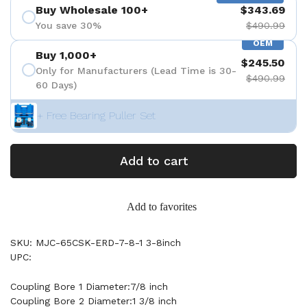
Buy Wholesale 100+
$343.69
You save 30%
$490.99
OEM
Buy 1,000+
$245.50
Only for Manufacturers (Lead Time is 30-
$490.99
60 Days)
+ Free Bearing Puller Set
Add to cart
Add to favorites
SKU: MJC-65CSK-ERD-7-8-1 3-8inch
UPC:
Coupling Bore 1 Diameter:7/8 inch
Coupling Bore 2 Diameter:1 3/8 inch