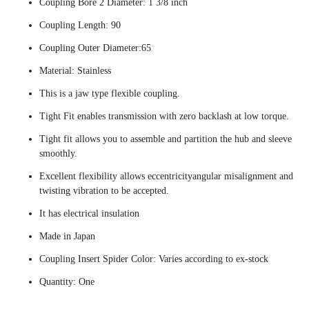
Coupling Bore 2 Diameter: 1 3/8 inch
Coupling Length: 90
Coupling Outer Diameter:65
Material: Stainless
This is a jaw type flexible coupling.
Tight Fit enables transmission with zero backlash at low torque.
Tight fit allows you to assemble and partition the hub and sleeve
smoothly.
Excellent flexibility allows eccentricityangular misalignment and
twisting vibration to be accepted.
It has electrical insulation
Made in Japan
Coupling Insert Spider Color: Varies according to ex-stock
Quantity: One