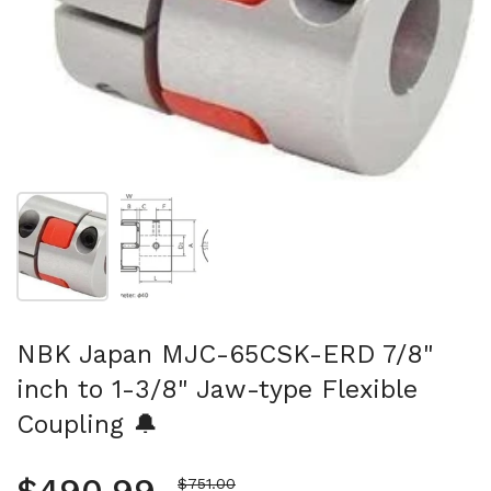
Show slide 1
Show slide 2
NBK Japan MJC-65CSK-ERD 7/8"
inch to 1-3/8" Jaw-type Flexible
Coupling 🔔
Sale price
$751.00