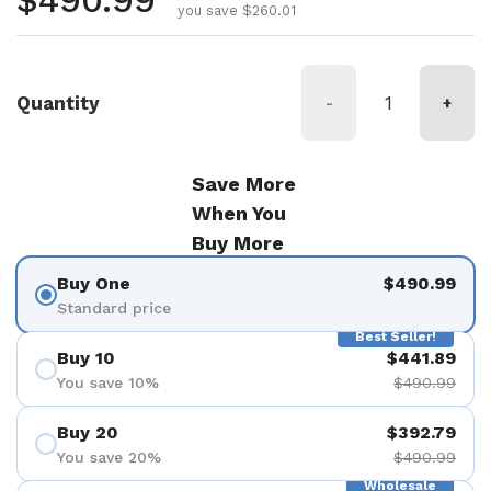
Regular price
$490.99
you save $260.01
Quantity
-
+
Save More
When You
Buy More
Buy One
$490.99
Standard price
Best Seller!
Buy 10
$441.89
You save 10%
$490.99
Buy 20
$392.79
You save 20%
$490.99
Wholesale