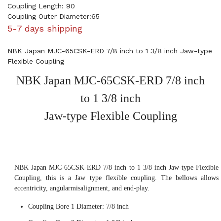
Coupling Length: 90
Coupling Outer Diameter:65
5-7 days shipping
NBK Japan MJC-65CSK-ERD 7/8 inch to 1 3/8 inch Jaw-type
Flexible Coupling
NBK Japan MJC-65CSK-ERD 7/8 inch
to 1 3/8 inch
Jaw-type Flexible Coupling
NBK Japan MJC-65CSK-ERD 7/8 inch to 1 3/8 inch Jaw-type Flexible
Coupling, this is a Jaw type flexible coupling. The bellows allows
eccentricity, angularmisalignment, and end-play.
Coupling Bore 1 Diameter: 7/8 inch