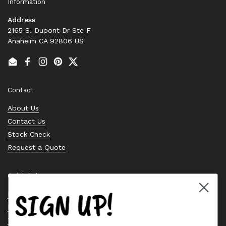
Information
Address
2165 S. Dupont Dr Ste F
Anaheim CA 92806 US
Email
Facebook
Instagram
Pinterest
Twitter
Contact
About Us
Contact Us
Stock Check
Request a Quote
Quick links
SIGN UP!
Bearing Knowledge Center
Privacy Policy
Terms & Conditions