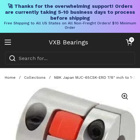
🚀 Thanks for the overwhelming support! Orders
are currently taking 5-10 business days to process
before shipping
Free Shipping to All US States on All Non-Freight Orders! $10 Minimum
Order
Skip to content
Open cart
0
VXB Bearings
Open menu
Home
/
Collections
/
NBK Japan MJC-65CSK-ERD 7/8" inch to 1-3/8"