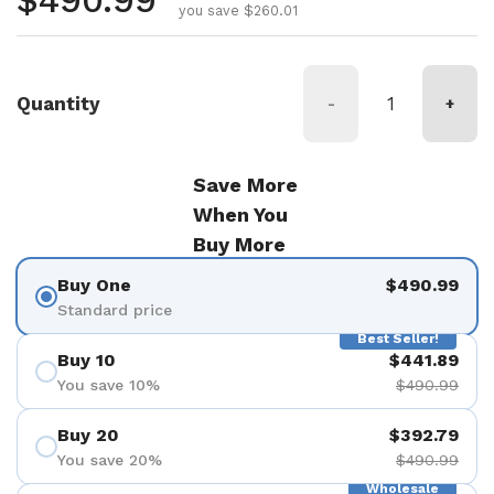
Regular price
$490.99
you save $260.01
Quantity
-
+
Save More
When You
Buy More
Buy One
$490.99
Standard price
Best Seller!
Buy 10
$441.89
You save 10%
$490.99
Buy 20
$392.79
You save 20%
$490.99
Wholesale