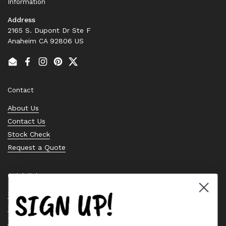
Information
Address
2165 S. Dupont Dr Ste F
Anaheim CA 92806 US
Email
Facebook
Instagram
Pinterest
Twitter
Contact
About Us
Contact Us
Stock Check
Request a Quote
Quick links
SIGN UP!
Bearing Knowledge Center
Privacy Policy
Terms & Conditions