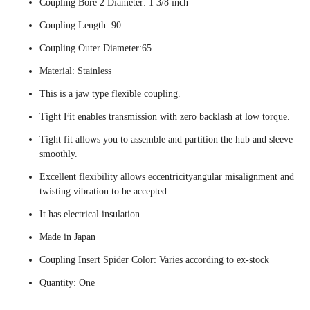
Coupling Bore 2 Diameter: 1 3/8 inch
Coupling Length: 90
Coupling Outer Diameter:65
Material: Stainless
This is a jaw type flexible coupling.
Tight Fit enables transmission with zero backlash at low torque.
Tight fit allows you to assemble and partition the hub and sleeve
smoothly.
Excellent flexibility allows eccentricityangular misalignment and
twisting vibration to be accepted.
It has electrical insulation
Made in Japan
Coupling Insert Spider Color: Varies according to ex-stock
Quantity: One