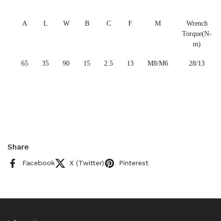
A
L
W
B
C
F
M
Wrench
Torque(N-
m)
65
35
90
15
2.5
13
M8/M6
28/13
Share
Facebook
X (Twitter)
Pinterest