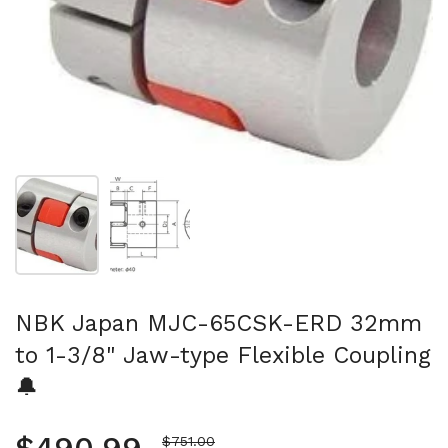
Show slide 1
Show slide 2
NBK Japan MJC-65CSK-ERD 32mm
to 1-3/8" Jaw-type Flexible Coupling
🔔
Sale price
$751.00