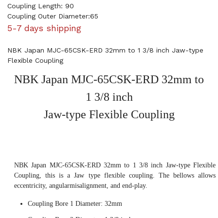
Coupling Length: 90
Coupling Outer Diameter:65
5-7 days shipping
NBK Japan MJC-65CSK-ERD 32mm to 1 3/8 inch Jaw-type
Flexible Coupling
NBK Japan MJC-65CSK-ERD 32mm to
1 3/8 inch
Jaw-type Flexible Coupling
NBK Japan MJC-65CSK-ERD 32mm to 1 3/8 inch Jaw-type Flexible
Coupling, this is a Jaw type flexible coupling. The bellows allows
eccentricity, angularmisalignment, and end-play.
Coupling Bore 1 Diameter: 32mm