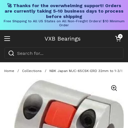
🚀 Thanks for the overwhelming support! Orders
are currently taking 5-10 business days to process
before shipping
Free Shipping to All US States on All Non-Freight Orders! $10 Minimum
Order
Skip to content
Open cart
0
VXB Bearings
Open menu
Home
/
Collections
/
NBK Japan MJC-65CSK-ERD 32mm to 1-3/8" Ja