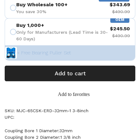
Buy Wholesale 100+
$343.69
You save 30%
$490.99
OEM
Buy 1,000+
$245.50
Only for Manufacturers (Lead Time is 30-
$490.99
60 Days)
+ Free Bearing Puller Set
Add to cart
Add to favorites
SKU: MJC-65CSK-ERD-32mm-1 3-8inch
UPC:
Coupling Bore 1 Diameter:32mm
Coupling Bore 2 Diameter:1 3/8 inch