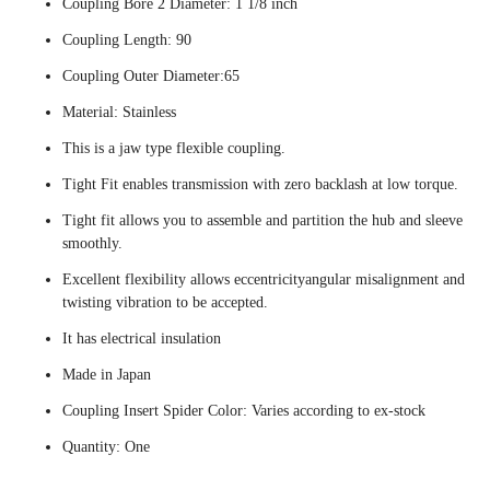
Coupling Bore 2 Diameter: 1 1/8 inch
Coupling Length: 90
Coupling Outer Diameter:65
Material: Stainless
This is a jaw type flexible coupling.
Tight Fit enables transmission with zero backlash at low torque.
Tight fit allows you to assemble and partition the hub and sleeve
smoothly.
Excellent flexibility allows eccentricityangular misalignment and
twisting vibration to be accepted.
It has electrical insulation
Made in Japan
Coupling Insert Spider Color: Varies according to ex-stock
Quantity: One