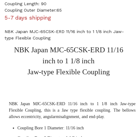
Coupling Length: 90
Coupling Outer Diameter:65
5-7 days shipping
NBK Japan MJC-65CSK-ERD 11/16 inch to 1 1/8 inch Jaw-
type Flexible Coupling
NBK Japan MJC-65CSK-ERD 11/16
inch to 1 1/8 inch
Jaw-type Flexible Coupling
NBK Japan MJC-65CSK-ERD 11/16 inch to 1 1/8 inch Jaw-type
Flexible Coupling, this is a Jaw type flexible coupling. The bellows
allows eccentricity, angularmisalignment, and end-play.
Coupling Bore 1 Diameter: 11/16 inch