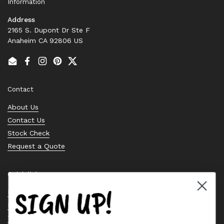
Information
Address
2165 S. Dupont Dr Ste F
Anaheim CA 92806 US
Email
Facebook
Instagram
Pinterest
Twitter
Contact
About Us
Contact Us
Stock Check
Request a Quote
Quick links
SIGN UP!
Bearing Knowledge Center
Privacy Policy
Terms & Conditions