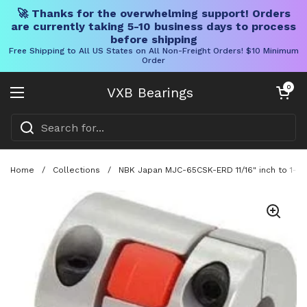
🚀 Thanks for the overwhelming support! Orders
are currently taking 5-10 business days to process
before shipping
Free Shipping to All US States on All Non-Freight Orders! $10 Minimum
Order
Skip to content
Open cart
0
VXB Bearings
Open menu
Home
/
Collections
/
NBK Japan MJC-65CSK-ERD 11/16" inch to 1-1/8