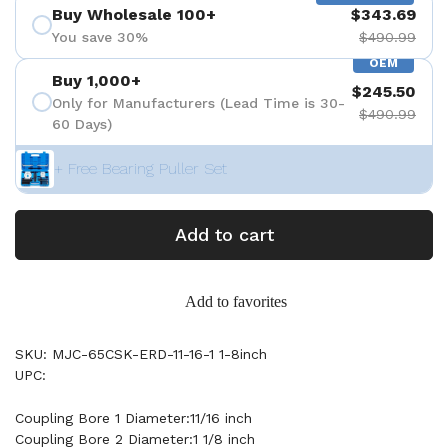
Buy Wholesale 100+
$343.69
You save 30%
$490.99
OEM
Buy 1,000+
$245.50
Only for Manufacturers (Lead Time is 30-
$490.99
60 Days)
+ Free Bearing Puller Set
Add to cart
Add to favorites
SKU: MJC-65CSK-ERD-11-16-1 1-8inch
UPC:
Coupling Bore 1 Diameter:11/16 inch
Coupling Bore 2 Diameter:1 1/8 inch