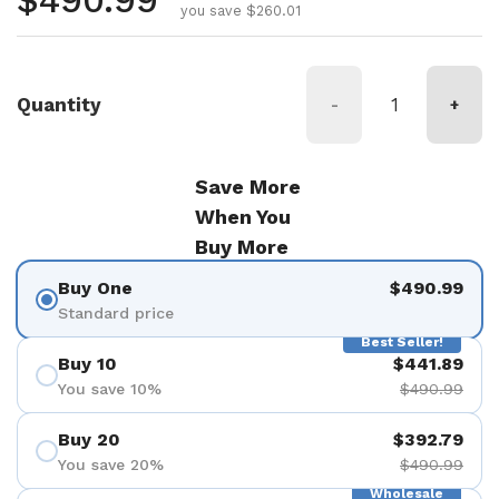
Regular price
$490.99
you save $260.01
Quantity
-
+
Save More
When You
Buy More
Buy One
$490.99
Standard price
Best Seller!
Buy 10
$441.89
You save 10%
$490.99
Buy 20
$392.79
You save 20%
$490.99
Wholesale