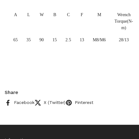
A
L
W
B
C
F
M
Wrench
Torque(N-
m)
65
35
90
15
2.5
13
M8/M6
28/13
Share
Facebook
X (Twitter)
Pinterest