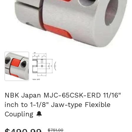
Show slide 1
Show slide 2
NBK Japan MJC-65CSK-ERD 11/16"
inch to 1-1/8" Jaw-type Flexible
Coupling 🔔
Sale price
$751.00