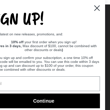
IGN UP!
Supported payment methods
 latest on new releases, promotions, and:
er
10% off
your first order when you sign up!
res in 3 days,
Max discount of $100, cannot be combined with
other discounts or deals
)
u sign up and confirm your subscription, a one time 10% off
code will be emailed to you. You can use this code within 3 days
ng up and can discount up to $100 of your order, this coupon
be combined with other discounts or deals.
Ball
Continue