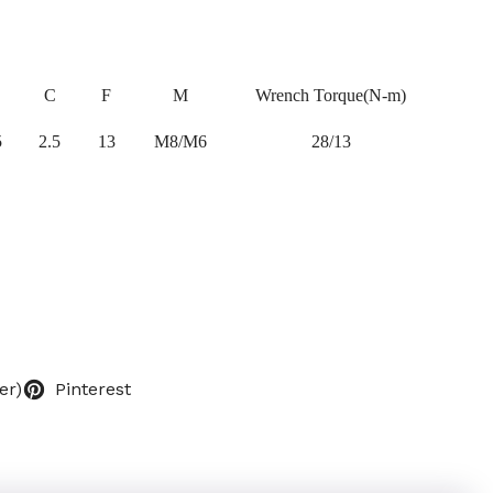
C
F
M
Wrench Torque(N-m)
5
2.5
13
M8/M6
28/13
er)
Pinterest