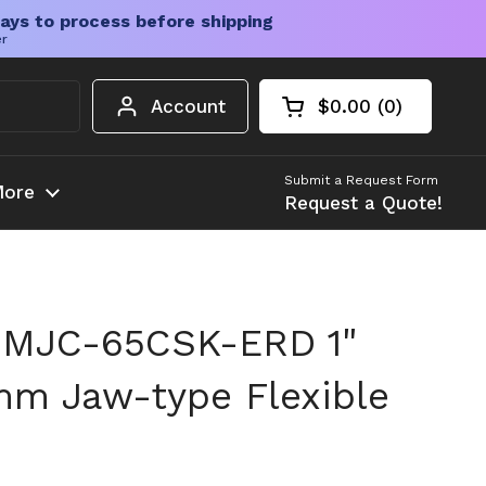
ays to process before shipping
er
Account
$0.00
0
Open cart
Shopping Cart Tota
products in your c
Submit a Request Form
ore
Request a Quote!
 MJC-65CSK-ERD 1"
mm Jaw-type Flexible
