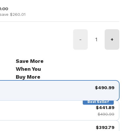
ice
 price
1.00
save $260.01
-
+
Save More
When You
Buy More
$490.99
Best Seller!
$441.89
$490.99
$392.79