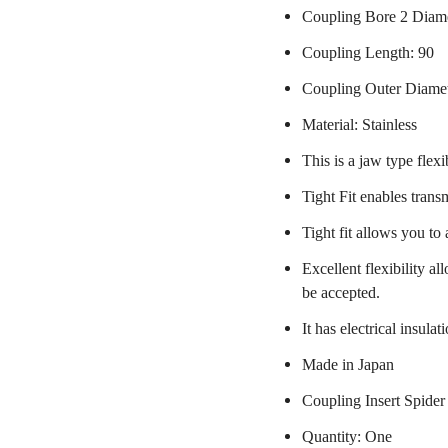
Coupling Bore 2 Diam
Coupling Length: 90
Coupling Outer Diame
Material: Stainless
This is a jaw type flexi
Tight Fit enables trans
Tight fit allows you to
Excellent flexibility a
be accepted.
It has electrical insulat
Made in Japan
Coupling Insert Spider
Quantity: One