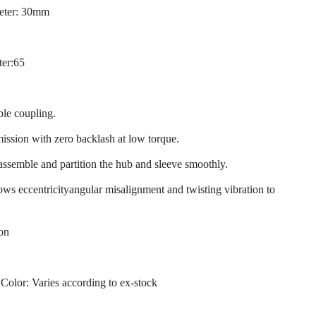
eter: 30mm
ter:65
ble coupling.
mission with zero backlash at low torque.
 assemble and partition the hub and sleeve smoothly.
llows eccentricityangular misalignment and twisting vibration to
ion
 Color: Varies according to ex-stock