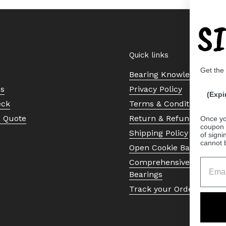
S
Quick links
Get the
Bearing Knowledge Cent
Us
Privacy Policy
(Expi
eck
Terms & Conditions
a Quote
Return & Refund Policy
Once yo
coupon 
Shipping Policy
of signi
cannot 
Open Cookie Banner
Comprehensive Guide to 
Bearings
Track your Order