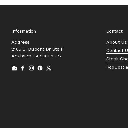
Information
Contact
Address
About Us
2165 S. Dupont Dr Ste F
Contact 
Anaheim CA 92806 US
Stock Ch
Request 
Email
Facebook
Instagram
Pinterest
Twitter