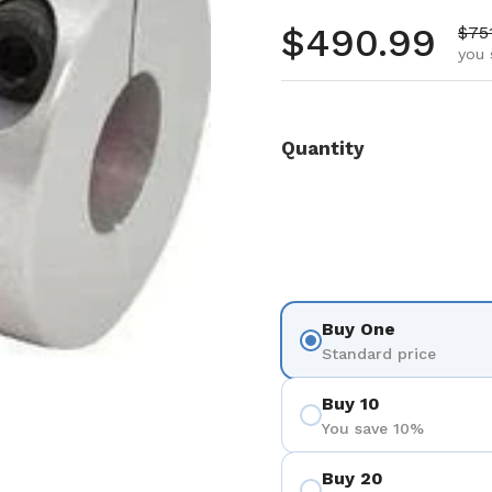
Regular pr
$490.99
Sale
$75
you 
Quantity
Buy One
Standard price
Buy 10
You save 10%
Buy 20