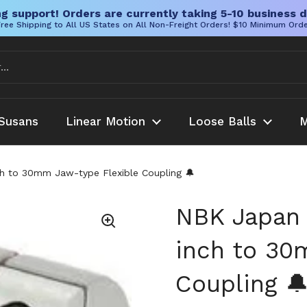
g support! Orders are currently taking 5-10 business d
ree Shipping to All US States on All Non-Freight Orders! $10 Minimum Ord
Susans
Linear Motion
Loose Balls
M
 to 30mm Jaw-type Flexible Coupling 🔔
NBK Japan
inch to 30
Coupling 