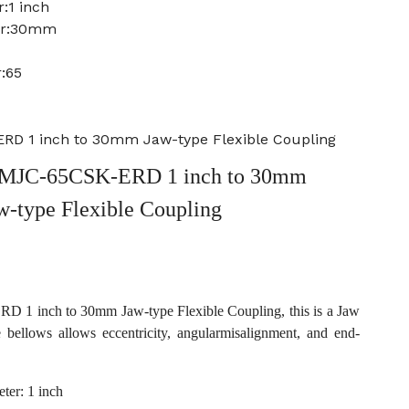
:1 inch
ter:30mm
:65
D 1 inch to 30mm Jaw-type Flexible Coupling
MJC-65CSK-ERD 1 inch to 30mm
w-type Flexible Coupling
1 inch to 30mm Jaw-type Flexible Coupling, this is a Jaw
e bellows allows eccentricity, angularmisalignment, and end-
ter: 1 inch