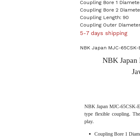
Coupling Bore 1 Diameter
Coupling Bore 2 Diame
Coupling Length: 90
Coupling Outer Diameter
5-7 days shipping
NBK Japan MJC-65CSK-ER
NBK Japan 
Ja
NBK Japan MJC-65CSK-ERD 
type flexible coupling. Th
play.
Coupling Bore 1 Diame