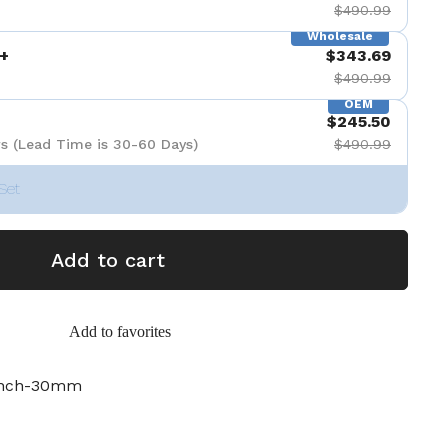
$490.99
Wholesale
+
$343.69
$490.99
OEM
$245.50
s (Lead Time is 30-60 Days)
$490.99
Set
Add to cart
Add to favorites
inch-30mm