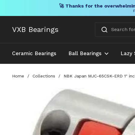
🚀 Thanks for the overwhelmin
F
Skip to content
VXB Bearings
Ceramic Bearings
Ball Bearings
Lazy 
Home
/
Collections
/
NBK Japan MJC-65CSK-ERD 1" inch