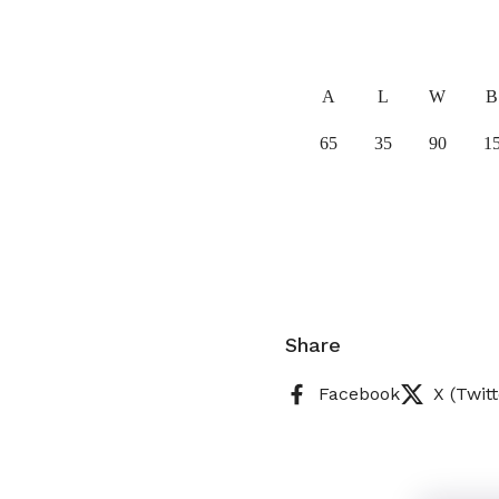
A
L
W
B
65
35
90
1
Share
Facebook
X (Twitt