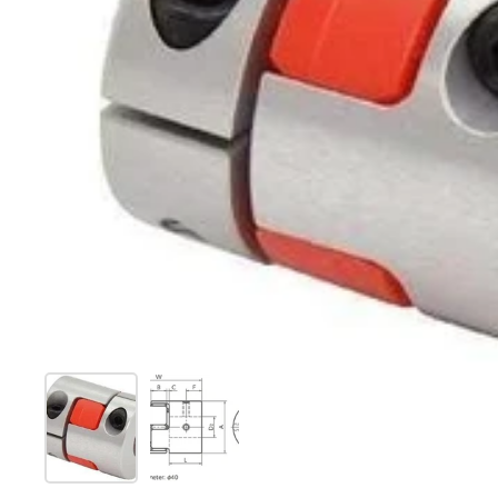
Show slide 1
Show slide 2