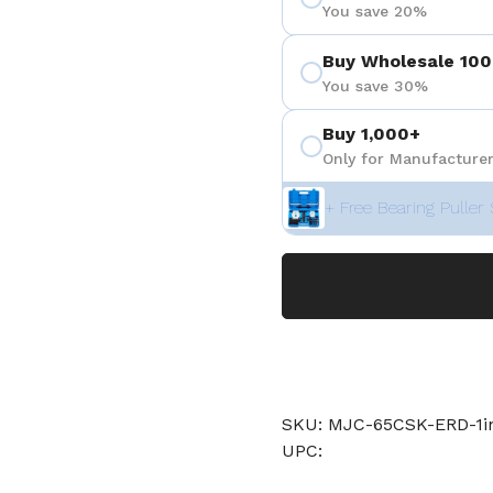
You save 20%
Buy Wholesale 100
You save 30%
Buy 1,000+
Only for Manufacturer
+ Free Bearing Puller 
SKU: MJC-65CSK-ERD-1
UPC: