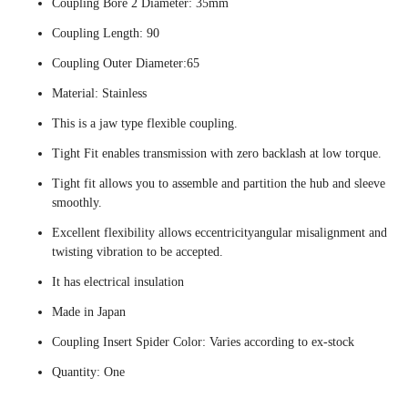
Coupling Bore 2 Diameter: 35mm
Coupling Length: 90
Coupling Outer Diameter:65
Material: Stainless
This is a jaw type flexible coupling.
Tight Fit enables transmission with zero backlash at low torque.
Tight fit allows you to assemble and partition the hub and sleeve
smoothly.
Excellent flexibility allows eccentricityangular misalignment and
twisting vibration to be accepted.
It has electrical insulation
Made in Japan
Coupling Insert Spider Color: Varies according to ex-stock
Quantity: One