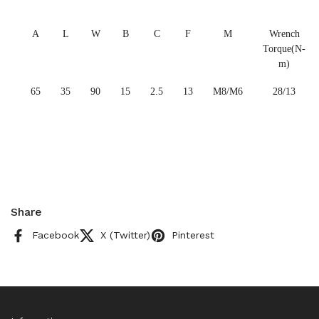
A
L
W
B
C
F
M
Wrench
Torque(N-
m)
65
35
90
15
2.5
13
M8/M6
28/13
Share
Facebook
X (Twitter)
Pinterest