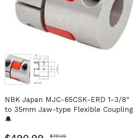
Show slide 1
Show slide 2
NBK Japan MJC-65CSK-ERD 1-3/8"
to 35mm Jaw-type Flexible Coupling
🔔
Sale price
$751.00