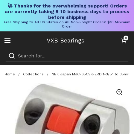
🚀 Thanks for the overwhelming support! Orders
are currently taking 5-10 business days to process
before shipping
Free Shipping to All US States on All Non-Freight Orders! $10 Minimum
Order
Skip to content
Open cart
0
VXB Bearings
Open menu
Home
/
Collections
/
NBK Japan MJC-65CSK-ERD 1-3/8" to 35mm Ja