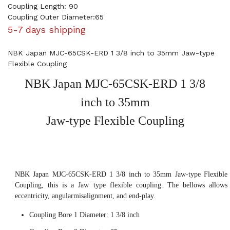
Coupling Length: 90
Coupling Outer Diameter:65
5-7 days shipping
NBK Japan MJC-65CSK-ERD 1 3/8 inch to 35mm Jaw-type
Flexible Coupling
NBK Japan MJC-65CSK-ERD 1 3/8
inch to 35mm
Jaw-type Flexible Coupling
NBK Japan MJC-65CSK-ERD 1 3/8 inch to 35mm Jaw-type Flexible
Coupling, this is a Jaw type flexible coupling. The bellows allows
eccentricity, angularmisalignment, and end-play.
Coupling Bore 1 Diameter: 1 3/8 inch