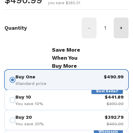
Regular price
$490.99
you save $260.01
Quantity
-
+
Save More
When You
Buy More
Buy One
$490.99
Standard price
Best Seller!
Buy 10
$441.89
You save 10%
$490.99
Buy 20
$392.79
You save 20%
$490.99
Wholesale