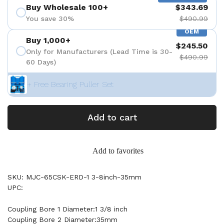
Buy Wholesale 100+
$343.69
You save 30%
$490.99
OEM
Buy 1,000+
$245.50
Only for Manufacturers (Lead Time is 30-
$490.99
60 Days)
+ Free Bearing Puller Set
Add to cart
Add to favorites
SKU: MJC-65CSK-ERD-1 3-8inch-35mm
UPC:
Coupling Bore 1 Diameter:1 3/8 inch
Coupling Bore 2 Diameter:35mm