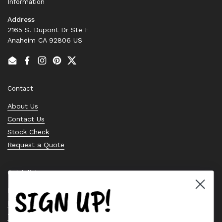
Information
Address
2165 S. Dupont Dr Ste F
Anaheim CA 92806 US
Email
Facebook
Instagram
Pinterest
Twitter
Contact
About Us
Contact Us
Stock Check
Request a Quote
Quick links
SIGN UP!
Bearing Knowledge Center
Privacy Policy
Terms & Conditions