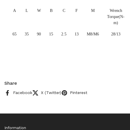
A
L
W
B
C
F
M
Wrench
Torque(N-
m)
65
35
90
15
2.5
13
M8/M6
28/13
Share
Facebook
X (Twitter)
Pinterest
Information