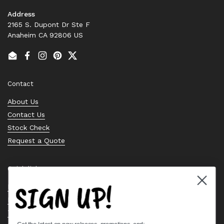
Address
2165 S. Dupont Dr Ste F
Anaheim CA 92806 US
Email
Facebook
Instagram
Pinterest
Twitter
Contact
About Us
Contact Us
Stock Check
Request a Quote
Quick links
SIGN UP!
Bearing Knowledge Center
Privacy Policy
Terms & Conditions