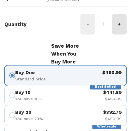
Quantity
-
+
Save More
When You
Buy More
Buy One
$490.99
Standard price
Best Seller!
Buy 10
$441.89
You save 10%
$490.99
Buy 20
$392.79
You save 20%
$490.99
Wholesale