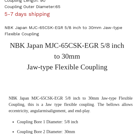
Coupling Length: 90
Coupling Outer Diameter:65
5-7 days shipping
NBK Japan MJC-65CSK-EGR 5/8 inch to 30mm Jaw-type
Flexible Coupling
NBK Japan MJC-65CSK-EGR 5/8 inch
to 30mm
Jaw-type Flexible Coupling
NBK Japan MJC-65CSK-EGR 5/8 inch to 30mm Jaw-type Flexible
Coupling, this is a Jaw type flexible coupling. The bellows allows
eccentricity, angularmisalignment, and end-play.
Coupling Bore 1 Diameter: 5/8 inch
Coupling Bore 2 Diameter: 30mm