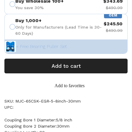
Buy Wholesale 100+
$343.69
You save 30%
$490.99
OEM
Buy 1,000+
$245.50
Only for Manufacturers (Lead Time is 30-
$490.99
60 Days)
+ Free Bearing Puller Set
Add to cart
Add to favorites
SKU: MJC-65CSK-EGR-5-8inch-30mm
UPC:
Coupling Bore 1 Diameter:5/8 inch
Coupling Bore 2 Diameter:30mm