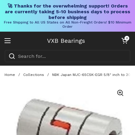
🚀 Thanks for the overwhelming support! Orders
are currently taking 5-10 business days to process
before shipping
Free Shipping to All US States on All Non-Freight Orders! $10 Minimum
Order
Skip to content
Open cart
0
VXB Bearings
Open menu
Home
/
Collections
/
NBK Japan MJC-65CSK-EGR 5/8" inch to 30mm