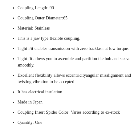
Coupling Length: 90
Coupling Outer Diameter:65
Material: Stainless
This is a jaw type flexible coupling.
Tight Fit enables transmission with zero backlash at low torque.
Tight fit allows you to assemble and partition the hub and sleeve
smoothly.
Excellent flexibility allows eccentricityangular misalignment and
twisting vibration to be accepted.
It has electrical insulation
Made in Japan
Coupling Insert Spider Color: Varies according to ex-stock
Quantity: One