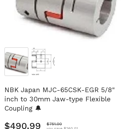
Show slide 1
Show slide 2
NBK Japan MJC-65CSK-EGR 5/8"
inch to 30mm Jaw-type Flexible
Coupling 🔔
Regular price
$490.99
Sale price
$751.00
you save $260.01