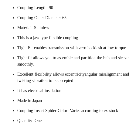
Coupling Length: 90
Coupling Outer Diameter:65
Material: Stainless
This is a jaw type flexible coupling.
Tight Fit enables transmission with zero backlash at low torque.
Tight fit allows you to assemble and partition the hub and sleeve
smoothly.
Excellent flexibility allows eccentricityangular misalignment and
twisting vibration to be accepted.
It has electrical insulation
Made in Japan
Coupling Insert Spider Color: Varies according to ex-stock
Quantity: One