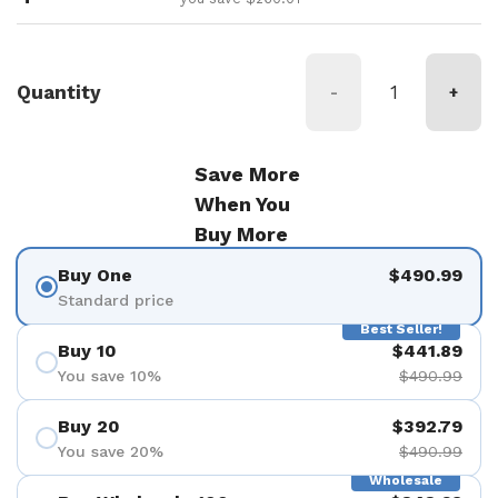
Quantity
-
+
Save More
When You
Buy More
Buy One
$490.99
Standard price
Best Seller!
Buy 10
$441.89
You save 10%
$490.99
Buy 20
$392.79
You save 20%
$490.99
Wholesale