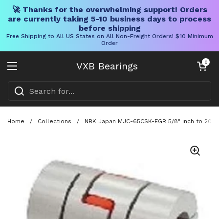
🚀 Thanks for the overwhelming support! Orders
are currently taking 5-10 business days to process
before shipping
Free Shipping to All US States on All Non-Freight Orders! $10 Minimum
Order
Skip to content
Open cart
0
VXB Bearings
Open menu
Home
/
Collections
/
NBK Japan MJC-65CSK-EGR 5/8" inch to 20mm