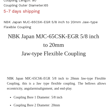
Coupling Length: 90
Coupling Outer Diameter:65
5-7 days shipping
NBK Japan MJC-65CSK-EGR 5/8 inch to 20mm Jaw-type
Flexible Coupling
NBK Japan MJC-65CSK-EGR 5/8 inch
to 20mm
Jaw-type Flexible Coupling
NBK Japan MJC-65CSK-EGR 5/8 inch to 20mm Jaw-type Flexible
Coupling, this is a Jaw type flexible coupling. The bellows allows
eccentricity, angularmisalignment, and end-play.
Coupling Bore 1 Diameter: 5/8 inch
Coupling Bore 2 Diameter: 20mm