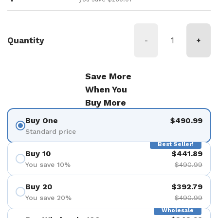
Quantity
-
+
Save More
When You
Buy More
Buy One
$490.99
Standard price
Best Seller!
Buy 10
$441.89
You save 10%
$490.99
Buy 20
$392.79
You save 20%
$490.99
Wholesale