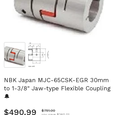
Show slide 1
Show slide 2
NBK Japan MJC-65CSK-EGR 30mm
to 1-3/8" Jaw-type Flexible Coupling
🔔
Regular price
$490.99
Sale price
$751.00
you save $260.01