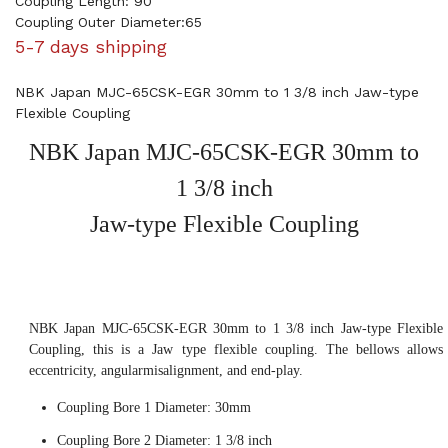
Coupling Length: 90
Coupling Outer Diameter:65
5-7 days shipping
NBK Japan MJC-65CSK-EGR 30mm to 1 3/8 inch Jaw-type
Flexible Coupling
NBK Japan MJC-65CSK-EGR 30mm to
1 3/8 inch
Jaw-type Flexible Coupling
NBK Japan MJC-65CSK-EGR 30mm to 1 3/8 inch Jaw-type Flexible
Coupling, this is a Jaw type flexible coupling. The bellows allows
eccentricity, angularmisalignment, and end-play.
Coupling Bore 1 Diameter: 30mm
Coupling Bore 2 Diameter: 1 3/8 inch