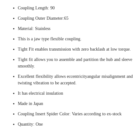
Coupling Length: 90
Coupling Outer Diameter:65
Material: Stainless
This is a jaw type flexible coupling.
Tight Fit enables transmission with zero backlash at low torque.
Tight fit allows you to assemble and partition the hub and sleeve
smoothly.
Excellent flexibility allows eccentricityangular misalignment and
twisting vibration to be accepted.
It has electrical insulation
Made in Japan
Coupling Insert Spider Color: Varies according to ex-stock
Quantity: One