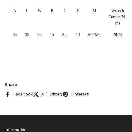
A
L
W
B
C
F
M
Wrench
Torque(N-
m)
65
35
90
15
2.5
13
M8/M6
28/13
Share
Facebook
X (Twitter)
Pinterest
Information