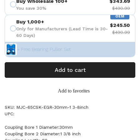
Buy Wholesale 100+
$343.69
You save 30%
$490.99
OEM
Buy 1,000+
$245.50
Only for Manufacturers (Lead Time is 30-
$490.99
60 Days)
+ Free Bearing Puller Set
Add to cart
Add to favorites
SKU: MJC-65CSK-EGR-30mm-1 3-8inch
UPC:
Coupling Bore 1 Diameter:30mm
Coupling Bore 2 Diameter:1 3/8 inch