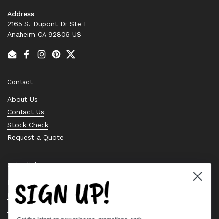
Address
2165 S. Dupont Dr Ste F
Anaheim CA 92806 US
Email
Facebook
Instagram
Pinterest
Twitter
Contact
About Us
Contact Us
Stock Check
Request a Quote
Quick links
SIGN UP!
Bearing Knowledge Center
Privacy Policy
Terms & Conditions