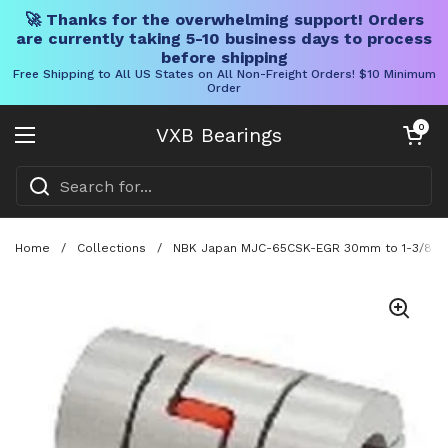
🚀 Thanks for the overwhelming support! Orders
are currently taking 5-10 business days to process
before shipping
Free Shipping to All US States on All Non-Freight Orders! $10 Minimum
Order
Skip to content
Open cart
0
VXB Bearings
Open menu
Home
/
Collections
/
NBK Japan MJC-65CSK-EGR 30mm to 1-3/8" Ja