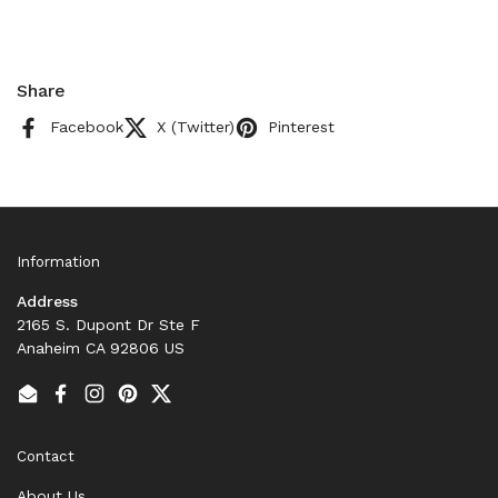
Share
Facebook
X (Twitter)
Pinterest
Information
Address
2165 S. Dupont Dr Ste F
Anaheim CA 92806 US
Email
Facebook
Instagram
Pinterest
Twitter
Contact
About Us