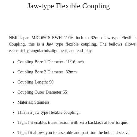
Jaw-type Flexible Coupling
NBK Japan MJC-65CS-EWH 11/16 inch to 32mm Jaw-type Flexible
Coupling, this is a Jaw type flexible coupling. The bellows allows
eccentricity, angularmisalignment, and end-play.
Coupling Bore 1 Diameter: 11/16 inch
Coupling Bore 2 Diameter: 32mm
Coupling Length: 90
Coupling Outer Diameter:65
Material: Stainless
This is a jaw type flexible coupling.
Tight Fit enables transmission with zero backlash at low torque.
Tight fit allows you to assemble and partition the hub and sleeve