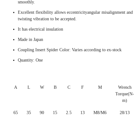
smoothly.
Excellent flexibility allows eccentricityangular misalignment and
twisting vibration to be accepted.
It has electrical insulation
Made in Japan
Coupling Insert Spider Color: Varies according to ex-stock
Quantity: One
A
L
W
B
C
F
M
Wrench
Torque(N-
m)
65
35
90
15
2.5
13
M8/M6
28/13