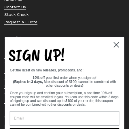
Contact Us
Stock Check
Request a Quote
Quick links
SIGN UP!
Bearing Knowledge Center
Privacy Policy
Terms & Conditions
Get the latest on new releases, promotions, and:
Return & Refund Policy
Shipping Policy
10% off
your first order when you sign up!
(Expires in 3 days,
Max discount of $100, cannot be combined with
Open Cookie Banner
other discounts or deals
)
Comprehensive Guide to Ball Bearings
Once you sign up and confirm your subscription, a one time 10% off
coupon code will be emailed to you. You can use this code within 3 days
Track your Order
of signing up and can discount up to $100 of your order, this coupon
cannot be combined with other discounts or deals.
Supported payment methods