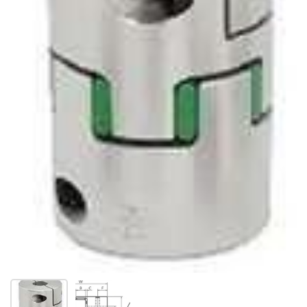
Show slide 1
Show slide 2