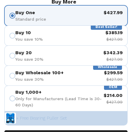
Buy More
Buy One
$427.99
Standard price
Best Seller!
Buy 10
$385.19
You save 10%
$427.99
Buy 20
$342.39
You save 20%
$427.99
Wholesale
Buy Wholesale 100+
$299.59
You save 30%
$427.99
OEM
Buy 1,000+
$214.00
Only for Manufacturers (Lead Time is 30-
$427.99
60 Days)
+ Free Bearing Puller Set