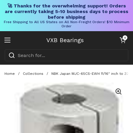
🚀 Thanks for the overwhelming support! Orders
are currently taking 5-10 business days to process
before shipping
Free Shipping to All US States on All Non-Freight Orders! $10 Minimum
Order
Skip to content
Open cart
0
VXB Bearings
Open menu
Home
/
Collections
/
NBK Japan MJC-65CS-EWH 11/16" inch to 32mm