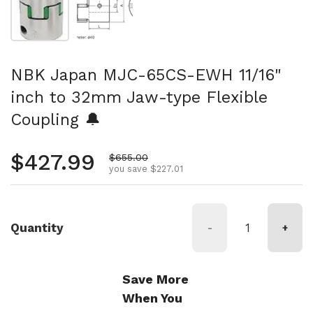
NBK Japan MJC-65CS-EWH 11/16"
inch to 32mm Jaw-type Flexible
Coupling 🔔
Regular price
$427.99
Sale price
$655.00
you save $227.01
Quantity
-
+
Save More
When You