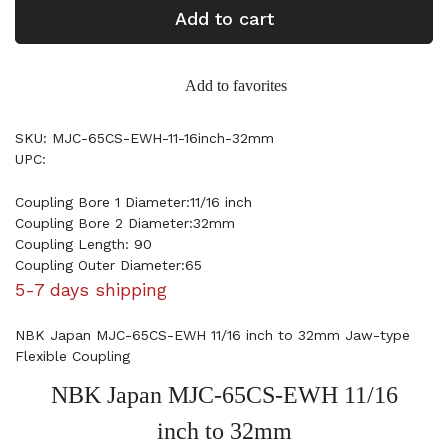
Add to cart
Add to favorites
SKU: MJC-65CS-EWH-11-16inch-32mm
UPC:
Coupling Bore 1 Diameter:11/16 inch
Coupling Bore 2 Diameter:32mm
Coupling Length: 90
Coupling Outer Diameter:65
5-7 days shipping
NBK Japan MJC-65CS-EWH 11/16 inch to 32mm Jaw-type
Flexible Coupling
NBK Japan MJC-65CS-EWH 11/16
inch to 32mm