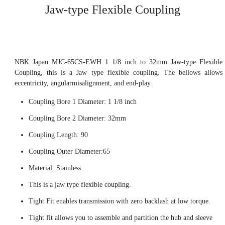
Jaw-type Flexible Coupling
NBK Japan MJC-65CS-EWH 1 1/8 inch to 32mm Jaw-type Flexible
Coupling, this is a Jaw type flexible coupling. The bellows allows
eccentricity, angularmisalignment, and end-play.
Coupling Bore 1 Diameter: 1 1/8 inch
Coupling Bore 2 Diameter: 32mm
Coupling Length: 90
Coupling Outer Diameter:65
Material: Stainless
This is a jaw type flexible coupling.
Tight Fit enables transmission with zero backlash at low torque.
Tight fit allows you to assemble and partition the hub and sleeve