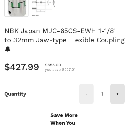
NBK Japan MJC-65CS-EWH 1-1/8"
to 32mm Jaw-type Flexible Coupling
🔔
Regular price
$427.99
Sale price
$655.00
you save $227.01
Quantity
-
+
Save More
When You