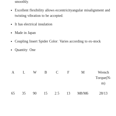
smoothly.
Excellent flexibility allows eccentricityangular misalignment and
twisting vibration to be accepted.
It has electrical insulation
Made in Japan
Coupling Insert Spider Color: Varies according to ex-stock
Quantity: One
A
L
W
B
C
F
M
Wrench
Torque(N-
m)
65
35
90
15
2.5
13
M8/M6
28/13