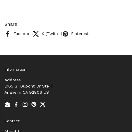
Share
Facebook
X (Twitter)
Pinterest
Information
Address
2165 S. Dupont Dr Ste F
Anaheim CA 92806 US
Email
Facebook
Instagram
Pinterest
Twitter
Contact
About Us