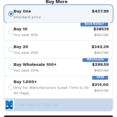
Buy More
Buy One
$427.99
Standard price
Best Seller!
Buy 10
$385.19
You save 10%
$427.99
Buy 20
$342.39
You save 20%
$427.99
Wholesale
Buy Wholesale 100+
$299.59
You save 30%
$427.99
OEM
Buy 1,000+
$214.00
Only for Manufacturers (Lead Time is 30-
$427.99
60 Days)
+ Free Bearing Puller Set