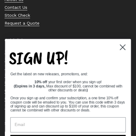
Contact Us
Stock Check
Request a Quote
Quick links
SIGN UP!
Bearing Knowledge Center
Privacy Policy
Terms & Conditions
Get the latest on new releases, promotions, and:
Return & Refund Policy
Shipping Policy
10% off
your first order when you sign up!
(Expires in 3 days,
Max discount of $100, cannot be combined with
Open Cookie Banner
other discounts or deals
)
Comprehensive Guide to Ball Bearings
Once you sign up and confirm your subscription, a one time 10% off
coupon code will be emailed to you. You can use this code within 3 days
Track your Order
of signing up and can discount up to $100 of your order, this coupon
cannot be combined with other discounts or deals.
Supported payment methods