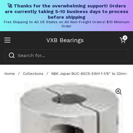
🚀 Thanks for the overwhelming support! Orders
are currently taking 5-10 business days to process
before shipping
Free Shipping to All US States on All Non-Freight Orders! $10 Minimum
Order
Skip to content
Open cart
0
VXB Bearings
Open menu
Home
/
Collections
/
NBK Japan MJC-65CS-EWH 1-1/8" to 32mm Jaw