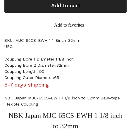
Add to cart
Add to favorites
SKU: MJC-65CS-EWH-1 1-8inch-32mm
UPC:
Coupling Bore 1 Diameter:1 1/8 inch
Coupling Bore 2 Diameter:32mm
Coupling Length: 90
Coupling Outer Diameter:65
5-7 days shipping
NBK Japan MJC-65CS-EWH 1 1/8 inch to 32mm Jaw-type
Flexible Coupling
NBK Japan MJC-65CS-EWH 1 1/8 inch
to 32mm