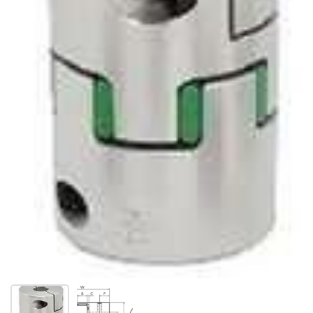
Show slide 1
Show slide 2