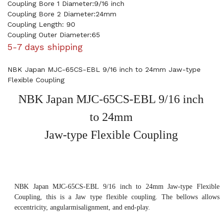
Coupling Bore 1 Diameter:9/16 inch
Coupling Bore 2 Diameter:24mm
Coupling Length: 90
Coupling Outer Diameter:65
5-7 days shipping
NBK Japan MJC-65CS-EBL 9/16 inch to 24mm Jaw-type
Flexible Coupling
NBK Japan MJC-65CS-EBL 9/16 inch
to 24mm
Jaw-type Flexible Coupling
NBK Japan MJC-65CS-EBL 9/16 inch to 24mm Jaw-type Flexible
Coupling, this is a Jaw type flexible coupling. The bellows allows
eccentricity, angularmisalignment, and end-play.