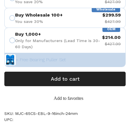
You save 20%
$427.99
Wholesale
Buy Wholesale 100+
$299.59
You save 30%
$427.99
OEM
Buy 1,000+
$214.00
Only for Manufacturers (Lead Time is 30-
$427.99
60 Days)
+ Free Bearing Puller Set
Add to cart
Add to favorites
SKU: MJC-65CS-EBL-9-16inch-24mm
UPC: