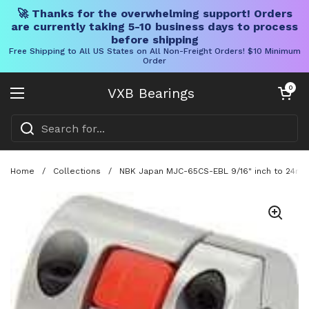
🚀 Thanks for the overwhelming support! Orders
are currently taking 5-10 business days to process
before shipping
Free Shipping to All US States on All Non-Freight Orders! $10 Minimum
Order
Skip to content
Open cart
0
VXB Bearings
Open menu
Home
/
Collections
/
NBK Japan MJC-65CS-EBL 9/16" inch to 24mm 