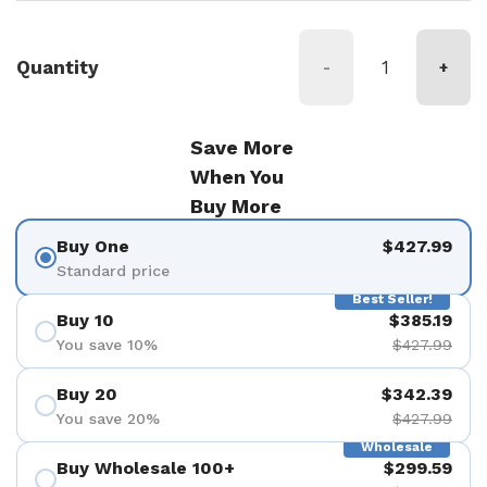
Quantity
-
+
Save More
When You
Buy More
Buy One
$427.99
Standard price
Best Seller!
Buy 10
$385.19
You save 10%
$427.99
Buy 20
$342.39
You save 20%
$427.99
Wholesale
Buy Wholesale 100+
$299.59