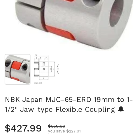
Show slide 1
Show slide 2
NBK Japan MJC-65-ERD 19mm to 1-
1/2" Jaw-type Flexible Coupling 🔔
Regular price
$427.99
Sale price
$655.00
you save $227.01