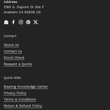
Address
2165 S. Dupont Dr Ste F
Anaheim CA 92806 US
Email
Facebook
Instagram
Pinterest
Twitter
Contact
About Us
Contact Us
Stock Check
Request a Quote
Quick links
Bearing Knowledge Center
Privacy Policy
Terms & Conditions
Return & Refund Policy