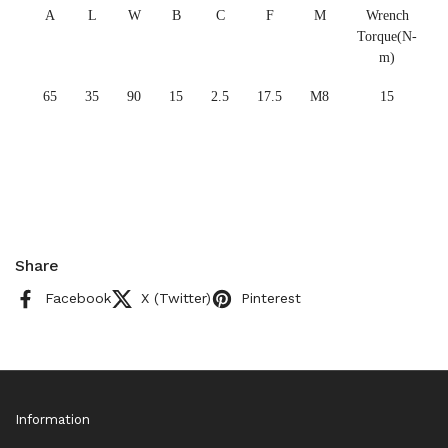
A
L
W
B
C
F
M
Wrench
Torque(N-
m)
65
35
90
15
2.5
17.5
M8
15
Share
Facebook
X (Twitter)
Pinterest
Information