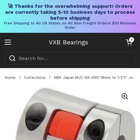
🚀 Thanks for the overwhelming support! Orders
are currently taking 5-10 business days to process
before shipping
Free Shipping to All US States on All Non-Freight Orders! $10 Minimum
Order
Skip to content
Open cart
0
VXB Bearings
Open menu
Home
/
Collections
/
NBK Japan MJC-65-ERD 19mm to 1-1/2" Jaw-ty