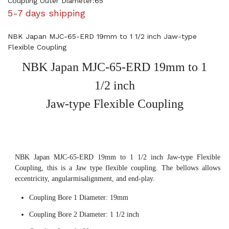
Coupling Outer Diameter:65
5-7 days shipping
NBK Japan MJC-65-ERD 19mm to 1 1/2 inch Jaw-type
Flexible Coupling
NBK Japan MJC-65-ERD 19mm to 1
1/2 inch
Jaw-type Flexible Coupling
NBK Japan MJC-65-ERD 19mm to 1 1/2 inch Jaw-type Flexible
Coupling, this is a Jaw type flexible coupling. The bellows allows
eccentricity, angularmisalignment, and end-play.
Coupling Bore 1 Diameter: 19mm
Coupling Bore 2 Diameter: 1 1/2 inch