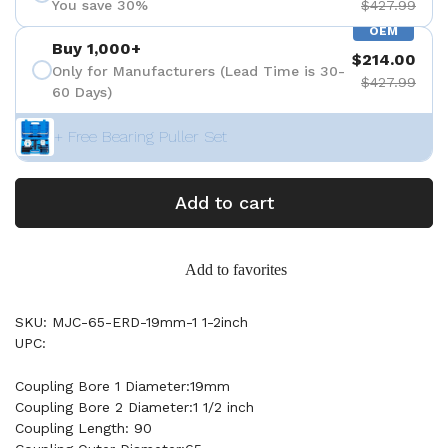
You save 30%
$427.99
OEM
Buy 1,000+
$214.00
Only for Manufacturers (Lead Time is 30-
$427.99
60 Days)
+ Free Bearing Puller Set
Add to cart
Add to favorites
SKU: MJC-65-ERD-19mm-1 1-2inch
UPC:
Coupling Bore 1 Diameter:19mm
Coupling Bore 2 Diameter:1 1/2 inch
Coupling Length: 90