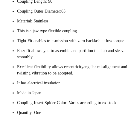
Coupling Length: 90
Coupling Outer Diameter:65
Material: Stainless
This is a jaw type flexible coupling.
Tight Fit enables transmission with zero backlash at low torque.
Easy fit allows you to assemble and partition the hub and sleeve
smoothly.
Excellent flexibility allows eccentricityangular misalignment and
twisting vibration to be accepted.
It has electrical insulation
Made in Japan
Coupling Insert Spider Color: Varies according to ex-stock
Quantity: One