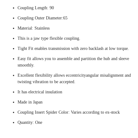
Coupling Length: 90
Coupling Outer Diameter:65
Material: Stainless
This is a jaw type flexible coupling.
Tight Fit enables transmission with zero backlash at low torque.
Easy fit allows you to assemble and partition the hub and sleeve
smoothly.
Excellent flexibility allows eccentricityangular misalignment and
twisting vibration to be accepted.
It has electrical insulation
Made in Japan
Coupling Insert Spider Color: Varies according to ex-stock
Quantity: One