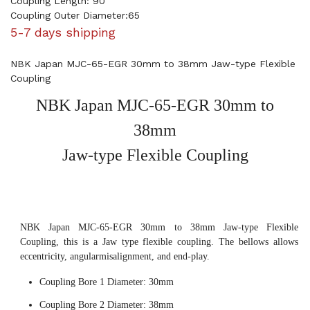
Coupling Length: 90
Coupling Outer Diameter:65
5-7 days shipping
NBK Japan MJC-65-EGR 30mm to 38mm Jaw-type Flexible
Coupling
NBK Japan MJC-65-EGR 30mm to
38mm
Jaw-type Flexible Coupling
NBK Japan MJC-65-EGR 30mm to 38mm Jaw-type Flexible
Coupling, this is a Jaw type flexible coupling. The bellows allows
eccentricity, angularmisalignment, and end-play.
Coupling Bore 1 Diameter: 30mm
Coupling Bore 2 Diameter: 38mm