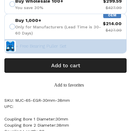
Buy Wholesale 100+
$299.59
You save 30%
$427.99
OEM
Buy 1,000+
$214.00
Only for Manufacturers (Lead Time is 30-
$427.99
60 Days)
+ Free Bearing Puller Set
Add to cart
Add to favorites
SKU: MJC-65-EGR-30mm-38mm
UPC:
Coupling Bore 1 Diameter:30mm
Coupling Bore 2 Diameter:38mm