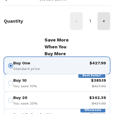
Quantity
-
+
Save More
When You
Buy More
Buy One
$427.99
Standard price
Best Seller!
Buy 10
$385.19
You save 10%
$427.99
Buy 20
$342.39
You save 20%
$427.99
Wholesale