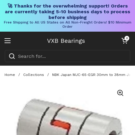
🚀 Thanks for the overwhelming support! Orders
are currently taking 5-10 business days to process
before shipping
Free Shipping to All US States on All Non-Freight Orders! $10 Minimum
Order
Skip to content
Open cart
0
VXB Bearings
Open menu
Home
/
Collections
/
NBK Japan MJC-65-EGR 30mm to 38mm Jaw-ty