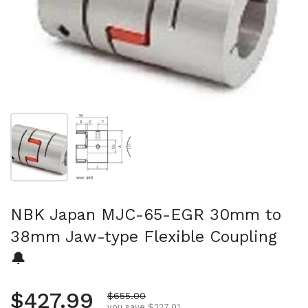
Show slide 1
Show slide 2
NBK Japan MJC-65-EGR 30mm to
38mm Jaw-type Flexible Coupling
🔔
Regular price
$427.99
Sale price
$655.00
you save $227.01