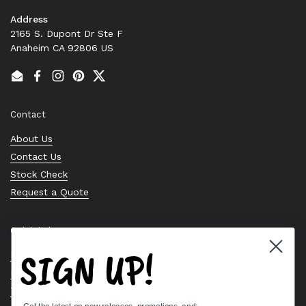
Address
2165 S. Dupont Dr Ste F
Anaheim CA 92806 US
Email
Facebook
Instagram
Pinterest
Twitter
Contact
About Us
Contact Us
Stock Check
Request a Quote
Quick links
SIGN UP!
Bearing Knowledge Center
Privacy Policy
Terms & Conditions