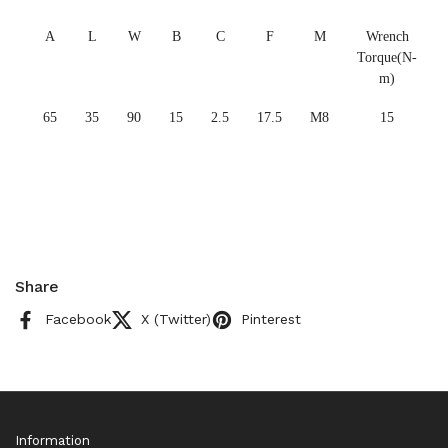
A
L
W
B
C
F
M
Wrench
Torque(N-
m)
65
35
90
15
2.5
17.5
M8
15
Share
Facebook
X (Twitter)
Pinterest
Information