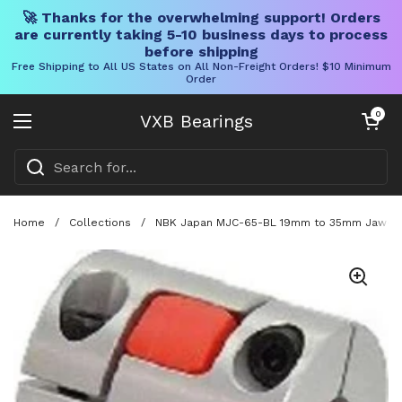
🚀 Thanks for the overwhelming support! Orders
are currently taking 5-10 business days to process
before shipping
Free Shipping to All US States on All Non-Freight Orders! $10 Minimum
Order
Skip to content
Open cart
0
VXB Bearings
Open menu
Home
/
Collections
/
NBK Japan MJC-65-BL 19mm to 35mm Jaw-type