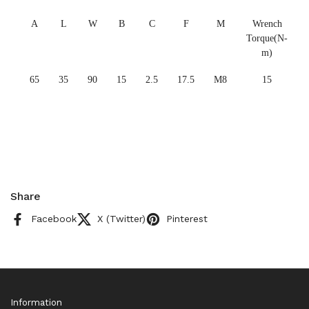
A
L
W
B
C
F
M
Wrench
Torque(N-
m)
65
35
90
15
2.5
17.5
M8
15
Share
Facebook
X (Twitter)
Pinterest
Information