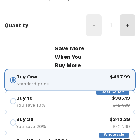
Quantity
-
+
Save More
When You
Buy More
Buy One
$427.99
Standard price
Best Seller!
Buy 10
$385.19
You save 10%
$427.99
Buy 20
$342.39
You save 20%
$427.99
Wholesale