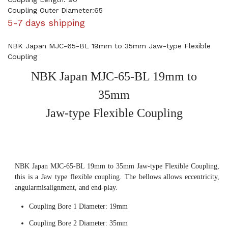
Coupling Outer Diameter:65
5-7 days shipping
NBK Japan MJC-65-BL 19mm to 35mm Jaw-type Flexible
Coupling
NBK Japan MJC-65-BL 19mm to
35mm
Jaw-type Flexible Coupling
NBK Japan MJC-65-BL 19mm to 35mm Jaw-type Flexible Coupling,
this is a Jaw type flexible coupling. The bellows allows eccentricity,
angularmisalignment, and end-play.
Coupling Bore 1 Diameter: 19mm
Coupling Bore 2 Diameter: 35mm