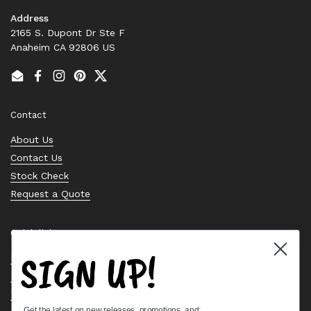
Address
2165 S. Dupont Dr Ste F
Anaheim CA 92806 US
Email
Facebook
Instagram
Pinterest
Twitter
Contact
About Us
Contact Us
Stock Check
Request a Quote
Quick links
SIGN UP!
Bearing Knowledge Center
Privacy Policy
Terms & Conditions
Get the latest on new releases, promotions, and: