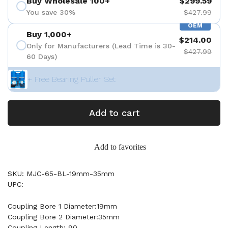
Buy Wholesale 100+
$299.59
You save 30%
$427.99
OEM
Buy 1,000+
$214.00
Only for Manufacturers (Lead Time is 30-
$427.99
60 Days)
+ Free Bearing Puller Set
Add to cart
Add to favorites
SKU: MJC-65-BL-19mm-35mm
UPC:
Coupling Bore 1 Diameter:19mm
Coupling Bore 2 Diameter:35mm
Coupling Length: 90