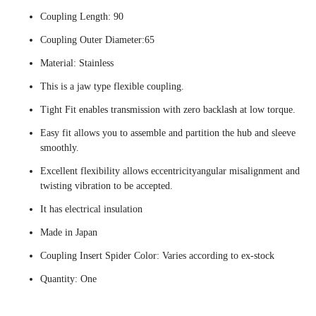
Coupling Length: 90
Coupling Outer Diameter:65
Material: Stainless
This is a jaw type flexible coupling.
Tight Fit enables transmission with zero backlash at low torque.
Easy fit allows you to assemble and partition the hub and sleeve
smoothly.
Excellent flexibility allows eccentricityangular misalignment and
twisting vibration to be accepted.
It has electrical insulation
Made in Japan
Coupling Insert Spider Color: Varies according to ex-stock
Quantity: One