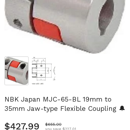
Show slide 1
Show slide 2
NBK Japan MJC-65-BL 19mm to
35mm Jaw-type Flexible Coupling 🔔
Regular price
$427.99
Sale price
$655.00
you save $227.01