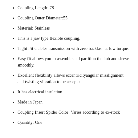
Coupling Length: 78
Coupling Outer Diameter:55
Material: Stainless
This is a jaw type flexible coupling.
Tight Fit enables transmission with zero backlash at low torque.
Easy fit allows you to assemble and partition the hub and sleeve
smoothly.
Excellent flexibility allows eccentricityangular misalignment
and twisting vibration to be accepted.
It has electrical insulation
Made in Japan
Coupling Insert Spider Color: Varies according to ex-stock
Quantity: One