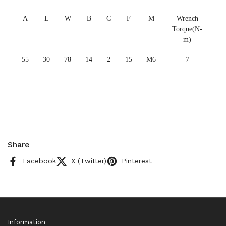
A
L
W
B
C
F
M
Wrench
Torque(N-
m)
55
30
78
14
2
15
M6
7
Share
Facebook
X (Twitter)
Pinterest
Information