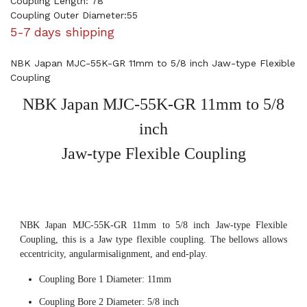
Coupling Length: 78
Coupling Outer Diameter:55
5-7 days shipping
NBK Japan MJC-55K-GR 11mm to 5/8 inch Jaw-type Flexible
Coupling
NBK Japan MJC-55K-GR 11mm to 5/8
inch
Jaw-type Flexible Coupling
NBK Japan MJC-55K-GR 11mm to 5/8 inch Jaw-type Flexible
Coupling, this is a Jaw type flexible coupling. The bellows allows
eccentricity, angularmisalignment, and end-play.
Coupling Bore 1 Diameter: 11mm
Coupling Bore 2 Diameter: 5/8 inch