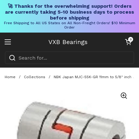
🚀 Thanks for the overwhelming support! Orders
are currently taking 5-10 business days to process
before shipping
Free Shipping to All US States on All Non-Freight Orders! $10 Minimum
Order
Skip to content
Open cart
0
VXB Bearings
Open menu
Home
/
Collections
/
NBK Japan MJC-55K-GR 11mm to 5/8" inch Jaw