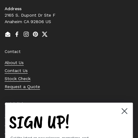
Address
2165 S. Dupont Dr Ste F
Anaheim CA 92806 US
Email
Facebook
Instagram
Pinterest
Twitter
Contact
About Us
Contact Us
Stock Check
Request a Quote
Quick links
SIGN UP!
Bearing Knowledge Center
Privacy Policy
Terms & Conditions