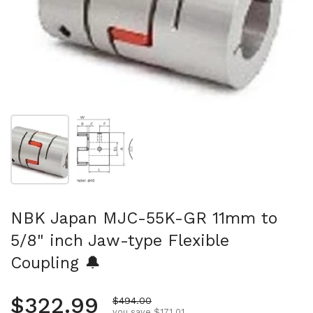
Show slide 1
Show slide 2
NBK Japan MJC-55K-GR 11mm to
5/8" inch Jaw-type Flexible
Coupling 🔔
Regular price
$322.99
Sale price
$494.00
you save $171.01