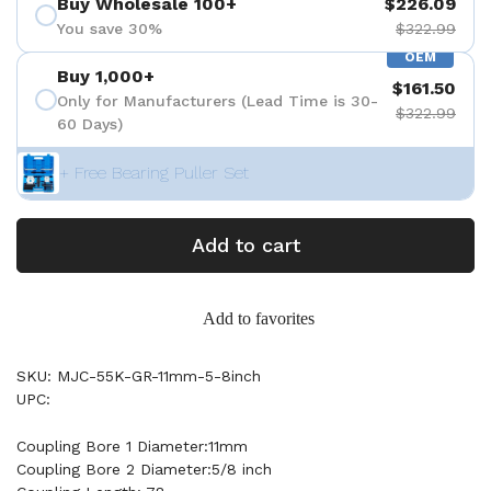
Buy Wholesale 100+
$226.09
You save 30%
$322.99
OEM
Buy 1,000+
$161.50
Only for Manufacturers (Lead Time is 30-
$322.99
60 Days)
+ Free Bearing Puller Set
Add to cart
Add to favorites
SKU: MJC-55K-GR-11mm-5-8inch
UPC:
Coupling Bore 1 Diameter:11mm
Coupling Bore 2 Diameter:5/8 inch