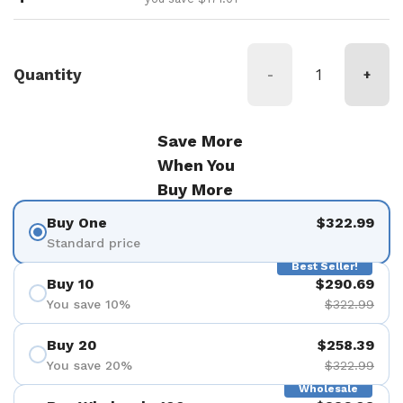
Quantity
-
+
Save More
When You
Buy More
Buy One
$322.99
Standard price
Best Seller!
Buy 10
$290.69
You save 10%
$322.99
Buy 20
$258.39
You save 20%
$322.99
Wholesale