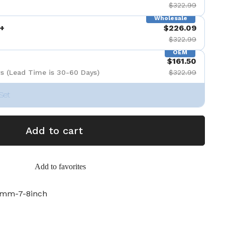
$322.99
Wholesale
+
$226.09
$322.99
OEM
$161.50
s (Lead Time is 30-60 Days)
$322.99
Set
Add to cart
Add to favorites
6mm-7-8inch