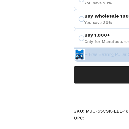
You save 20%
Buy Wholesale 100
You save 30%
Buy 1,000+
Only for Manufacturer
+ Free Bearing Puller 
SKU: MJC-55CSK-EBL-1
UPC: