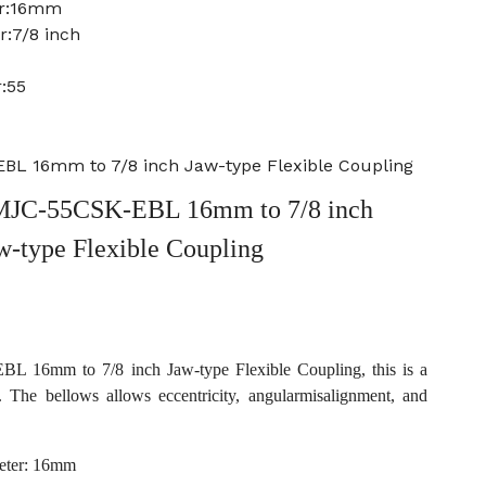
er:16mm
r:7/8 inch
:55
L 16mm to 7/8 inch Jaw-type Flexible Coupling
MJC-55CSK-EBL 16mm to 7/8 inch
w-type Flexible Coupling
16mm to 7/8 inch Jaw-type Flexible Coupling, this is a
. The bellows allows eccentricity, angularmisalignment, and
eter: 16mm