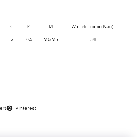
C
F
M
Wrench Torque(N-m)
4
2
10.5
M6/M5
13/8
er)
Pinterest