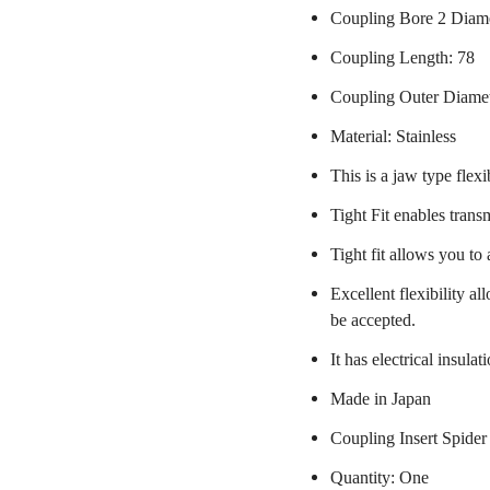
Coupling Bore 2 Diame
Coupling Length: 78
Coupling Outer Diame
Material: Stainless
This is a jaw type flexi
Tight Fit enables trans
Tight fit allows you to
Excellent flexibility a
be accepted.
It has electrical insulat
Made in Japan
Coupling Insert Spider
Quantity: One