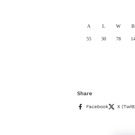
A
L
W
B
55
30
78
1
Share
Facebook
X (Twitt