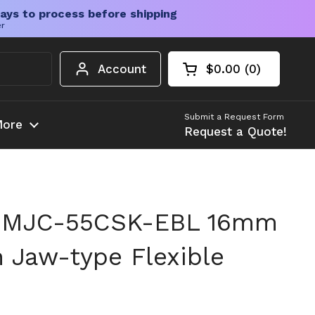
ays to process before shipping
er
Account
$0.00
0
Open cart
Shopping Cart Tota
products in your c
Submit a Request Form
ore
Request a Quote!
 MJC-55CSK-EBL 16mm
h Jaw-type Flexible
