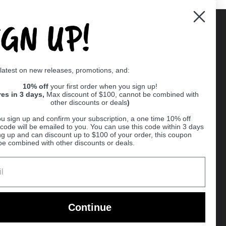
IGN UP!
Supported payment methods
 latest on new releases, promotions, and:
er
10% off
your first order when you sign up!
res in 3 days,
Max discount of $100, cannot be combined with
other discounts or deals
)
u sign up and confirm your subscription, a one time 10% off
code will be emailed to you. You can use this code within 3 days
ng up and can discount up to $100 of your order, this coupon
be combined with other discounts or deals.
Ball
Continue