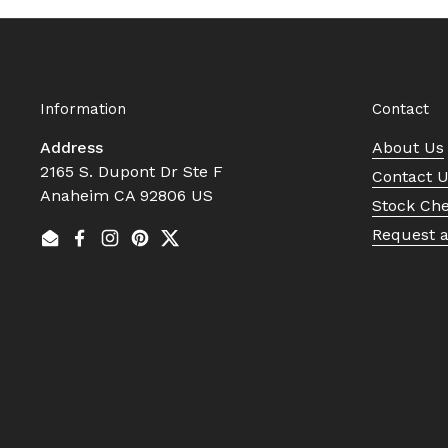
Information
Contact
Address
About Us
2165 S. Dupont Dr Ste F
Contact 
Anaheim CA 92806 US
Stock Ch
Request 
Email
Facebook
Instagram
Pinterest
Twitter