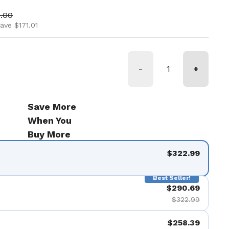
ice
 price
.00
ave $171.01
-
+
Save More
When You
Buy More
$322.99
Best Seller!
$290.69
$322.99
$258.39