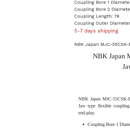
Coupling Bore 1 Diamet
Coupling Bore 2 Diamete
Coupling Length: 78
Coupling Outer Diameter
5-7 days shipping
NBK Japan MJC-55CSK-EB
NBK Japan 
Ja
NBK Japan MJC-55CSK-EBL 
Jaw type flexible coupling
end-play.
Coupling Bore 1 Diam