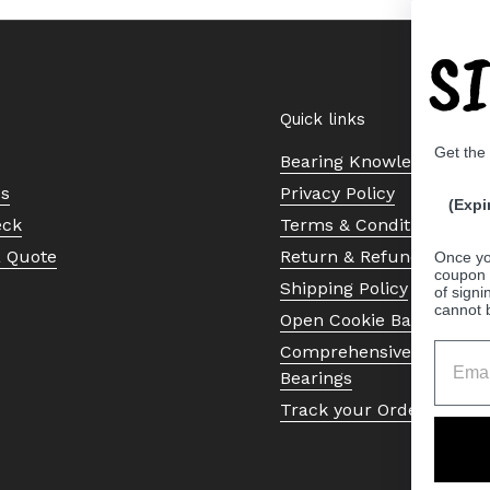
S
Quick links
Get the
Bearing Knowledge Cent
Us
Privacy Policy
(Expi
eck
Terms & Conditions
a Quote
Return & Refund Policy
Once yo
coupon 
Shipping Policy
of signi
cannot 
Open Cookie Banner
Comprehensive Guide to 
Bearings
Track your Order