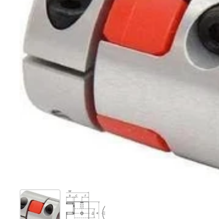
Show slide 1
Show slide 2