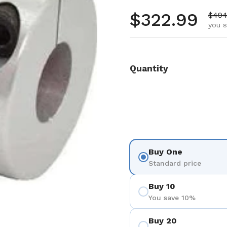
Regular pr
$322.99
Sale
$494
you s
Quantity
Buy One
Standard price
Buy 10
You save 10%
Buy 20