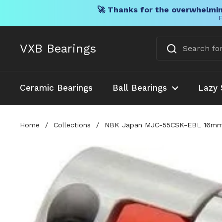
🚀 Thanks for the overwhelmin
F
Skip to content
VXB Bearings
Ceramic Bearings
Ball Bearings
Lazy 
Home
/
Collections
/
NBK Japan MJC-55CSK-EBL 16mm to