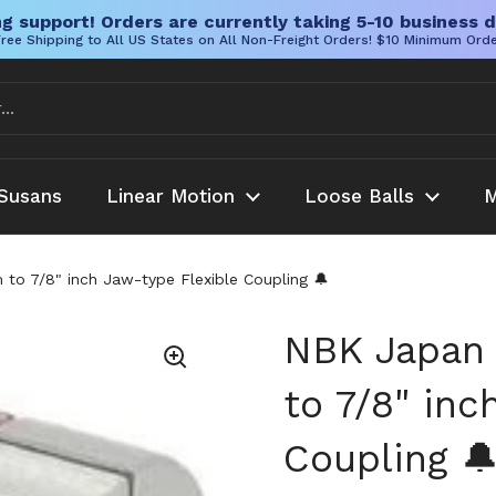
g support! Orders are currently taking 5-10 business d
ree Shipping to All US States on All Non-Freight Orders! $10 Minimum Ord
Susans
Linear Motion
Loose Balls
M
 7/8" inch Jaw-type Flexible Coupling 🔔
NBK Japan
to 7/8" inc
Coupling 