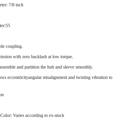
ter: 7/8 inch
ter:55
ble coupling.
mission with zero backlash at low torque.
 assemble and partition the hub and sleeve smoothly.
llows eccentricityangular misalignment and twisting vibration to
ion
 Color: Varies according to ex-stock