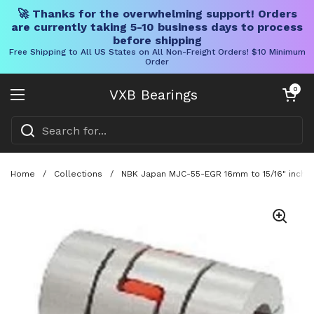
🚀 Thanks for the overwhelming support! Orders
are currently taking 5-10 business days to process
before shipping
Free Shipping to All US States on All Non-Freight Orders! $10 Minimum
Order
Skip to content
Open cart
0
VXB Bearings
Open menu
Home
/
Collections
/
NBK Japan MJC-55-EGR 16mm to 15/16" inch Ja