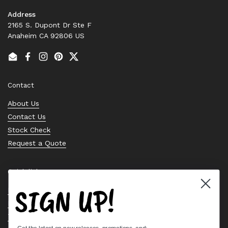
Address
2165 S. Dupont Dr Ste F
Anaheim CA 92806 US
Email
Facebook
Instagram
Pinterest
Twitter
Contact
About Us
Contact Us
Stock Check
Request a Quote
Quick links
SIGN UP!
Bearing Knowledge Center
Privacy Policy
Terms & Conditions