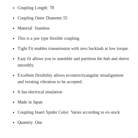
Coupling Length: 78
Coupling Outer Diameter:55
Material: Stainless
This is a jaw type flexible coupling.
Tight Fit enables transmission with zero backlash at low torque.
Easy fit allows you to assemble and partition the hub and sleeve
smoothly.
Excellent flexibility allows eccentricityangular misalignment
and twisting vibration to be accepted.
It has electrical insulation
Made in Japan
Coupling Insert Spider Color: Varies according to ex-stock
Quantity: One