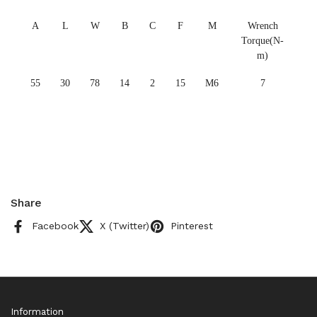
A
L
W
B
C
F
M
Wrench
Torque(N-
m)
55
30
78
14
2
15
M6
7
Share
Facebook
X (Twitter)
Pinterest
Information