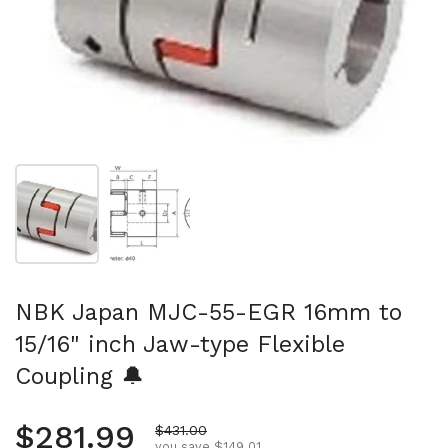
Show slide 1
Show slide 2
NBK Japan MJC-55-EGR 16mm to
15/16" inch Jaw-type Flexible
Coupling 🔔
Regular price
$281.99
Sale price
$431.00
you save $149.01