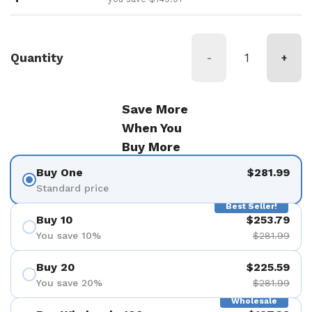
Quantity
-
+
Save More
When You
Buy More
Buy One
$281.99
Standard price
Best Seller!
Buy 10
$253.79
You save 10%
$281.99
Buy 20
$225.59
You save 20%
$281.99
Wholesale