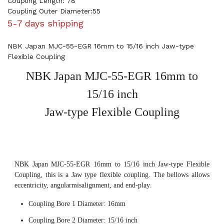
Coupling Length: 78
Coupling Outer Diameter:55
5-7 days shipping
NBK Japan MJC-55-EGR 16mm to 15/16 inch Jaw-type
Flexible Coupling
NBK Japan MJC-55-EGR 16mm to
15/16 inch
Jaw-type Flexible Coupling
NBK Japan MJC-55-EGR 16mm to 15/16 inch Jaw-type Flexible
Coupling, this is a Jaw type flexible coupling. The bellows allows
eccentricity, angularmisalignment, and end-play.
Coupling Bore 1 Diameter: 16mm
Coupling Bore 2 Diameter: 15/16 inch