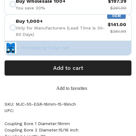
Buy Wholesale 100+
$197.39
You save 30%
$281.99
OEM
Buy 1,000+
$141.00
Only for Manufacturers (Lead Time is 30-
$281.99
60 Days)
+ Free Bearing Puller Set
Add to cart
Add to favorites
SKU: MJC-55-EGR-16mm-15-16inch
UPC:
Coupling Bore 1 Diameter:16mm
Coupling Bore 2 Diameter:15/16 inch