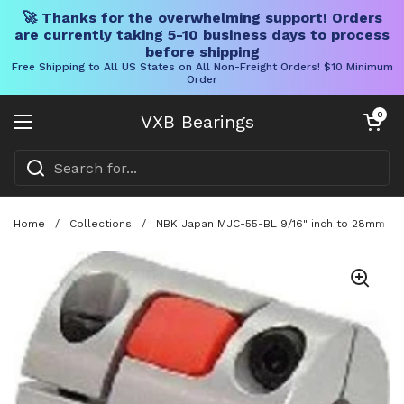
🚀 Thanks for the overwhelming support! Orders
are currently taking 5-10 business days to process
before shipping
Free Shipping to All US States on All Non-Freight Orders! $10 Minimum
Order
Skip to content
Open cart
0
VXB Bearings
Open menu
Home
/
Collections
/
NBK Japan MJC-55-BL 9/16" inch to 28mm Jaw