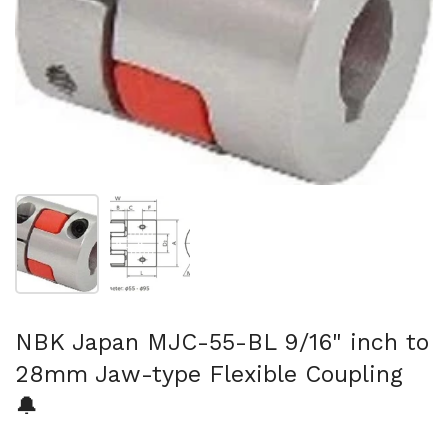
Show slide 1
Show slide 2
NBK Japan MJC-55-BL 9/16" inch to
28mm Jaw-type Flexible Coupling
🔔