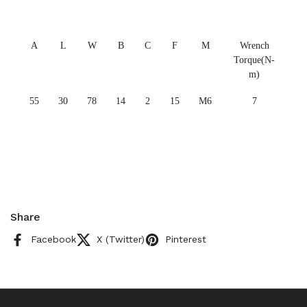
A
L
W
B
C
F
M
Wrench
Torque(N-
m)
55
30
78
14
2
15
M6
7
Share
Facebook
X (Twitter)
Pinterest