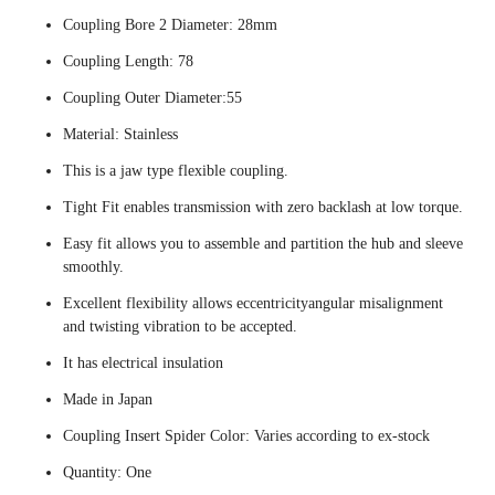
Coupling Bore 2 Diameter: 28mm
Coupling Length: 78
Coupling Outer Diameter:55
Material: Stainless
This is a jaw type flexible coupling.
Tight Fit enables transmission with zero backlash at low torque.
Easy fit allows you to assemble and partition the hub and sleeve
smoothly.
Excellent flexibility allows eccentricityangular misalignment
and twisting vibration to be accepted.
It has electrical insulation
Made in Japan
Coupling Insert Spider Color: Varies according to ex-stock
Quantity: One