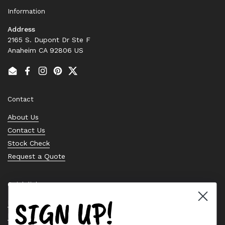
Information
Address
2165 S. Dupont Dr Ste F
Anaheim CA 92806 US
Email
Facebook
Instagram
Pinterest
Twitter
Contact
About Us
Contact Us
Stock Check
Request a Quote
Quick links
SIGN UP!
Bearing Knowledge Center
Privacy Policy