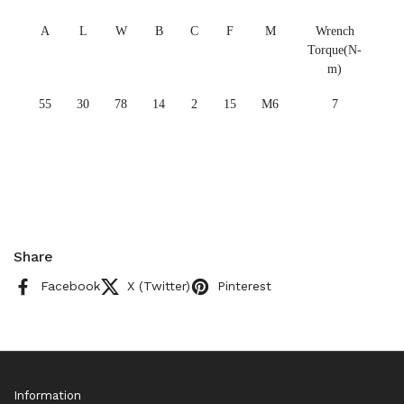
A
L
W
B
C
F
M
Wrench
Torque(N-
m)
55
30
78
14
2
15
M6
7
Share
Facebook
X (Twitter)
Pinterest
Information