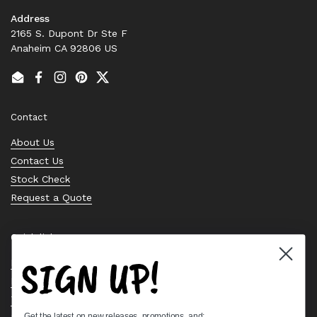
Address
2165 S. Dupont Dr Ste F
Anaheim CA 92806 US
Email
Facebook
Instagram
Pinterest
Twitter
Contact
About Us
Contact Us
Stock Check
Request a Quote
Quick links
SIGN UP!
Bearing Knowledge Center
Privacy Policy
Terms & Conditions
Get the latest on new releases, promotions, and: