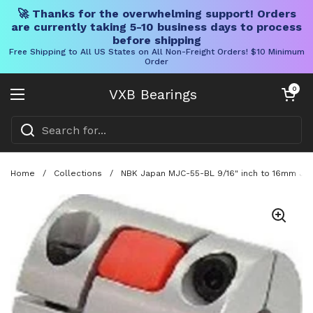
🚀 Thanks for the overwhelming support! Orders
are currently taking 5-10 business days to process
before shipping
Free Shipping to All US States on All Non-Freight Orders! $10 Minimum
Order
Skip to content
Open cart
0
VXB Bearings
Open menu
Home
/
Collections
/
NBK Japan MJC-55-BL 9/16" inch to 16mm Jaw