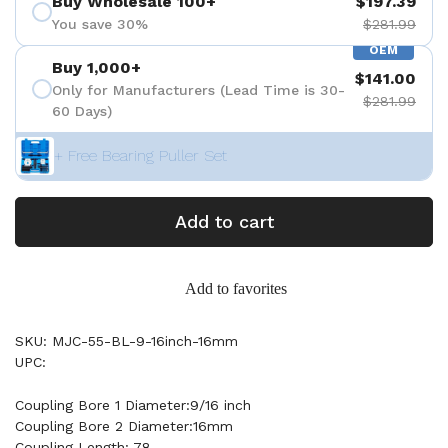
Buy Wholesale 100+
$197.39
You save 30%
$281.99
OEM
Buy 1,000+
$141.00
Only for Manufacturers (Lead Time is 30-
$281.99
60 Days)
+ Free Bearing Puller Set
Add to cart
Add to favorites
SKU: MJC-55-BL-9-16inch-16mm
UPC:
Coupling Bore 1 Diameter:9/16 inch
Coupling Bore 2 Diameter:16mm
Coupling Length: 78