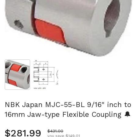
Show slide 1
Show slide 2
NBK Japan MJC-55-BL 9/16" inch to
16mm Jaw-type Flexible Coupling 🔔
Regular price
$281.99
Sale price
$431.00
you save $149.01