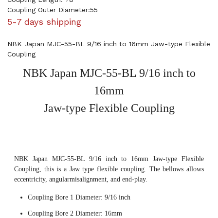
Coupling Outer Diameter:55
5-7 days shipping
NBK Japan MJC-55-BL 9/16 inch to 16mm Jaw-type Flexible
Coupling
NBK Japan MJC-55-BL 9/16 inch to
16mm
Jaw-type Flexible Coupling
NBK Japan MJC-55-BL 9/16 inch to 16mm Jaw-type Flexible
Coupling, this is a Jaw type flexible coupling. The bellows allows
eccentricity, angularmisalignment, and end-play.
Coupling Bore 1 Diameter: 9/16 inch
Coupling Bore 2 Diameter: 16mm