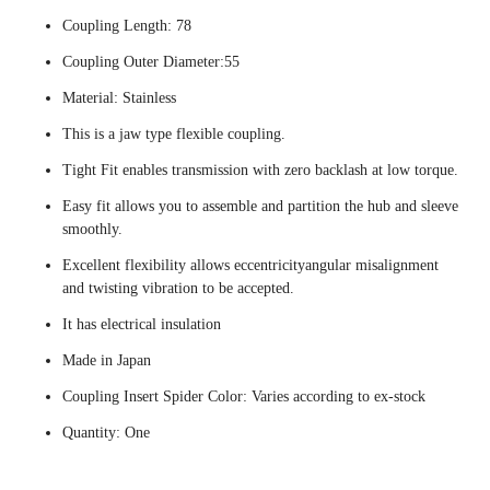
Coupling Length: 78
Coupling Outer Diameter:55
Material: Stainless
This is a jaw type flexible coupling.
Tight Fit enables transmission with zero backlash at low torque.
Easy fit allows you to assemble and partition the hub and sleeve
smoothly.
Excellent flexibility allows eccentricityangular misalignment
and twisting vibration to be accepted.
It has electrical insulation
Made in Japan
Coupling Insert Spider Color: Varies according to ex-stock
Quantity: One