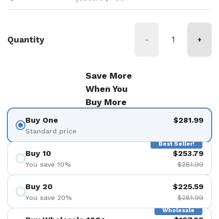
Quantity
-
+
Save More
When You
Buy More
Buy One
$281.99
Standard price
Best Seller!
Buy 10
$253.79
You save 10%
$281.99
Buy 20
$225.59
You save 20%
$281.99
Wholesale