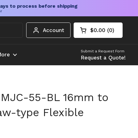
ays to process before shipping
er
Account
$0.00
0
Open cart
Shopping Cart Tota
products in your c
Submit a Request Form
ore
Request a Quote!
 MJC-55-BL 16mm to
aw-type Flexible
