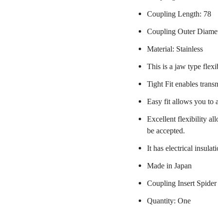
Coupling Length: 78
Coupling Outer Diame
Material: Stainless
This is a jaw type flexi
Tight Fit enables trans
Easy fit allows you to 
Excellent flexibility a
be accepted.
It has electrical insulat
Made in Japan
Coupling Insert Spider
Quantity: One