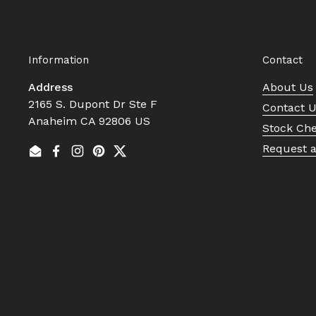
Information
Contact
Address
About Us
2165 S. Dupont Dr Ste F
Contact 
Anaheim CA 92806 US
Stock Ch
Request 
Email
Facebook
Instagram
Pinterest
Twitter