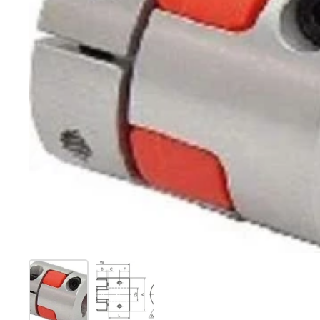
Show slide 1
Show slide 2