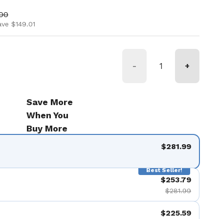
ice
price
.00
ave $149.01
-
+
Save More
When You
Buy More
$281.99
Best Seller!
$253.79
$281.99
$225.59