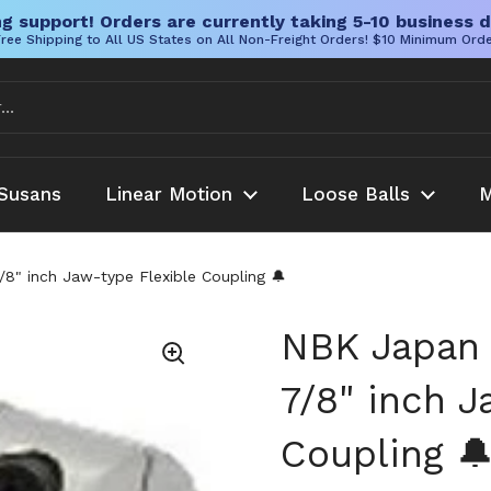
g support! Orders are currently taking 5-10 business d
ree Shipping to All US States on All Non-Freight Orders! $10 Minimum Ord
Susans
Linear Motion
Loose Balls
M
" inch Jaw-type Flexible Coupling 🔔
NBK Japan
7/8" inch J
Coupling 