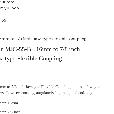
er:16mm
r:7/8 inch
:55
mm to 7/8 inch Jaw-type Flexible Coupling
n MJC-55-BL 16mm to 7/8 inch
w-type Flexible Coupling
to 7/8 inch Jaw-type Flexible Coupling, this is a Jaw type
ws allows eccentricity, angularmisalignment, and end-play.
eter: 16mm
ter: 7/8 inch