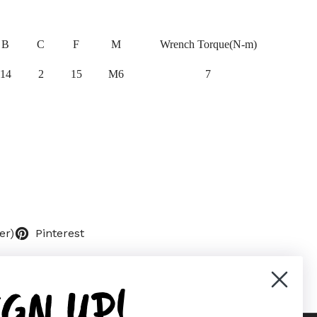
B
C
F
M
Wrench Torque(N-m)
14
2
15
M6
7
er)
Pinterest
IGN UP!