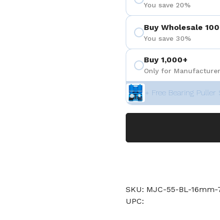
You save 20%
Buy Wholesale 100
You save 30%
Buy 1,000+
Only for Manufacturer
+ Free Bearing Puller 
SKU: MJC-55-BL-16mm-7
UPC: