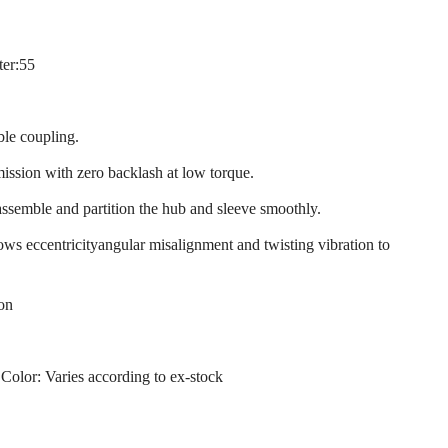
ter:55
ble coupling.
mission with zero backlash at low torque.
assemble and partition the hub and sleeve smoothly.
llows eccentricityangular misalignment and twisting vibration to
ion
 Color: Varies according to ex-stock