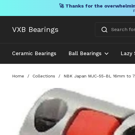
🚀 Thanks for the overwhelmin
F
Skip to content
VXB Bearings
Ceramic Bearings
Ball Bearings
Lazy 
Home
/
Collections
/
NBK Japan MJC-55-BL 16mm to 7/8