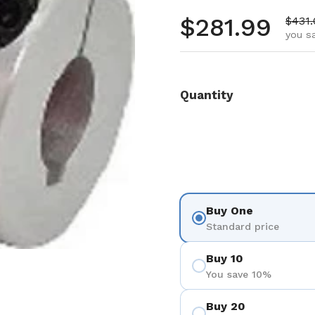
Regular pr
$281.99
Sale 
$431
you s
Quantity
Buy One
Standard price
Buy 10
You save 10%
Buy 20