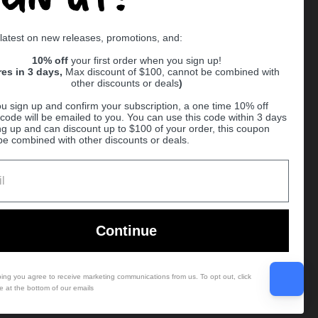
 latest on new releases, promotions, and:
Supported payment methods
10% off
your first order when you sign up!
res in 3 days,
Max discount of $100, cannot be combined with
other discounts or deals
)
er
u sign up and confirm your subscription, a one time 10% off
code will be emailed to you. You can use this code within 3 days
ng up and can discount up to $100 of your order, this coupon
be combined with other discounts or deals.
Ball
Continue
bing you agree to receive marketing communications from us. To opt out, click
e at the bottom of our emails