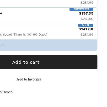
$281.99
Wholesale
+
$197.39
$281.99
OEM
$141.00
s (Lead Time is 30-60 Days)
$281.99
Set
Add to cart
Add to favorites
-8inch