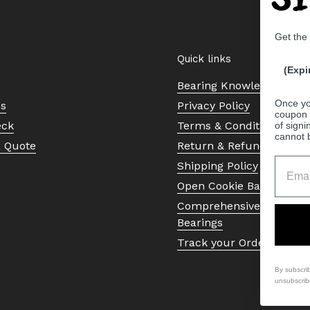
Get the
Quick links
(Expi
Bearing Knowledge Cent
Once yo
Us
Privacy Policy
coupon 
eck
Terms & Conditions
of signi
cannot 
a Quote
Return & Refund Policy
Shipping Policy
Open Cookie Banner
Comprehensive Guide to 
Bearings
Track your Order
By subscri
unsubscrib