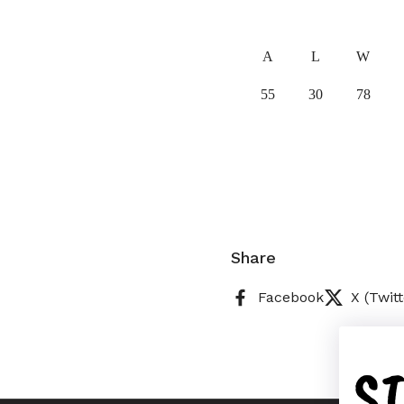
A
L
W
55
30
78
Share
Facebook
X (Twitt
S