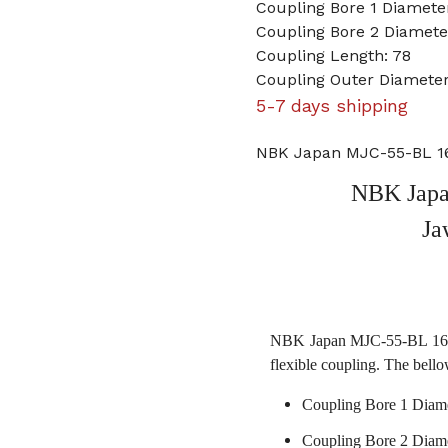
Coupling Bore 1 Diamet
Coupling Bore 2 Diamete
Coupling Length: 78
Coupling Outer Diameter
5-7 days shipping
NBK Japan MJC-55-BL 16
NBK Japa
Ja
NBK Japan MJC-55-BL 16mm 
flexible coupling. The bello
Coupling Bore 1 Diam
Coupling Bore 2 Diame