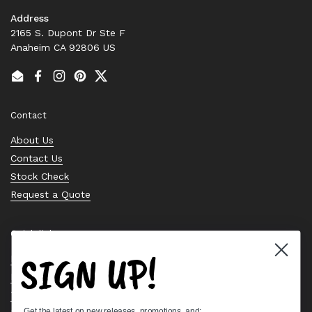
Address
2165 S. Dupont Dr Ste F
Anaheim CA 92806 US
Email
Facebook
Instagram
Pinterest
Twitter
Contact
About Us
Contact Us
Stock Check
Request a Quote
Quick links
SIGN UP!
Bearing Knowledge Center
Privacy Policy
Terms & Conditions
Get the latest on new releases, promotions, and: