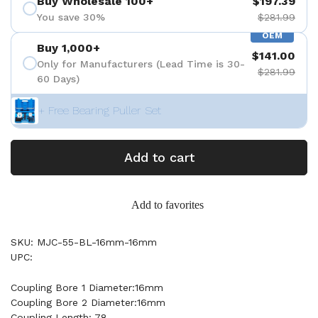
Buy Wholesale 100+
$197.39
You save 30%
$281.99
OEM
Buy 1,000+
$141.00
Only for Manufacturers (Lead Time is 30-
$281.99
60 Days)
+ Free Bearing Puller Set
Add to cart
Add to favorites
SKU: MJC-55-BL-16mm-16mm
UPC:
Coupling Bore 1 Diameter:16mm
Coupling Bore 2 Diameter:16mm
Coupling Length: 78