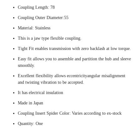
Coupling Length: 78
Coupling Outer Diameter:55
Material: Stainless
This is a jaw type flexible coupling.
Tight Fit enables transmission with zero backlash at low torque.
Easy fit allows you to assemble and partition the hub and sleeve
smoothly.
Excellent flexibility allows eccentricityangular misalignment
and twisting vibration to be accepted.
It has electrical insulation
Made in Japan
Coupling Insert Spider Color: Varies according to ex-stock
Quantity: One