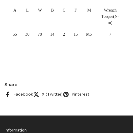
A
L
W
B
C
F
M
Wrench
Torque(N-
m)
55
30
78
14
2
15
M6
7
Share
Facebook
X (Twitter)
Pinterest
Information