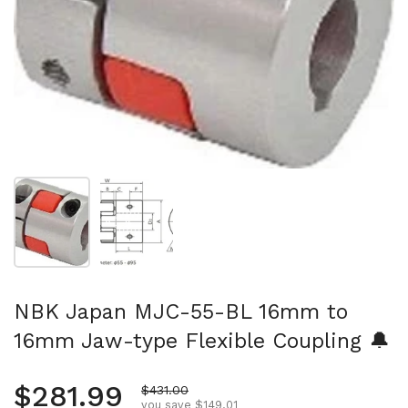
Show slide 1
Show slide 2
NBK Japan MJC-55-BL 16mm to
16mm Jaw-type Flexible Coupling 🔔
Regular price
$281.99
Sale price
$431.00
you save $149.01