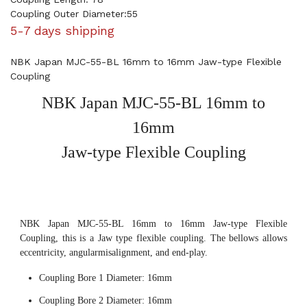
Coupling Outer Diameter:55
5-7 days shipping
NBK Japan MJC-55-BL 16mm to 16mm Jaw-type Flexible
Coupling
NBK Japan MJC-55-BL 16mm to
16mm
Jaw-type Flexible Coupling
NBK Japan MJC-55-BL 16mm to 16mm Jaw-type Flexible
Coupling, this is a Jaw type flexible coupling. The bellows allows
eccentricity, angularmisalignment, and end-play.
Coupling Bore 1 Diameter: 16mm
Coupling Bore 2 Diameter: 16mm