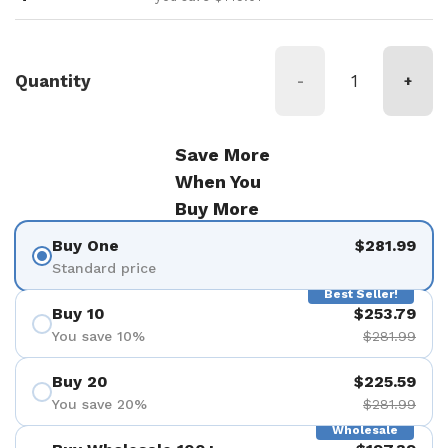
Quantity
-
+
Save More
When You
Buy More
Buy One
$281.99
Standard price
Best Seller!
Buy 10
$253.79
You save 10%
$281.99
Buy 20
$225.59
You save 20%
$281.99
Wholesale