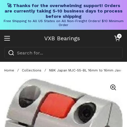
🚀 Thanks for the overwhelming support! Orders
are currently taking 5-10 business days to process
before shipping
Free Shipping to All US States on All Non-Freight Orders! $10 Minimum
Order
Skip to content
Open cart
0
VXB Bearings
Open menu
Home
/
Collections
/
NBK Japan MJC-55-BL 16mm to 16mm Jaw-type