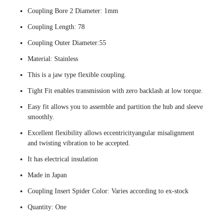
Coupling Bore 2 Diameter: 1mm
Coupling Length: 78
Coupling Outer Diameter:55
Material: Stainless
This is a jaw type flexible coupling.
Tight Fit enables transmission with zero backlash at low torque.
Easy fit allows you to assemble and partition the hub and sleeve
smoothly.
Excellent flexibility allows eccentricityangular misalignment
and twisting vibration to be accepted.
It has electrical insulation
Made in Japan
Coupling Insert Spider Color: Varies according to ex-stock
Quantity: One