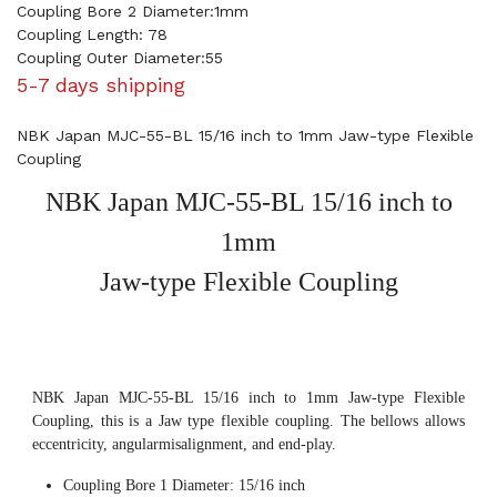
Coupling Bore 2 Diameter:1mm
Coupling Length: 78
Coupling Outer Diameter:55
5-7 days shipping
NBK Japan MJC-55-BL 15/16 inch to 1mm Jaw-type Flexible
Coupling
NBK Japan MJC-55-BL 15/16 inch to
1mm
Jaw-type Flexible Coupling
NBK Japan MJC-55-BL 15/16 inch to 1mm Jaw-type Flexible
Coupling, this is a Jaw type flexible coupling. The bellows allows
eccentricity, angularmisalignment, and end-play.
Coupling Bore 1 Diameter: 15/16 inch