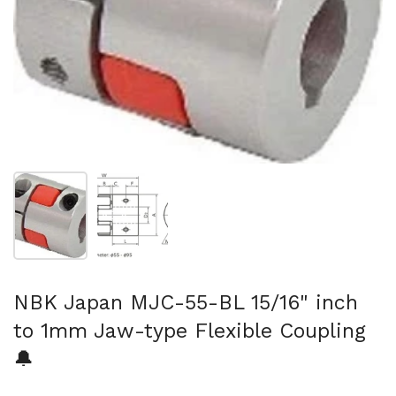
Show slide 1
Show slide 2
NBK Japan MJC-55-BL 15/16" inch
to 1mm Jaw-type Flexible Coupling
🔔