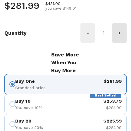
Regular price
$281.99
Sale price
$431.00
you save $149.01
Quantity
-
+
Save More
When You
Buy More
Buy One
$281.99
Standard price
Best Seller!
Buy 10
$253.79
You save 10%
$281.99
Buy 20
$225.59
You save 20%
$281.99