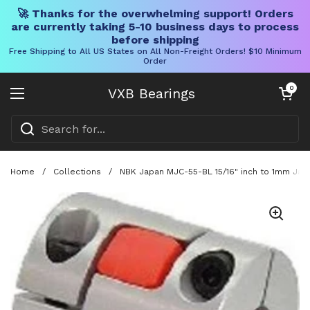
🚀 Thanks for the overwhelming support! Orders
are currently taking 5-10 business days to process
before shipping
Free Shipping to All US States on All Non-Freight Orders! $10 Minimum
Order
Skip to content
Open cart
0
VXB Bearings
Open menu
Home
/
Collections
/
NBK Japan MJC-55-BL 15/16" inch to 1mm Jaw-