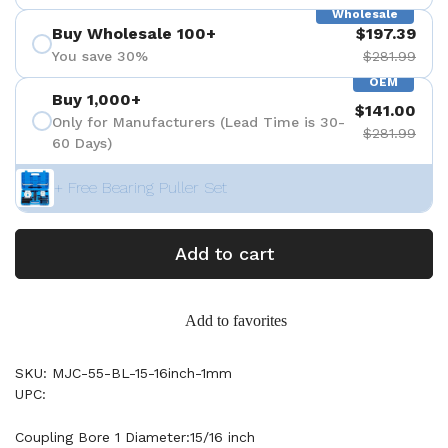
Wholesale
Buy Wholesale 100+
$197.39
You save 30%
$281.99
OEM
Buy 1,000+
$141.00
Only for Manufacturers (Lead Time is 30-
$281.99
60 Days)
+ Free Bearing Puller Set
Add to cart
Add to favorites
SKU: MJC-55-BL-15-16inch-1mm
UPC:
Coupling Bore 1 Diameter:15/16 inch