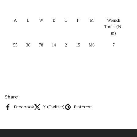
A
L
W
B
C
F
M
Wrench
Torque(N-
m)
55
30
78
14
2
15
M6
7
Share
Facebook
X (Twitter)
Pinterest