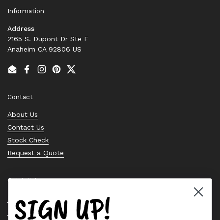
Information
Address
2165 S. Dupont Dr Ste F
Anaheim CA 92806 US
Email
Facebook
Instagram
Pinterest
Twitter
Contact
About Us
Contact Us
Stock Check
Request a Quote
Quick links
SIGN UP!
Bearing Knowledge Center
Privacy Policy