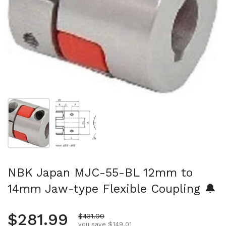
Show slide 1
Show slide 2
NBK Japan MJC-55-BL 12mm to
14mm Jaw-type Flexible Coupling 🔔
Regular price
$281.99
Sale price
$431.00
you save $149.01