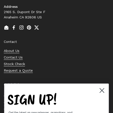
Address
2165 S. Dupont Dr Ste F
Anaheim CA 92806 US
Email
Facebook
Instagram
Pinterest
Twitter
Contact
About Us
Contact Us
Stock Check
Request a Quote
Quick links
SIGN UP!
Bearing Knowledge Center
Privacy Policy
Terms & Conditions
Get the latest on new releases, promotions, and: