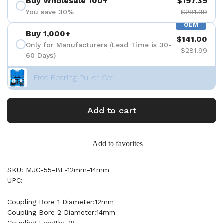
Buy Wholesale 100+
$197.39
You save 30%
$281.99
OEM
Buy 1,000+
$141.00
Only for Manufacturers (Lead Time is 30-
$281.99
60 Days)
+ Free Bearing Puller Set
Add to cart
Add to favorites
SKU: MJC-55-BL-12mm-14mm
UPC:
Coupling Bore 1 Diameter:12mm
Coupling Bore 2 Diameter:14mm
Coupling Length: 78