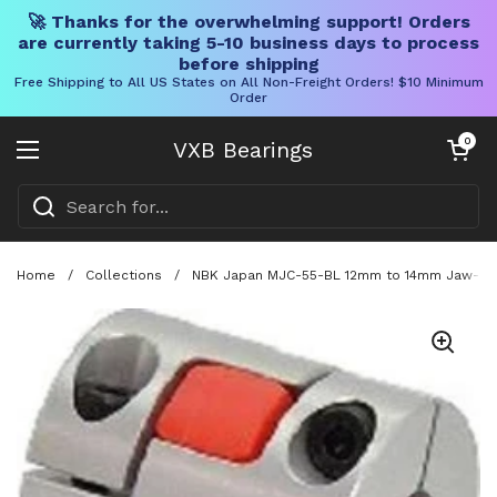
🚀 Thanks for the overwhelming support! Orders
are currently taking 5-10 business days to process
before shipping
Free Shipping to All US States on All Non-Freight Orders! $10 Minimum
Order
Skip to content
Open cart
0
VXB Bearings
Open menu
Home
/
Collections
/
NBK Japan MJC-55-BL 12mm to 14mm Jaw-type