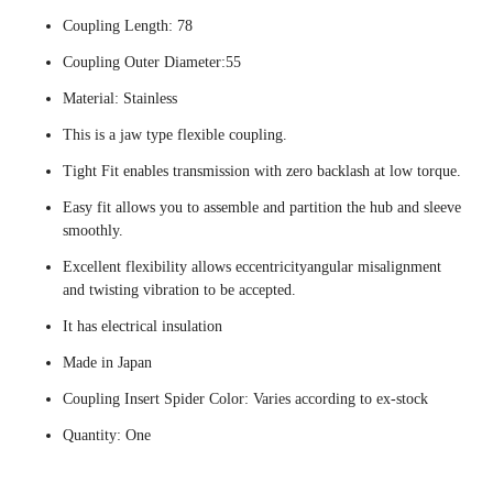
Coupling Length: 78
Coupling Outer Diameter:55
Material: Stainless
This is a jaw type flexible coupling.
Tight Fit enables transmission with zero backlash at low torque.
Easy fit allows you to assemble and partition the hub and sleeve
smoothly.
Excellent flexibility allows eccentricityangular misalignment
and twisting vibration to be accepted.
It has electrical insulation
Made in Japan
Coupling Insert Spider Color: Varies according to ex-stock
Quantity: One