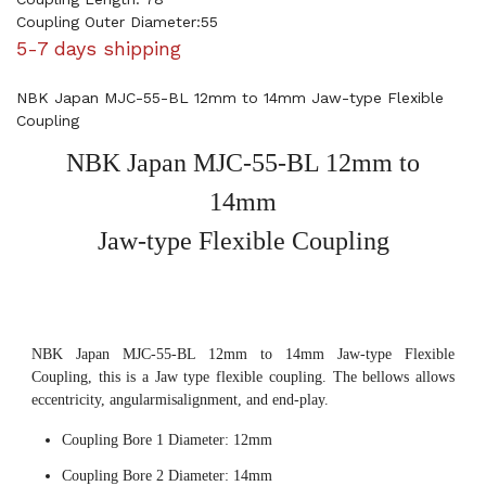
Coupling Outer Diameter:55
5-7 days shipping
NBK Japan MJC-55-BL 12mm to 14mm Jaw-type Flexible
Coupling
NBK Japan MJC-55-BL 12mm to
14mm
Jaw-type Flexible Coupling
NBK Japan MJC-55-BL 12mm to 14mm Jaw-type Flexible
Coupling, this is a Jaw type flexible coupling. The bellows allows
eccentricity, angularmisalignment, and end-play.
Coupling Bore 1 Diameter: 12mm
Coupling Bore 2 Diameter: 14mm