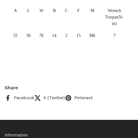
A
L
W
B
C
F
M
Wrench
Torque(N-
m)
55
30
78
14
2
15
M6
7
Share
Facebook
X (Twitter)
Pinterest
Information