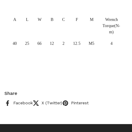
A
L
W
B
C
F
M
Wrench
Torque(N-
m)
40
25
66
12
2
12.5
M5
4
Share
Facebook
X (Twitter)
Pinterest