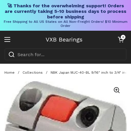
🚀 Thanks for the overwhelming support! Orders
are currently taking 5-10 business days to process
before shipping
Free Shipping to All US States on All Non-Freight Orders! $10 Minimum
Order
Skip to content
Open cart
0
VXB Bearings
Open menu
Home
/
Collections
/
NBK Japan MJC-40-BL 9/16" inch to 3/4" inch 