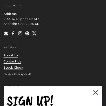
Information
Address
2165 S. Dupont Dr Ste F
Anaheim CA 92806 US
Email
Facebook
Instagram
Pinterest
Twitter
Contact
About Us
Contact Us
Stock Check
Request a Quote
Quick links
SIGN UP!
Bearing Knowledge Center
Privacy Policy