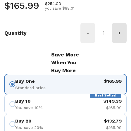
Regular price
$165.99
Sale price
$254.00
you save $88.01
Quantity
-
+
Save More
When You
Buy More
Buy One
$165.99
Standard price
Best Seller!
Buy 10
$149.39
You save 10%
$165.99
Buy 20
$132.79
You save 20%
$165.99