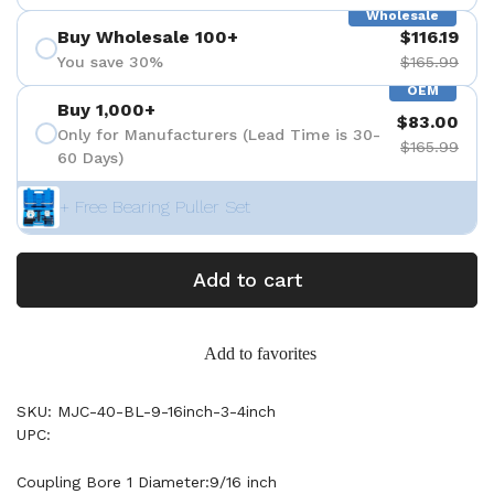
Wholesale
Buy Wholesale 100+
$116.19
You save 30%
$165.99
OEM
Buy 1,000+
$83.00
Only for Manufacturers (Lead Time is 30-
$165.99
60 Days)
+ Free Bearing Puller Set
Add to cart
Add to favorites
SKU: MJC-40-BL-9-16inch-3-4inch
UPC:
Coupling Bore 1 Diameter:9/16 inch