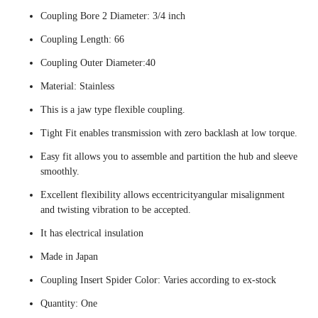
Coupling Bore 2 Diameter: 3/4 inch
Coupling Length: 66
Coupling Outer Diameter:40
Material: Stainless
This is a jaw type flexible coupling.
Tight Fit enables transmission with zero backlash at low torque.
Easy fit allows you to assemble and partition the hub and sleeve
smoothly.
Excellent flexibility allows eccentricityangular misalignment
and twisting vibration to be accepted.
It has electrical insulation
Made in Japan
Coupling Insert Spider Color: Varies according to ex-stock
Quantity: One