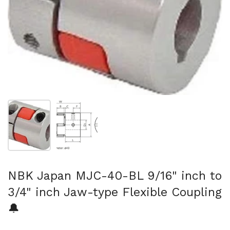
Show slide 1
Show slide 2
NBK Japan MJC-40-BL 9/16" inch to
3/4" inch Jaw-type Flexible Coupling
🔔