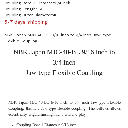
Coupling Bore 2 Diameter:3/4 inch
Coupling Length: 66
Coupling Outer Diameter:40
5-7 days shipping
NBK Japan MJC-40-BL 9/16 inch to 3/4 inch Jaw-type
Flexible Coupling
NBK Japan MJC-40-BL 9/16 inch to
3/4 inch
Jaw-type Flexible Coupling
NBK Japan MJC-40-BL 9/16 inch to 3/4 inch Jaw-type Flexible
Coupling, this is a Jaw type flexible coupling. The bellows allows
eccentricity, angularmisalignment, and end-play.
Coupling Bore 1 Diameter: 9/16 inch