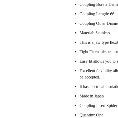
Coupling Bore 2 Diam
Coupling Length: 66
Coupling Outer Diame
Material: Stainless
This is a jaw type flexi
Tight Fit enables trans
Easy fit allows you to 
Excellent flexibility a
be accepted.
It has electrical insulat
Made in Japan
Coupling Insert Spider
Quantity: One