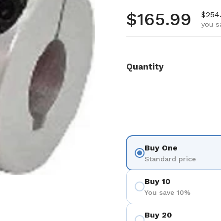
Regular pr
$165.99
Sale 
$254
you s
Quantity
Buy One
Standard price
Buy 10
You save 10%
Buy 20