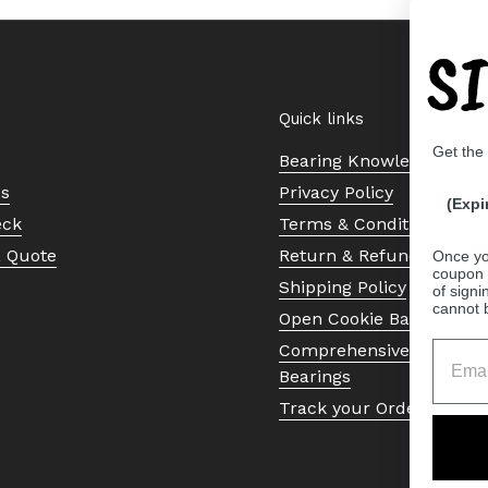
S
Quick links
Get the
Bearing Knowledge Cent
Us
Privacy Policy
(Expi
eck
Terms & Conditions
a Quote
Return & Refund Policy
Once yo
coupon 
Shipping Policy
of signi
cannot 
Open Cookie Banner
Comprehensive Guide to 
Bearings
Track your Order