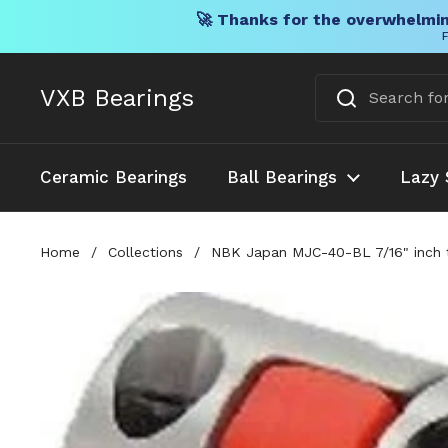
🚀 Thanks for the overwhelmin
F
Skip to content
VXB Bearings
Ceramic Bearings
Ball Bearings
Lazy 
Home
/
Collections
/
NBK Japan MJC-40-BL 7/16" inch 