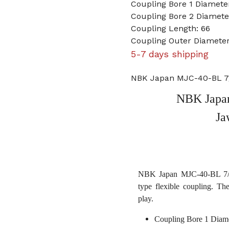
Coupling Bore 1 Diameter
Coupling Bore 2 Diamet
Coupling Length: 66
Coupling Outer Diamete
5-7 days shipping
NBK Japan MJC-40-BL 7/
NBK Japan
Ja
NBK Japan MJC-40-BL 7/16
type flexible coupling. Th
play.
Coupling Bore 1 Diame