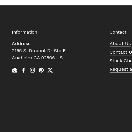
Information
Contact
Address
About Us
2165 S. Dupont Dr Ste F
Contact 
Anaheim CA 92806 US
Stock Ch
Request 
Email
Facebook
Instagram
Pinterest
Twitter