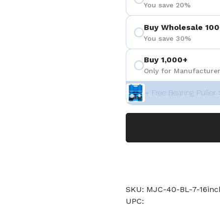
You save 20%
Buy Wholesale 100
You save 30%
Buy 1,000+
Only for Manufacturer
+ Free Bearing Puller 
SKU: MJC-40-BL-7-16in
UPC: