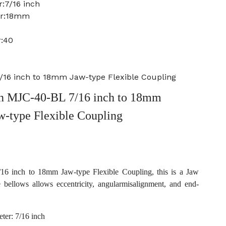
:7/16 inch
er:18mm
r:40
16 inch to 18mm Jaw-type Flexible Coupling
 MJC-40-BL 7/16 inch to 18mm
w-type Flexible Coupling
 inch to 18mm Jaw-type Flexible Coupling, this is a Jaw
e bellows allows eccentricity, angularmisalignment, and end-
ter: 7/16 inch