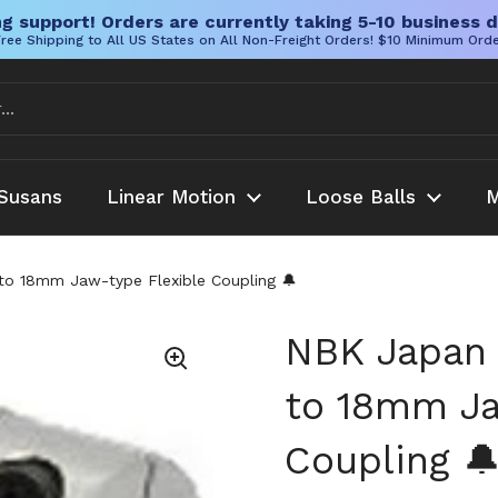
g support! Orders are currently taking 5-10 business d
ree Shipping to All US States on All Non-Freight Orders! $10 Minimum Ord
Susans
Linear Motion
Loose Balls
M
to 18mm Jaw-type Flexible Coupling 🔔
NBK Japan 
to 18mm Ja
Coupling 