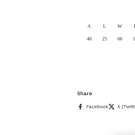
A
L
W
40
25
66
Share
Facebook
X (Twitt