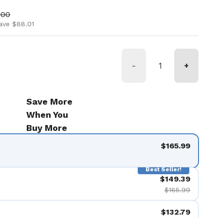
ice
price
.00
ave $88.01
-
+
Save More
When You
Buy More
$165.99
Best Seller!
$149.39
$165.99
$132.79