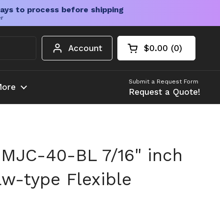
ays to process before shipping
er
Account
$0.00
0
Open cart
Shopping Cart Tota
products in your c
Submit a Request Form
ore
Request a Quote!
MJC-40-BL 7/16" inch
w-type Flexible
