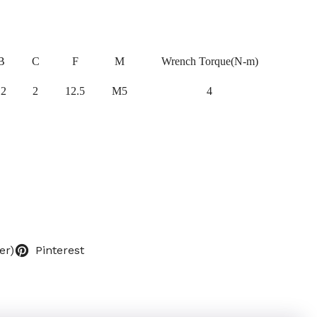
B
C
F
M
Wrench Torque(N-m)
12
2
12.5
M5
4
er)
Pinterest