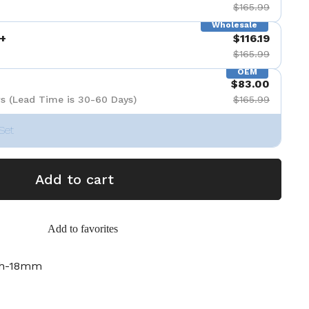
$165.99
Wholesale
+
$116.19
$165.99
OEM
$83.00
s (Lead Time is 30-60 Days)
$165.99
Set
Add to cart
Add to favorites
ch-18mm