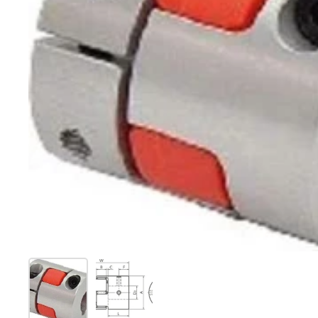
Show slide 1
Show slide 2