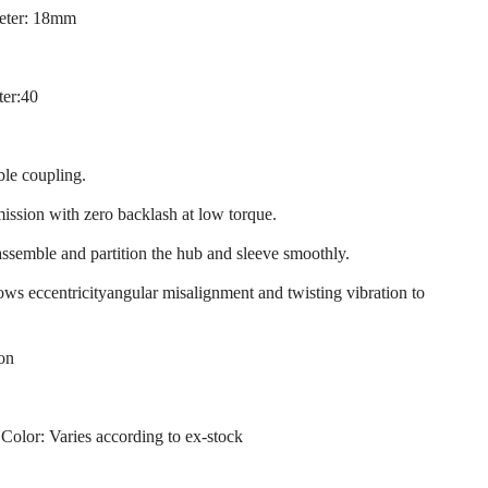
eter: 18mm
ter:40
ble coupling.
mission with zero backlash at low torque.
assemble and partition the hub and sleeve smoothly.
llows eccentricityangular misalignment and twisting vibration to
ion
 Color: Varies according to ex-stock