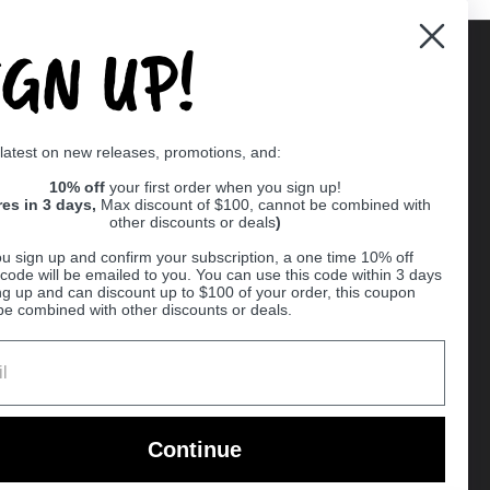
IGN UP!
Supported payment methods
 latest on new releases, promotions, and:
er
10% off
your first order when you sign up!
res in 3 days,
Max discount of $100, cannot be combined with
other discounts or deals
)
u sign up and confirm your subscription, a one time 10% off
code will be emailed to you. You can use this code within 3 days
ng up and can discount up to $100 of your order, this coupon
be combined with other discounts or deals.
Ball
Continue