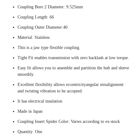
Coupling Bore 2 Diameter: 9.525mm
Coupling Length: 66
Coupling Outer Diameter:40
Material: Stainless
This is a jaw type flexible coupling.
Tight Fit enables transmission with zero backlash at low torque.
Easy fit allows you to assemble and partition the hub and sleeve
smoothly.
Excellent flexibility allows eccentricityangular misalignment
and twisting vibration to be accepted.
It has electrical insulation
Made in Japan
Coupling Insert Spider Color: Varies according to ex-stock
Quantity: One