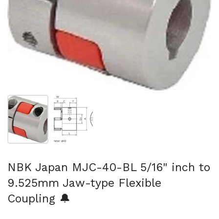
Show slide 1
Show slide 2
NBK Japan MJC-40-BL 5/16" inch to
9.525mm Jaw-type Flexible
Coupling 🔔