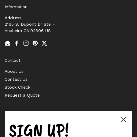
Information
Address
2165 S. Dupont Dr Ste F
Anaheim CA 92806 US
Email
Facebook
Instagram
Pinterest
Twitter
Contact
About Us
Contact Us
Stock Check
Request a Quote
Quick links
SIGN UP!
Bearing Knowledge Center
Privacy Policy