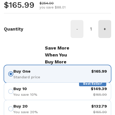
Regular price
$165.99
Sale price
$254.00
you save $88.01
Quantity
-
+
Save More
When You
Buy More
Buy One
$165.99
Standard price
Best Seller!
Buy 10
$149.39
You save 10%
$165.99
Buy 20
$132.79
You save 20%
$165.99