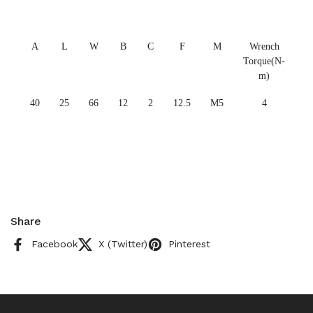
A
L
W
B
C
F
M
Wrench
Torque(N-
m)
40
25
66
12
2
12.5
M5
4
Share
Facebook
X (Twitter)
Pinterest