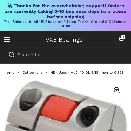
🚀 Thanks for the overwhelming support! Orders
are currently taking 5-10 business days to process
before shipping
Free Shipping to All US States on All Non-Freight Orders! $10 Minimum
Order
Skip to content
Open cart
0
VXB Bearings
Open menu
Home
/
Collections
/
NBK Japan MJC-40-BL 5/16" inch to 9.525mm 