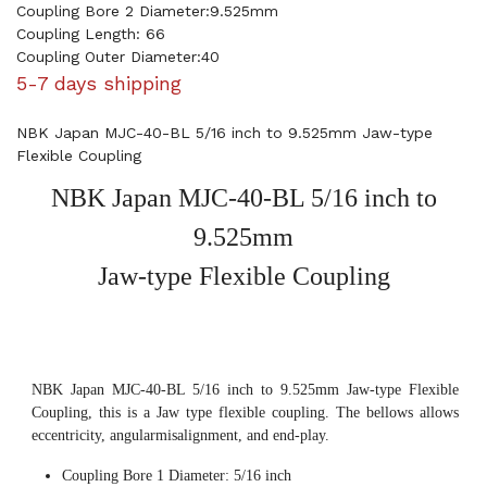
Coupling Bore 2 Diameter:9.525mm
Coupling Length: 66
Coupling Outer Diameter:40
5-7 days shipping
NBK Japan MJC-40-BL 5/16 inch to 9.525mm Jaw-type
Flexible Coupling
NBK Japan MJC-40-BL 5/16 inch to
9.525mm
Jaw-type Flexible Coupling
NBK Japan MJC-40-BL 5/16 inch to 9.525mm Jaw-type Flexible
Coupling, this is a Jaw type flexible coupling. The bellows allows
eccentricity, angularmisalignment, and end-play.
Coupling Bore 1 Diameter: 5/16 inch