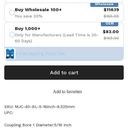
Wholesale
Buy Wholesale 100+
$116.19
You save 30%
$165.99
OEM
Buy 1,000+
$83.00
Only for Manufacturers (Lead Time is 30-
$165.99
60 Days)
+ Free Bearing Puller Set
Add to cart
Add to favorites
SKU: MJC-40-BL-5-16inch-9.525mm
UPC:
Coupling Bore 1 Diameter:5/16 inch