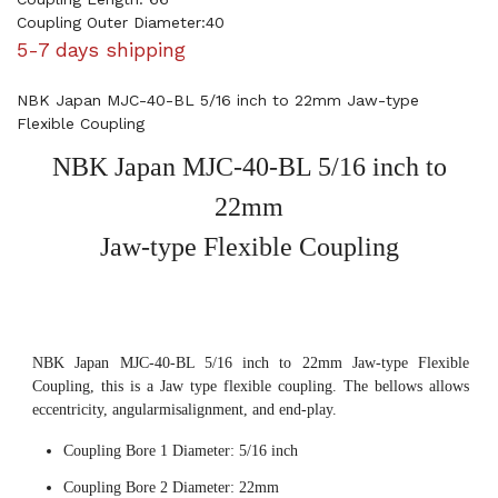
Coupling Outer Diameter:40
5-7 days shipping
NBK Japan MJC-40-BL 5/16 inch to 22mm Jaw-type
Flexible Coupling
NBK Japan MJC-40-BL 5/16 inch to
22mm
Jaw-type Flexible Coupling
NBK Japan MJC-40-BL 5/16 inch to 22mm Jaw-type Flexible
Coupling, this is a Jaw type flexible coupling. The bellows allows
eccentricity, angularmisalignment, and end-play.
Coupling Bore 1 Diameter: 5/16 inch
Coupling Bore 2 Diameter: 22mm