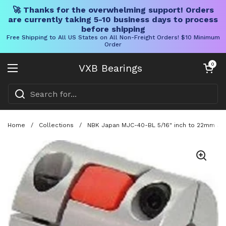
🚀 Thanks for the overwhelming support! Orders
are currently taking 5-10 business days to process
before shipping
Free Shipping to All US States on All Non-Freight Orders! $10 Minimum
Order
Skip to content
Open cart
0
VXB Bearings
Open menu
Home
/
Collections
/
NBK Japan MJC-40-BL 5/16" inch to 22mm Jaw