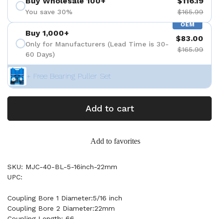
Buy Wholesale 100+
$116.19
You save 30%
$165.99
OEM
Buy 1,000+
$83.00
Only for Manufacturers (Lead Time is 30-
$165.99
60 Days)
+ Free Bearing Puller Set
Add to cart
Add to favorites
SKU: MJC-40-BL-5-16inch-22mm
UPC:
Coupling Bore 1 Diameter:5/16 inch
Coupling Bore 2 Diameter:22mm
Coupling Length: 66