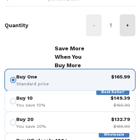
Quantity
-
+
Save More
When You
Buy More
Buy One
$165.99
Standard price
Best Seller!
Buy 10
$149.39
You save 10%
$165.99
Buy 20
$132.79
You save 20%
$165.99
Wholesale