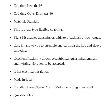
Coupling Length: 66
Coupling Outer Diameter:40
Material: Stainless
This is a jaw type flexible coupling.
Tight Fit enables transmission with zero backlash at low torque.
Easy fit allows you to assemble and partition the hub and sleeve
smoothly.
Excellent flexibility allows eccentricityangular misalignment
and twisting vibration to be accepted.
It has electrical insulation
Made in Japan
Coupling Insert Spider Color: Varies according to ex-stock
Quantity: One