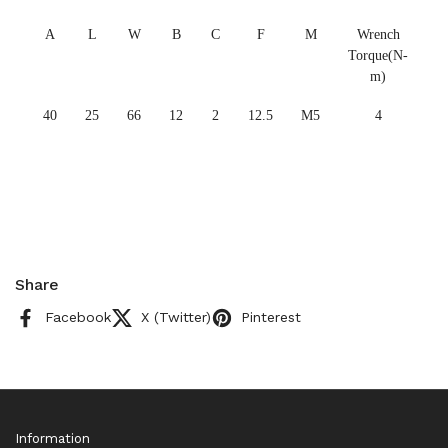
A
L
W
B
C
F
M
Wrench
Torque(N-
m)
40
25
66
12
2
12.5
M5
4
Share
Facebook
X (Twitter)
Pinterest
Information