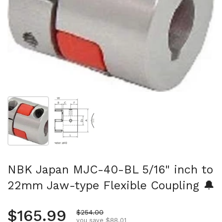
Show slide 1
Show slide 2
NBK Japan MJC-40-BL 5/16" inch to
22mm Jaw-type Flexible Coupling 🔔
Regular price
$165.99
Sale price
$254.00
you save $88.01