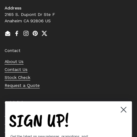
Address
2165 S. Dupont Dr Ste F
Anaheim CA 92806 US
Email
Facebook
Instagram
Pinterest
Twitter
Contact
About Us
Contact Us
Stock Check
Request a Quote
Quick links
SIGN UP!
Bearing Knowledge Center
Privacy Policy
Terms & Conditions
Get the latest on new releases, promotions, and: