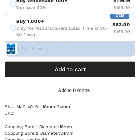
Buy Wholesale 100+
$116.19
You save 30%
$165.99
OEM
Buy 1,000+
$83.00
Only for Manufacturers (Lead Time is 30-
$165.99
60 Days)
+ Free Bearing Puller Set
Add to cart
Add to favorites
SKU: MJC-40-BL-18mm-24mm
UPC:
Coupling Bore 1 Diameter:18mm
Coupling Bore 2 Diameter:24mm
Coupling Length: 66