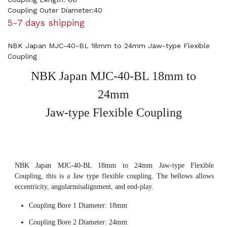
Coupling Outer Diameter:40
5-7 days shipping
NBK Japan MJC-40-BL 18mm to 24mm Jaw-type Flexible
Coupling
NBK Japan MJC-40-BL 18mm to
24mm
Jaw-type Flexible Coupling
NBK Japan MJC-40-BL 18mm to 24mm Jaw-type Flexible
Coupling, this is a Jaw type flexible coupling. The bellows allows
eccentricity, angularmisalignment, and end-play.
Coupling Bore 1 Diameter: 18mm
Coupling Bore 2 Diameter: 24mm