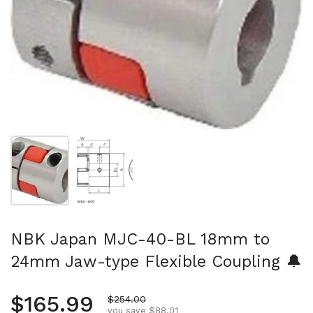
Show slide 1
Show slide 2
NBK Japan MJC-40-BL 18mm to
24mm Jaw-type Flexible Coupling 🔔
Regular price
$165.99
Sale price
$254.00
you save $88.01