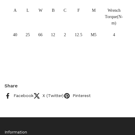
A
L
W
B
C
F
M
Wrench
Torque(N-
m)
40
25
66
12
2
12.5
M5
4
Share
Facebook
X (Twitter)
Pinterest
Information