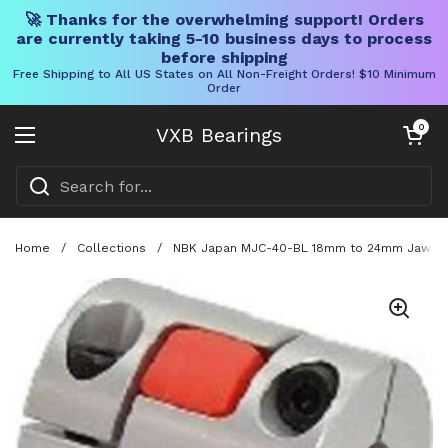
🚀 Thanks for the overwhelming support! Orders
are currently taking 5-10 business days to process
before shipping
Free Shipping to All US States on All Non-Freight Orders! $10 Minimum
Order
Skip to content
Open cart
0
VXB Bearings
Open menu
Home
/
Collections
/
NBK Japan MJC-40-BL 18mm to 24mm Jaw-type