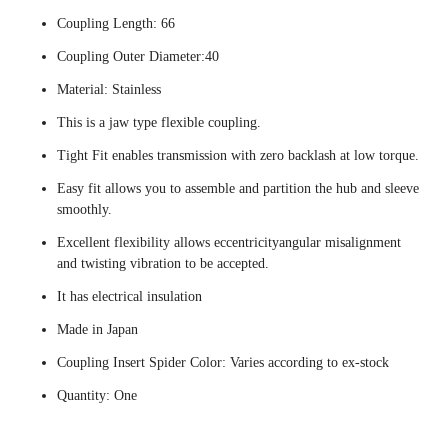
Coupling Length: 66
Coupling Outer Diameter:40
Material: Stainless
This is a jaw type flexible coupling.
Tight Fit enables transmission with zero backlash at low torque.
Easy fit allows you to assemble and partition the hub and sleeve
smoothly.
Excellent flexibility allows eccentricityangular misalignment
and twisting vibration to be accepted.
It has electrical insulation
Made in Japan
Coupling Insert Spider Color: Varies according to ex-stock
Quantity: One