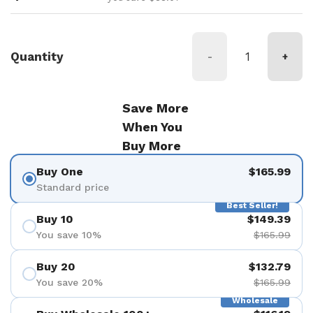
Quantity
-
+
Save More
When You
Buy More
Buy One
$165.99
Standard price
Best Seller!
Buy 10
$149.39
You save 10%
$165.99
Buy 20
$132.79
You save 20%
$165.99
Wholesale