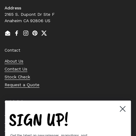
Address
2165 S. Dupont Dr Ste F
Anaheim CA 92806 US
Email
Facebook
Instagram
Pinterest
Twitter
Contact
About Us
Contact Us
Stock Check
Request a Quote
Quick links
SIGN UP!
Bearing Knowledge Center
Privacy Policy
Terms & Conditions
Get the latest on new releases, promotions, and: