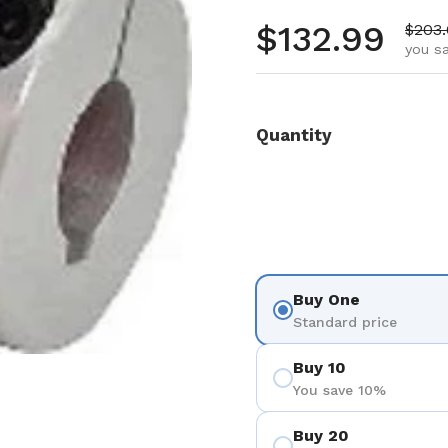
Regular pr
$132.99
Sale 
$203
you s
Quantity
Buy One
Standard price
Buy 10
You save 10%
Buy 20