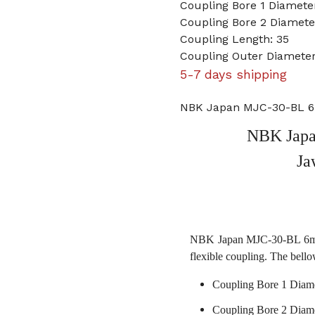
Coupling Bore 1 Diamet
Coupling Bore 2 Diamete
Coupling Length: 35
Coupling Outer Diameter
5-7 days shipping
NBK Japan MJC-30-BL 6m
NBK Japa
Ja
NBK Japan MJC-30-BL 6mm t
flexible coupling. The bello
Coupling Bore 1 Diam
Coupling Bore 2 Diame