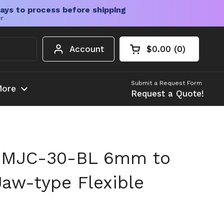
ays to process before shipping
er
Account
$0.00
0
Open cart
Shopping Cart Tota
products in your c
Submit a Request Form
ore
Request a Quote!
 MJC-30-BL 6mm to
Jaw-type Flexible
