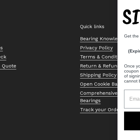
S
Quick links
Get the
Bearing Knowledge Cent
Us
Privacy Policy
(Expi
eck
Terms & Conditions
a Quote
Return & Refund Policy
Once yo
coupon 
Shipping Policy
of signi
cannot 
Open Cookie Banner
Comprehensive Guide to 
Bearings
Track your Order