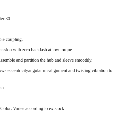
ter:30
ble coupling.
mission with zero backlash at low torque.
assemble and partition the hub and sleeve smoothly.
llows eccentricityangular misalignment and twisting vibration to
ion
 Color: Varies according to ex-stock