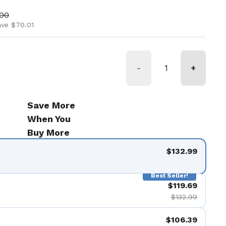
ice
price
.00
ave $70.01
-
+
Save More
When You
Buy More
$132.99
Best Seller!
$119.69
$132.99
$106.39