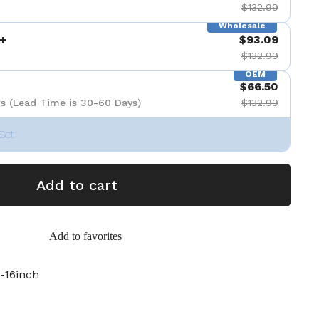
$132.99
Wholesale
+
$93.09
$132.99
OEM
$66.50
s (Lead Time is 30-60 Days)
$132.99
Set
Add to cart
Add to favorites
-16inch