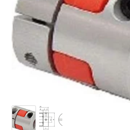
Show slide 1
Show slide 2