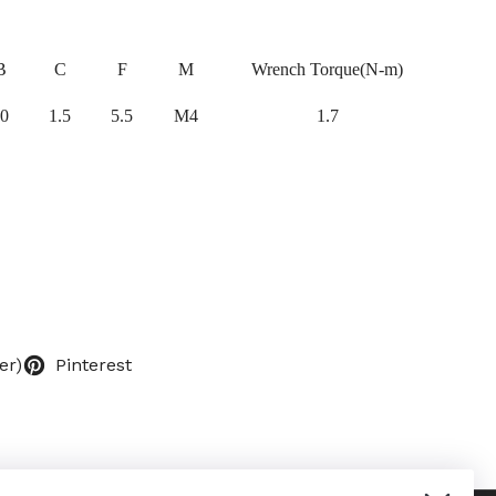
B
C
F
M
Wrench Torque(N-m)
0
1.5
5.5
M4
1.7
er)
Pinterest