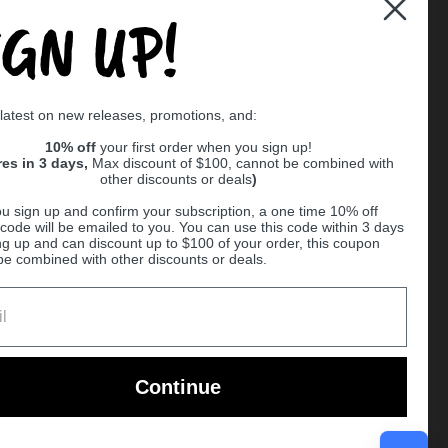
IGN UP!
Supported payment methods
 latest on new releases, promotions, and:
er
10% off
your first order when you sign up!
res in 3 days,
Max discount of $100, cannot be combined with
other discounts or deals
)
u sign up and confirm your subscription, a one time 10% off
code will be emailed to you. You can use this code within 3 days
ng up and can discount up to $100 of your order, this coupon
be combined with other discounts or deals.
Ball
Continue