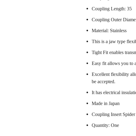
Coupling Length: 35
Coupling Outer Diame
Material: Stainless
This is a jaw type flexi
Tight Fit enables trans
Easy fit allows you to 
Excellent flexibility a
be accepted.
It has electrical insulat
Made in Japan
Coupling Insert Spider
Quantity: One