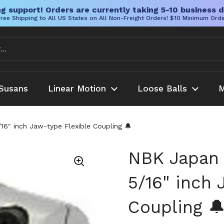
g support! Orders are currently taking 5-10 business d
ree Shipping to All US States on All Non-Freight Orders! $10 Minimum Ord
Susans
Linear Motion
Loose Balls
M
" inch Jaw-type Flexible Coupling 🔔
NBK Japan
5/16" inch 
Coupling 