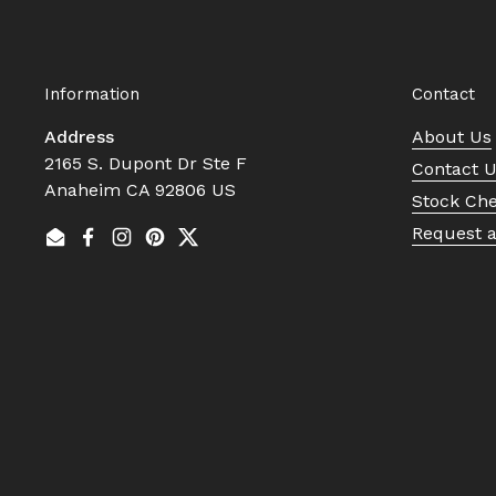
Information
Contact
Address
About Us
2165 S. Dupont Dr Ste F
Contact 
Anaheim CA 92806 US
Stock Ch
Request 
Email
Facebook
Instagram
Pinterest
Twitter