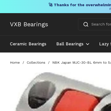
🚀 Thanks for the overwhelmin
F
Skip to content
VXB Bearings
Ceramic Bearings
Ball Bearings
Lazy 
Home
/
Collections
/
NBK Japan MJC-30-BL 6mm to 5/16