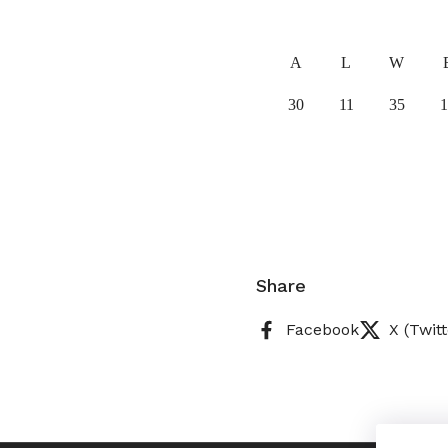
A
L
W
30
11
35
1
Share
Facebook
X (Twitt