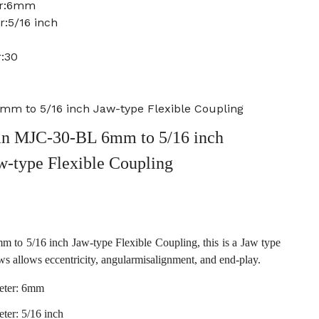
er:6mm
r:5/16 inch
:30
m to 5/16 inch Jaw-type Flexible Coupling
n MJC-30-BL 6mm to 5/16 inch
w-type Flexible Coupling
o 5/16 inch Jaw-type Flexible Coupling, this is a Jaw type
ws allows eccentricity, angularmisalignment, and end-play.
eter: 6mm
ter: 5/16 inch