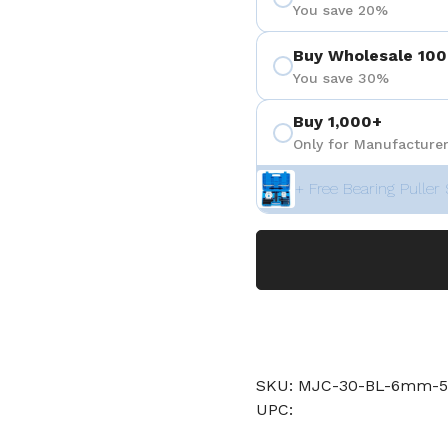
You save 20%
Buy Wholesale 100
You save 30%
Buy 1,000+
Only for Manufacturer
+ Free Bearing Puller 
SKU: MJC-30-BL-6mm-5
UPC: