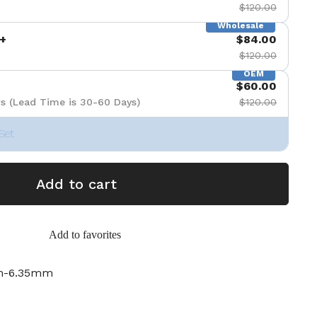
$120.00
Wholesale
+
$84.00
$120.00
OEM
$60.00
s (Lead Time is 30-60 Days)
$120.00
Set
Add to cart
Add to favorites
m-6.35mm