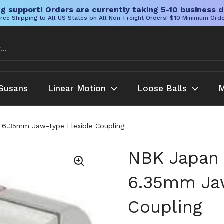
g support! Orders are currently taking 5-10 business d
ree Shipping to All US States on All Non-Freight Orders! $10 Minimum Ord
Susans
Linear Motion
Loose Balls
M
.35mm Jaw-type Flexible Coupling
NBK Japan
6.35mm Jaw
Coupling