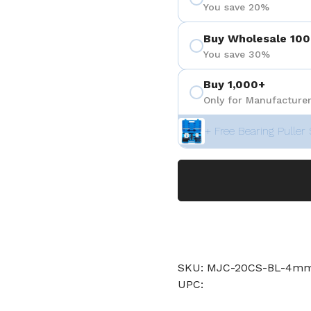
You save 20%
Buy Wholesale 100
You save 30%
Buy 1,000+
Only for Manufacturer
+ Free Bearing Puller 
SKU: MJC-20CS-BL-4m
UPC: