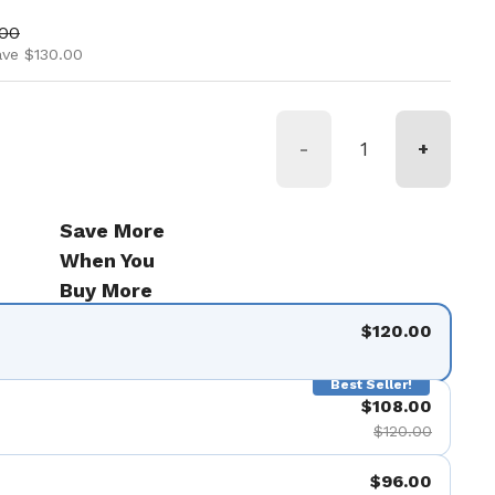
ice
price
.00
ave $130.00
-
+
Save More
When You
Buy More
$120.00
Best Seller!
$108.00
$120.00
$96.00