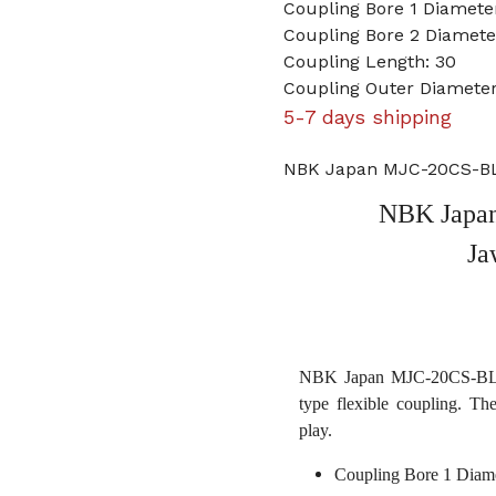
Coupling Bore 1 Diamet
Coupling Bore 2 Diamet
Coupling Length: 30
Coupling Outer Diameter
5-7 days shipping
NBK Japan MJC-20CS-BL
NBK Japa
Ja
NBK Japan MJC-20CS-BL 4
type flexible coupling. Th
play.
Coupling Bore 1 Diam