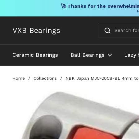
🚀 Thanks for the overwhelmin
F
Skip to content
VXB Bearings
Ceramic Bearings
Ball Bearings
Lazy 
Home
/
Collections
/
NBK Japan MJC-20CS-BL 4mm to 6