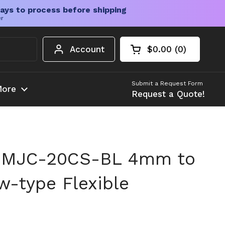
ays to process before shipping
er
Account
$0.00
0
Open cart
Shopping Cart Tota
products in your c
Submit a Request Form
ore
Request a Quote!
 MJC-20CS-BL 4mm to
-type Flexible