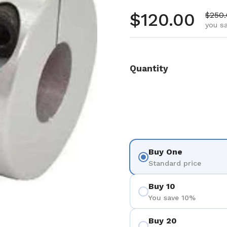
Regular pr
$120.00
Sale 
$250
you s
Quantity
Buy One
Standard price
Buy 10
You save 10%
Buy 20