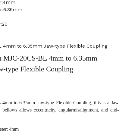
er:4mm
er:6.35mm
:20
 4mm to 6.35mm Jaw-type Flexible Coupling
n MJC-20CS-BL 4mm to 6.35mm
w-type Flexible Coupling
mm to 6.35mm Jaw-type Flexible Coupling, this is a Jaw
e bellows allows eccentricity, angularmisalignment, and end-
eter: 4mm