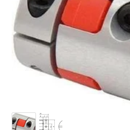
Show slide 1
Show slide 2