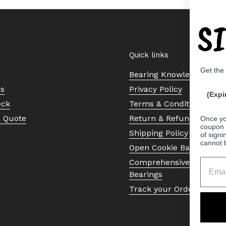
S
Quick links
Get the
Bearing Knowledge Cent
Us
Privacy Policy
(Expi
eck
Terms & Conditions
a Quote
Return & Refund Policy
Once yo
coupon 
Shipping Policy
of signi
cannot 
Open Cookie Banner
Comprehensive Guide to 
Bearings
Track your Order