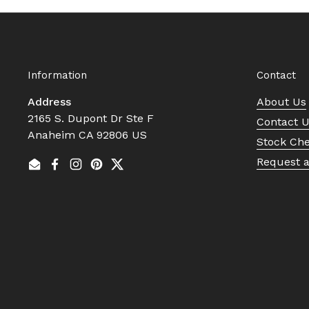
Information
Contact
Address
About Us
2165 S. Dupont Dr Ste F
Contact 
Anaheim CA 92806 US
Stock Ch
Request 
Email
Facebook
Instagram
Pinterest
Twitter