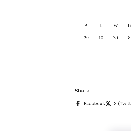
A
L
W
B
20
10
30
8
Share
Facebook
X (Twitt