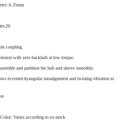
eter: 6.35mm
ter:20
ble coupling.
mission with zero backlash at low torque.
assemble and partition the hub and sleeve smoothly.
llows eccentricityangular misalignment and twisting vibration to
ion
 Color: Varies according to ex-stock