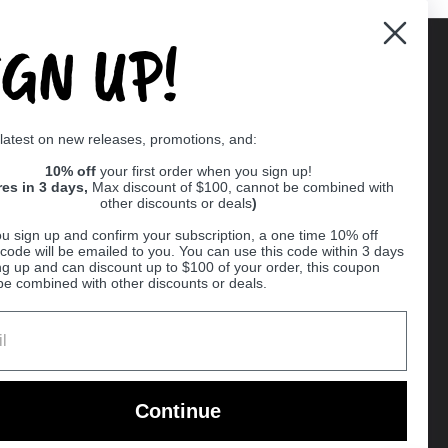
IGN UP!
Supported payment methods
 latest on new releases, promotions, and:
er
10% off
your first order when you sign up!
res in 3 days,
Max discount of $100, cannot be combined with
other discounts or deals
)
u sign up and confirm your subscription, a one time 10% off
code will be emailed to you. You can use this code within 3 days
ng up and can discount up to $100 of your order, this coupon
be combined with other discounts or deals.
Ball
Continue