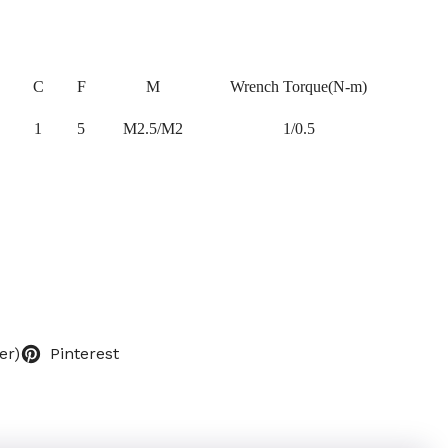
C
F
M
Wrench Torque(N-m)
1
5
M2.5/M2
1/0.5
er)
Pinterest