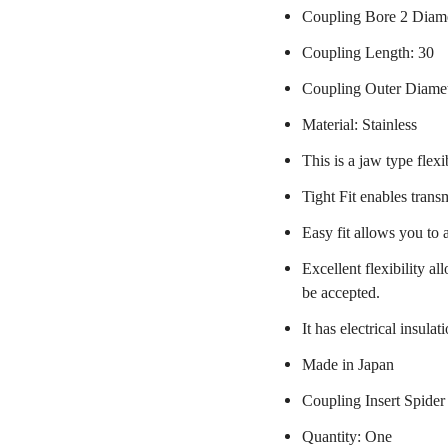
Coupling Bore 2 Diam
Coupling Length: 30
Coupling Outer Diame
Material: Stainless
This is a jaw type flexi
Tight Fit enables trans
Easy fit allows you to 
Excellent flexibility a
be accepted.
It has electrical insulat
Made in Japan
Coupling Insert Spider
Quantity: One