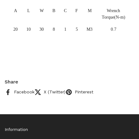
A
L
W
B
C
F
M
Wrench
Torque(N-m)
20
10
30
8
1
5
M3
0.7
Share
Facebook
X (Twitter)
Pinterest
Information