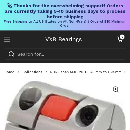
🚀 Thanks for the overwhelming support! Orders
are currently taking 5-10 business days to process
before shipping
Free Shipping to All US States on All Non-Freight Orders! $10 Minimum
Order
Skip to content
Open cart
0
VXB Bearings
Open menu
Home
/
Collections
/
NBK Japan MJC-20-BL 4.5mm to 6.35mm Jaw-t