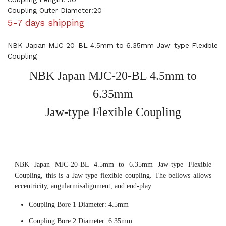
Coupling Outer Diameter:20
5-7 days shipping
NBK Japan MJC-20-BL 4.5mm to 6.35mm Jaw-type Flexible
Coupling
NBK Japan MJC-20-BL 4.5mm to
6.35mm
Jaw-type Flexible Coupling
NBK Japan MJC-20-BL 4.5mm to 6.35mm Jaw-type Flexible
Coupling, this is a Jaw type flexible coupling. The bellows allows
eccentricity, angularmisalignment, and end-play.
Coupling Bore 1 Diameter: 4.5mm
Coupling Bore 2 Diameter: 6.35mm