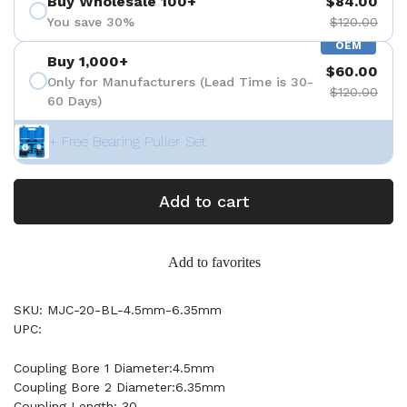
Buy Wholesale 100+
$84.00
You save 30%
$120.00
OEM
Buy 1,000+
$60.00
Only for Manufacturers (Lead Time is 30-
$120.00
60 Days)
+ Free Bearing Puller Set
Add to cart
Add to favorites
SKU: MJC-20-BL-4.5mm-6.35mm
UPC:
Coupling Bore 1 Diameter:4.5mm
Coupling Bore 2 Diameter:6.35mm
Coupling Length: 30