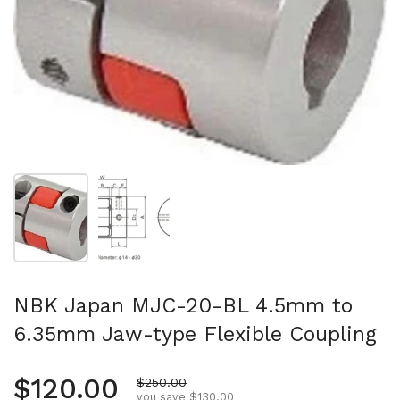
Show slide 1
Show slide 2
NBK Japan MJC-20-BL 4.5mm to
6.35mm Jaw-type Flexible Coupling
Regular price
$120.00
Sale price
$250.00
you save $130.00