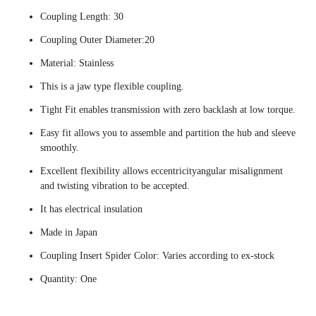
Coupling Length: 30
Coupling Outer Diameter:20
Material: Stainless
This is a jaw type flexible coupling.
Tight Fit enables transmission with zero backlash at low torque.
Easy fit allows you to assemble and partition the hub and sleeve
smoothly.
Excellent flexibility allows eccentricityangular misalignment
and twisting vibration to be accepted.
It has electrical insulation
Made in Japan
Coupling Insert Spider Color: Varies according to ex-stock
Quantity: One