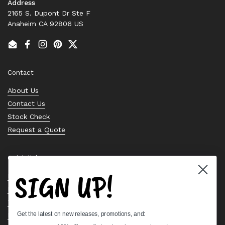
Address
2165 S. Dupont Dr Ste F
Anaheim CA 92806 US
Email
Facebook
Instagram
Pinterest
Twitter
Contact
About Us
Contact Us
Stock Check
Request a Quote
Quick links
SIGN UP!
Bearing Knowledge Center
Privacy Policy
Terms & Conditions
Get the latest on new releases, promotions, and:
Return & Refund Policy