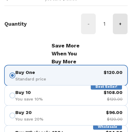
Quantity
-
+
Save More
When You
Buy More
Buy One
$120.00
Standard price
Best Seller!
Buy 10
$108.00
You save 10%
$120.00
Buy 20
$96.00
You save 20%
$120.00
Wholesale