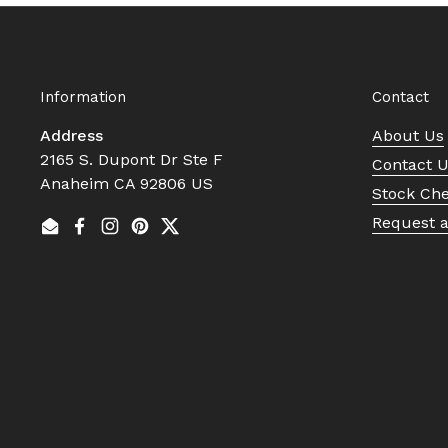
Information
Contact
Address
About Us
2165 S. Dupont Dr Ste F
Contact 
Anaheim CA 92806 US
Stock Ch
Request 
Email
Facebook
Instagram
Pinterest
Twitter