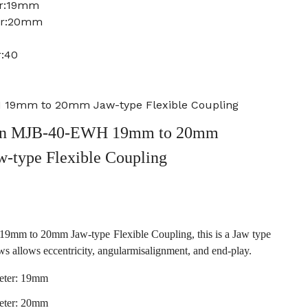
er:19mm
ter:20mm
r:40
19mm to 20mm Jaw-type Flexible Coupling
an MJB-40-EWH 19mm to 20mm
w-type Flexible Coupling
m to 20mm Jaw-type Flexible Coupling, this is a Jaw type
ws allows eccentricity, angularmisalignment, and end-play.
eter: 19mm
eter: 20mm