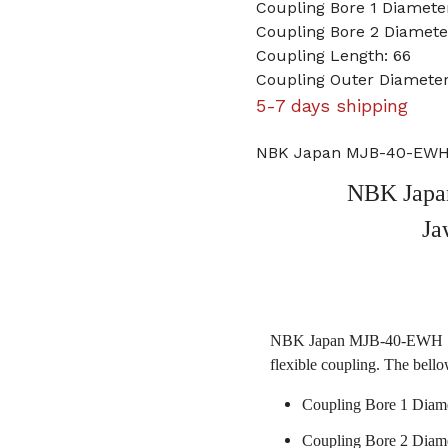
Coupling Bore 1 Diamet
Coupling Bore 2 Diame
Coupling Length: 66
Coupling Outer Diamete
5-7 days shipping
NBK Japan MJB-40-EWH 
NBK Jap
Ja
NBK Japan MJB-40-EWH 19m
flexible coupling. The bello
Coupling Bore 1 Diam
Coupling Bore 2 Diam