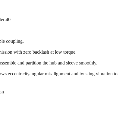
ter:40
ble coupling.
mission with zero backlash at low torque.
 assemble and partition the hub and sleeve smoothly.
llows eccentricityangular misalignment and twisting vibration to
ion