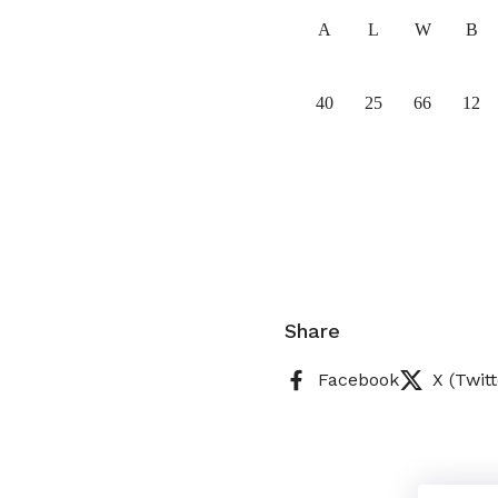
A
L
W
B
40
25
66
12
Share
Facebook
X (Twitt