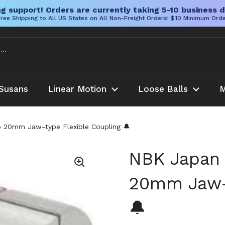
g support! Orders are currently taking 5-10 business d
ree Shipping to All US States on All Non-Freight Orders! $10 Minimum Ord
Susans
Linear Motion
Loose Balls
M
0mm Jaw-type Flexible Coupling 🔔
NBK Japan
20mm Jaw-t
🔔