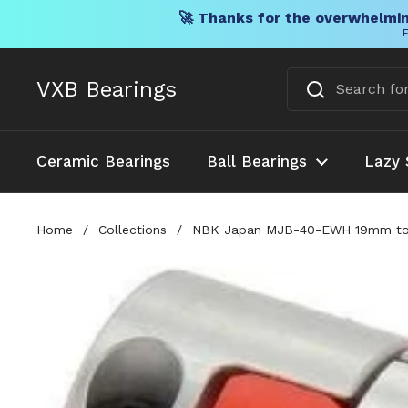
🚀 Thanks for the overwhelmin
F
Skip to content
VXB Bearings
Ceramic Bearings
Ball Bearings
Lazy 
Home
/
Collections
/
NBK Japan MJB-40-EWH 19mm to 2