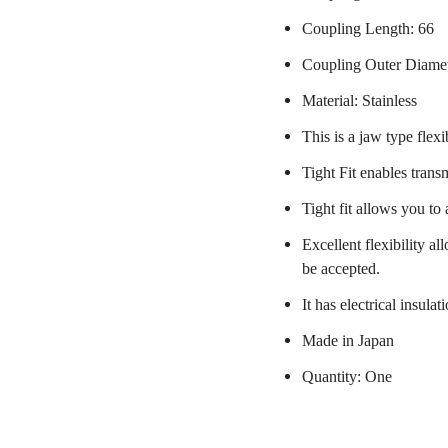
Coupling Length: 66
Coupling Outer Diame
Material: Stainless
This is a jaw type flexi
Tight Fit enables trans
Tight fit allows you to
Excellent flexibility a
be accepted.
It has electrical insulat
Made in Japan
Quantity: One