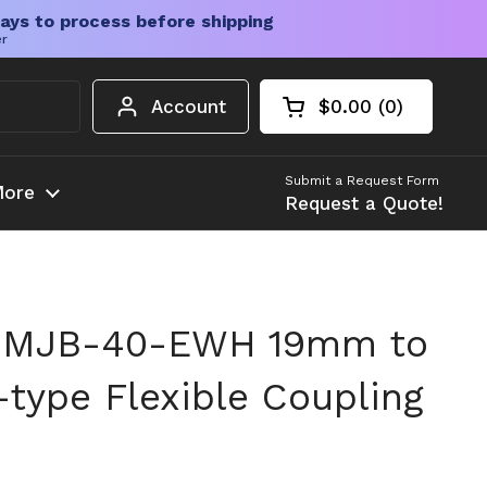
ays to process before shipping
er
Account
$0.00
0
Open cart
Shopping Cart Tota
products in your c
Submit a Request Form
ore
Request a Quote!
 MJB-40-EWH 19mm to
ype Flexible Coupling