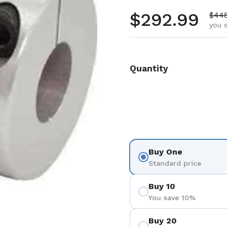
Regular pr
$292.99
Sale
$44
you 
Quantity
Buy One
Standard price
Buy 10
You save 10%
Buy 20