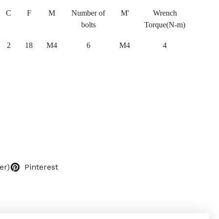
C
F
M
Number of
M'
Wrench
bolts
Torque(N-m)
2
18
M4
6
M4
4
er)
Pinterest