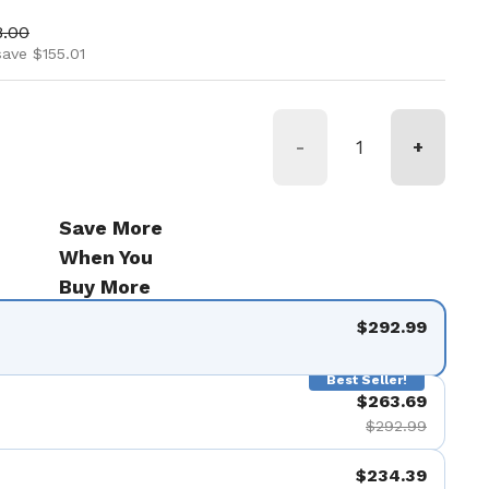
ice
 price
8.00
save $155.01
-
+
Save More
When You
Buy More
$292.99
Best Seller!
$263.69
$292.99
$234.39