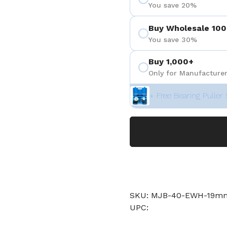
You save 20%
Buy Wholesale 100
You save 30%
Buy 1,000+
Only for Manufacturer
+ Free Bearing Puller 
SKU: MJB-40-EWH-19
UPC: