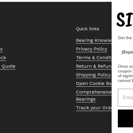
S
Quick links
Get the
Bearing Knowledge Cent
Us
Privacy Policy
(Expi
eck
Terms & Conditions
a Quote
Return & Refund Policy
Once yo
coupon 
Shipping Policy
of signi
cannot 
Open Cookie Banner
Comprehensive Guide to 
Bearings
Track your Order