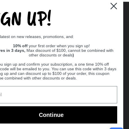
IGN UP!
Supported payment methods
 latest on new releases, promotions, and:
er
10% off
your first order when you sign up!
res in 3 days,
Max discount of $100, cannot be combined with
other discounts or deals
)
u sign up and confirm your subscription, a one time 10% off
code will be emailed to you. You can use this code within 3 days
ng up and can discount up to $100 of your order, this coupon
be combined with other discounts or deals.
Ball
Continue