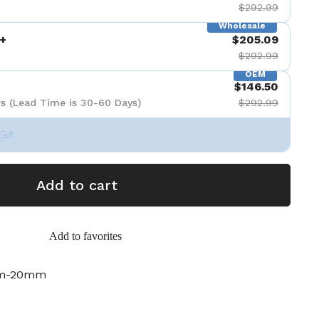
$292.99
Wholesale
+
$205.09
$292.99
OEM
$146.50
s (Lead Time is 30-60 Days)
$292.99
Set
Add to cart
Add to favorites
mm-20mm