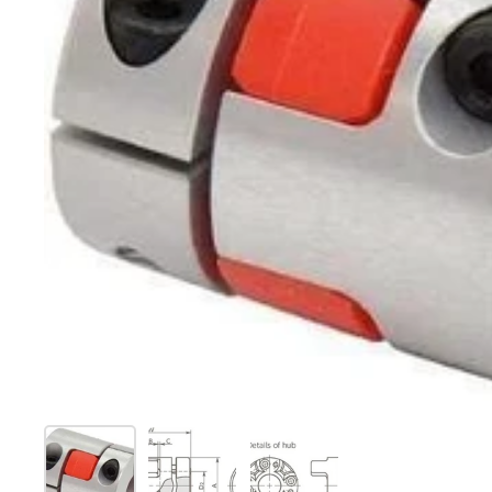
Show slide 1
Show slide 2
Show slide 3