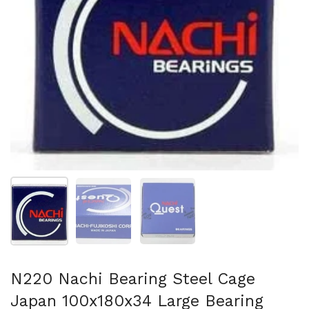
Show slide 1
Show slide 2
Show slide 3
N220 Nachi Bearing Steel Cage
Japan 100x180x34 Large Bearing