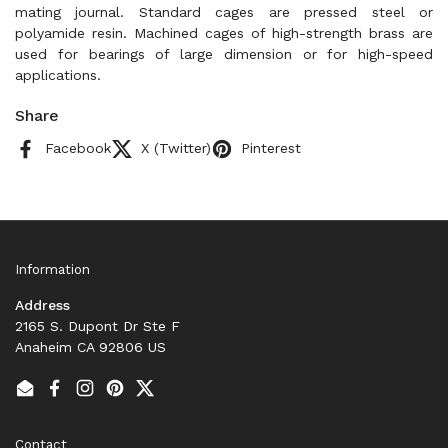
mating journal. Standard cages are pressed steel or
polyamide resin. Machined cages of high-strength brass are
used for bearings of large dimension or for high-speed
applications.
Share
Facebook
X (Twitter)
Pinterest
Information
Address
2165 S. Dupont Dr Ste F
Anaheim CA 92806 US
Email
Facebook
Instagram
Pinterest
Twitter
Contact