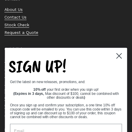
About Us
Contact Us
Stock Check
Request a Quote
Quick links
SIGN UP!
Bearing Knowledge Center
Privacy Policy
Terms & Conditions
Get the latest on new releases, promotions, and:
Return & Refund Policy
Shipping Policy
10% off
your first order when you sign up!
(Expires in 3 days,
Max discount of $100, cannot be combined with
Open Cookie Banner
other discounts or deals
)
Comprehensive Guide to Ball Bearings
Once you sign up and confirm your subscription, a one time 10% off
coupon code will be emailed to you. You can use this code within 3 days
Track your Order
of signing up and can discount up to $100 of your order, this coupon
cannot be combined with other discounts or deals.
Supported payment methods