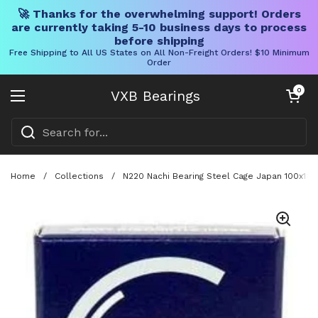
🚀 Thanks for the overwhelming support! Orders
are currently taking 5-10 business days to process
before shipping
Free Shipping to All US States on All Non-Freight Orders! $10 Minimum
Order
Skip to content
Open cart
0
VXB Bearings
Open menu
Home
/
Collections
/
N220 Nachi Bearing Steel Cage Japan 100x180