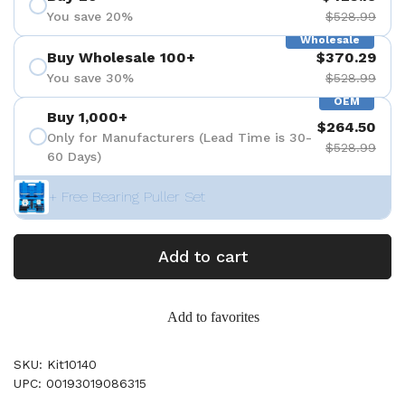
You save 20%
$528.99
Wholesale
Buy Wholesale 100+
$370.29
You save 30%
$528.99
OEM
Buy 1,000+
$264.50
Only for Manufacturers (Lead Time is 30-
$528.99
60 Days)
+ Free Bearing Puller Set
Add to cart
Add to favorites
SKU: Kit10140
UPC: 00193019086315