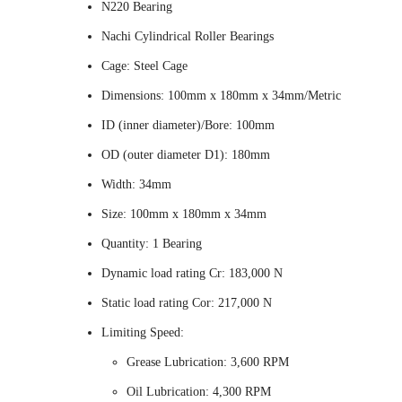
N220 Bearing
Nachi Cylindrical Roller Bearings
Cage: Steel Cage
Dimensions: 100mm x 180mm x 34mm/Metric
ID (inner diameter)/Bore: 100mm
OD (outer diameter D1): 180mm
Width: 34mm
Size: 100mm x 180mm x 34mm
Quantity: 1 Bearing
Dynamic load rating Cr: 183,000 N
Static load rating Cor: 217,000 N
Limiting Speed:
Grease Lubrication: 3,600 RPM
Oil Lubrication: 4,300 RPM