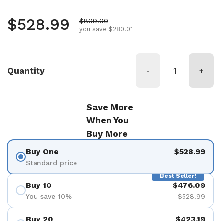
Regular price
$528.99
Sale price
$809.00
you save $280.01
Quantity
-
+
Save More
When You
Buy More
Buy One
$528.99
Standard price
Best Seller!
Buy 10
$476.09
You save 10%
$528.99
Buy 20
$423.19