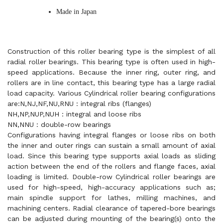
Made in Japan
Construction of this roller bearing type is the simplest of all
radial roller bearings. This bearing type is often used in high-
speed applications. Because the inner ring, outer ring, and
rollers are in line contact, this bearing type has a large radial
load capacity. Various Cylindrical roller bearing configurations
are:N,NJ,NF,NU,RNU : integral ribs (flanges)
NH,NP,NUP,NUH : integral and loose ribs
NN,NNU : double-row bearings
Configurations having integral flanges or loose ribs on both
the inner and outer rings can sustain a small amount of axial
load. Since this bearing type supports axial loads as sliding
action between the end of the rollers and flange faces, axial
loading is limited. Double-row Cylindrical roller bearings are
used for high-speed, high-accuracy applications such as;
main spindle support for lathes, milling machines, and
machining centers. Radial clearance of tapered-bore bearings
can be adjusted during mounting of the bearing(s) onto the