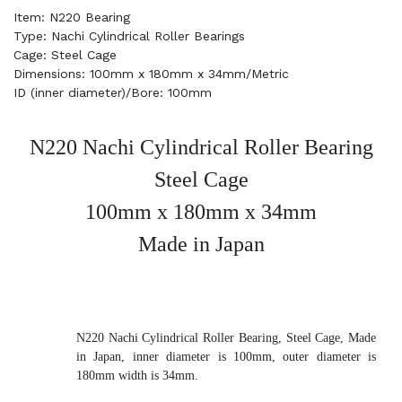
Item: N220 Bearing
Type: Nachi Cylindrical Roller Bearings
Cage: Steel Cage
Dimensions: 100mm x 180mm x 34mm/Metric
ID (inner diameter)/Bore: 100mm
N220 Nachi Cylindrical Roller Bearing
Steel Cage
100mm x 180mm x 34mm
Made in Japan
N220 Nachi Cylindrical Roller Bearing, Steel Cage, Made
in Japan, inner diameter is 100mm, outer diameter is
180mm width is 34mm.